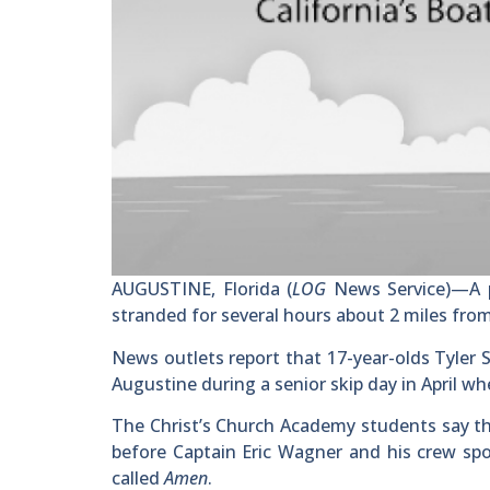
AUGUSTINE, Florida (
LOG
News Service)—A p
stranded for several hours about 2 miles fro
News outlets report that 17-year-olds Tyler
Augustine during a senior skip day in April w
The Christ’s Church Academy students say th
before Captain Eric Wagner and his crew spo
called
Amen
.