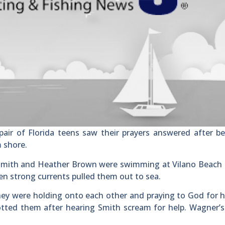
air of Florida teens saw their prayers answered after b
m shore.
 Smith and Heather Brown were swimming at Vilano Beach 
hen strong currents pulled them out to sea.
ey were holding onto each other and praying to God for h
tted them after hearing Smith scream for help. Wagner’s