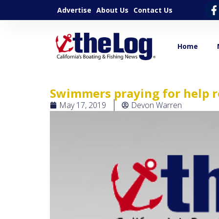
Advertise
About Us
Contact Us
Home
Swimmers praying for help 
May 17, 2019
Devon Warren