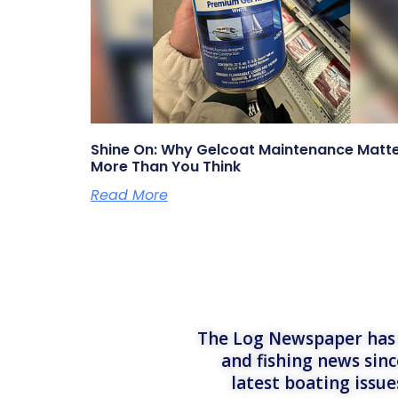
Shine On: Why Gelcoat Maintenance Matt
More Than You Think
Read More
The Log Newspaper has b
and fishing news sinc
latest boating issu