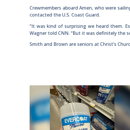
Crewmembers aboard Amen, who were sailing 
contacted the U.S. Coast Guard.
“It was kind of surprising we heard them. E
Wagner told CNN. “But it was definitely the 
Smith and Brown are seniors at Christ’s Chur