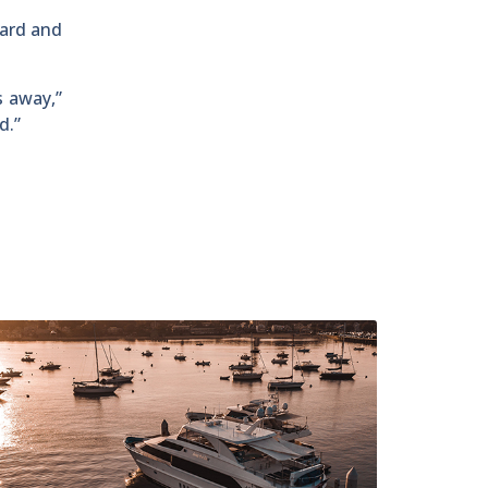
oard and
s away,”
d.”