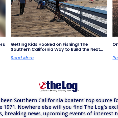
ers
Getting Kids Hooked on Fishing! The
On
Southern California Way to Build the Next
Generation of Anglers
Read More
Re
een Southern California boaters’ top source fo
e 1971. Nowhere else will you find The Log’s exc
es, breaking news, upcoming events of interest 