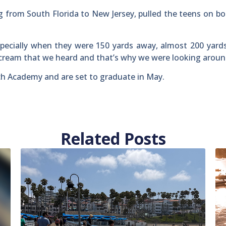
from South Florida to New Jersey, pulled the teens on b
specially when they were 150 yards away, almost 200 yard
scream that we heard and that’s why we were looking aroun
ch Academy and are set to graduate in May.
Related Posts