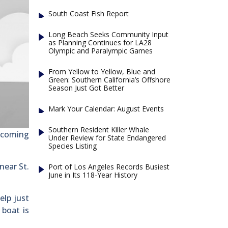
South Coast Fish Report
Long Beach Seeks Community Input
as Planning Continues for LA28
Olympic and Paralympic Games
From Yellow to Yellow, Blue and
Green: Southern California’s Offshore
Season Just Got Better
Mark Your Calendar: August Events
Southern Resident Killer Whale
ecoming
Under Review for State Endangered
Species Listing
near St.
Port of Los Angeles Records Busiest
June in Its 118-Year History
elp just
 boat is