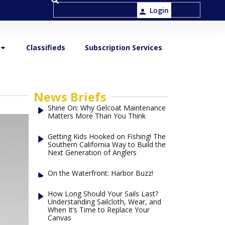
Login
Classifieds
Subscription Services
News Briefs
Shine On: Why Gelcoat Maintenance
Matters More Than You Think
Getting Kids Hooked on Fishing! The
Southern California Way to Build the
Next Generation of Anglers
On the Waterfront: Harbor Buzz!
How Long Should Your Sails Last?
Understanding Sailcloth, Wear, and
When It’s Time to Replace Your
Canvas