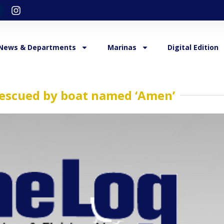
News & Departments
Marinas
Digital Edition
rescued by boat named ‘Amen’