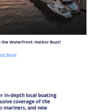
 the Waterfront: Harbor Buzz!
ad More
r in-depth local boating
lusive coverage of the
to mariners, and new