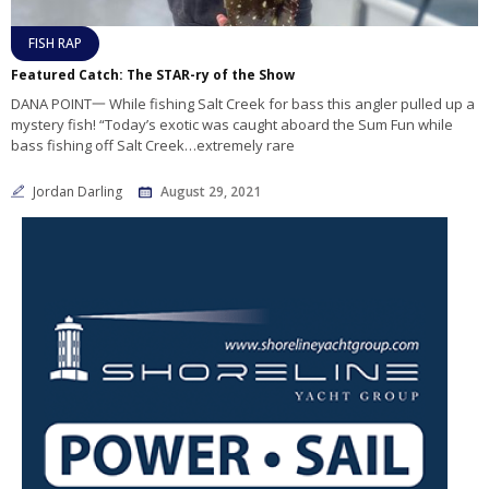
FISH RAP
Featured Catch: The STAR-ry of the Show
DANA POINT一 While fishing Salt Creek for bass this angler pulled up a
mystery fish! “Today’s exotic was caught aboard the Sum Fun while
bass fishing off Salt Creek…extremely rare
Jordan Darling
August 29, 2021