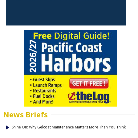
News Briefs
Shine On: Why Gelcoat Maintenance Matters More Than You Think