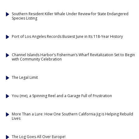
Southern Resident Killer Whale Under Review for State Endangered
Species Listing
Port of Los Angeles Records Busiest June in Its 118-Year History
Channel Islands Harbor’s Fisherman’s Wharf Revitalization Set to Begin
with Community Celebration
The Legal Limit
You (me), a Spinning Reel and a Garage Full of Frustration
More Than a Lure: How One Southern California Jig is Helping Rebuild
Lives
The Log Goes All Over Europe!