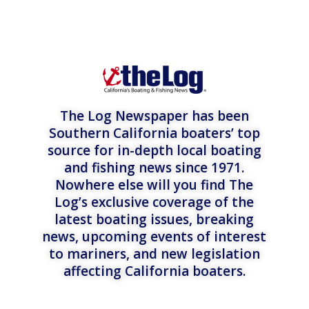
The Log Newspaper has been
Southern California boaters’ top
source for in-depth local boating
and fishing news since 1971.
Nowhere else will you find The
Log’s exclusive coverage of the
latest boating issues, breaking
news, upcoming events of interest
to mariners, and new legislation
affecting California boaters.