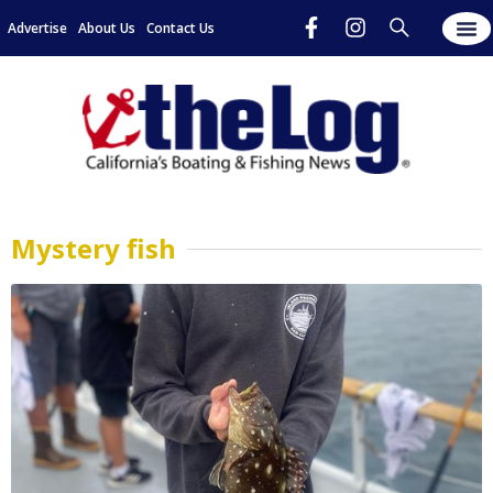
Advertise
About Us
Contact Us
Mystery fish