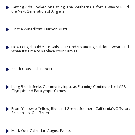
Getting Kids Hooked on Fishing! The Southern California Way to Build
the Next Generation of Anglers
On the Waterfront: Harbor Buzz!
How Long Should Your Sails Last? Understanding Sailcloth, Wear, and
When It’s Time to Replace Your Canvas
South Coast Fish Report
Long Beach Seeks Community Input as Planning Continues for LA28
Olympic and Paralympic Games
From Yellow to Yellow, Blue and Green: Southern California’s Offshore
Season Just Got Better
Mark Your Calendar: August Events