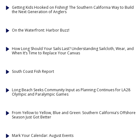
Getting Kids Hooked on Fishing! The Southern California Way to Build
the Next Generation of Anglers
On the Waterfront: Harbor Buzz!
How Long Should Your Sails Last? Understanding Sailcloth, Wear, and
When It’s Time to Replace Your Canvas
South Coast Fish Report
Long Beach Seeks Community Input as Planning Continues for LA28
Olympic and Paralympic Games
From Yellow to Yellow, Blue and Green: Southern California’s Offshore
Season Just Got Better
Mark Your Calendar: August Events