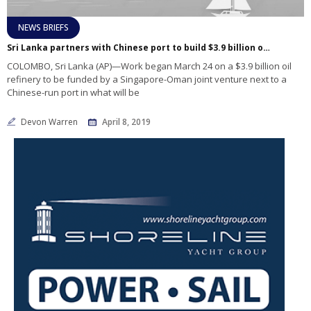
NEWS BRIEFS
Sri Lanka partners with Chinese port to build $3.9 billion oil refinery
COLOMBO, Sri Lanka (AP)—Work began March 24 on a $3.9 billion oil
refinery to be funded by a Singapore-Oman joint venture next to a
Chinese-run port in what will be
Devon Warren
April 8, 2019