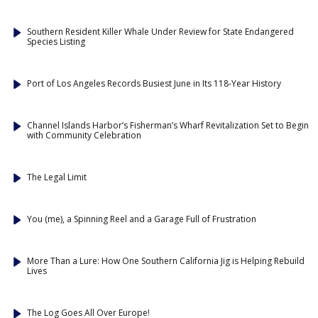
Southern Resident Killer Whale Under Review for State Endangered
Species Listing
Port of Los Angeles Records Busiest June in Its 118-Year History
Channel Islands Harbor’s Fisherman’s Wharf Revitalization Set to Begin
with Community Celebration
The Legal Limit
You (me), a Spinning Reel and a Garage Full of Frustration
More Than a Lure: How One Southern California Jig is Helping Rebuild
Lives
The Log Goes All Over Europe!