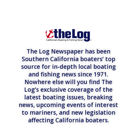
The Log Newspaper has been
Southern California boaters’ top
source for in-depth local boating
and fishing news since 1971.
Nowhere else will you find The
Log’s exclusive coverage of the
latest boating issues, breaking
news, upcoming events of interest
to mariners, and new legislation
affecting California boaters.