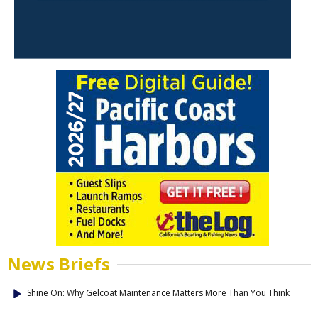
News Briefs
Shine On: Why Gelcoat Maintenance Matters More Than You Think