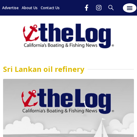
Advertise
About Us
Contact Us
Sri Lankan oil refinery