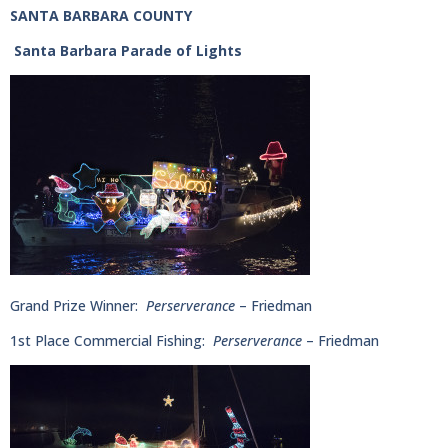
SANTA BARBARA COUNTY
Santa Barbara Parade of Lights
Grand Prize Winner:
Perserverance
– Friedman
1st Place Commercial Fishing:
Perserverance
– Friedman