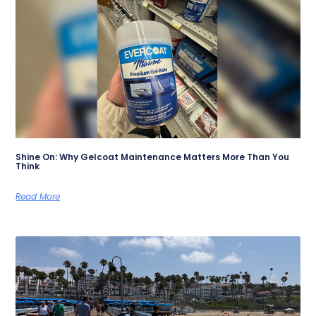
Shine On: Why Gelcoat Maintenance Matters More Than You
Think
Read More