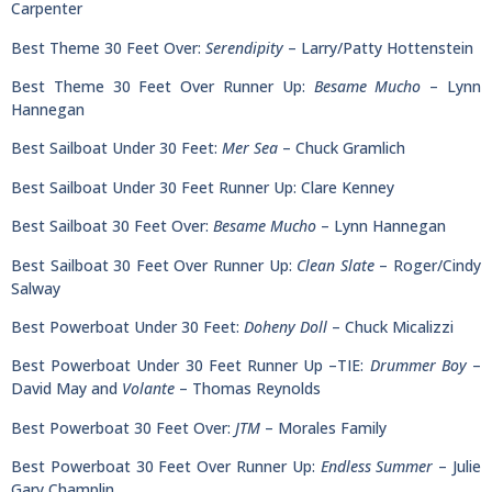
Carpenter
Best Theme 30 Feet Over:
Serendipity
– Larry/Patty Hottenstein
Best Theme 30 Feet Over Runner Up:
Besame Mucho
– Lynn
Hannegan
Best Sailboat Under 30 Feet:
Mer Sea
– Chuck Gramlich
Best Sailboat Under 30 Feet Runner Up: Clare Kenney
Best Sailboat 30 Feet Over:
Besame Mucho
– Lynn Hannegan
Best Sailboat 30 Feet Over Runner Up:
Clean Slate
– Roger/Cindy
Salway
Best Powerboat Under 30 Feet:
Doheny Doll
– Chuck Micalizzi
Best Powerboat Under 30 Feet Runner Up –TIE:
Drummer Boy
–
David May and
Volante
– Thomas Reynolds
Best Powerboat 30 Feet Over:
JTM
– Morales Family
Best Powerboat 30 Feet Over Runner Up:
Endless Summer
– Julie
Gary Champlin