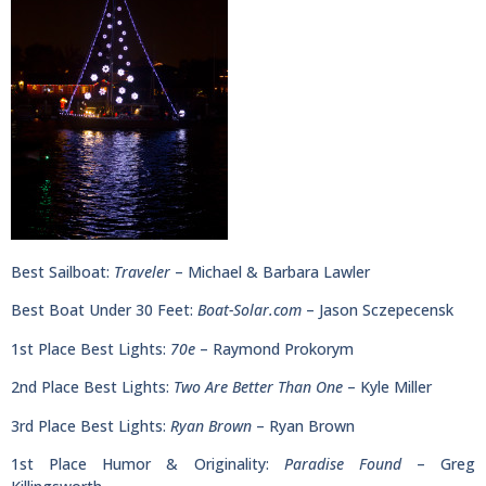
Best Sailboat:
Traveler
– Michael & Barbara Lawler
Best Boat Under 30 Feet:
Boat-Solar.com
– Jason Sczepecensk
1st Place Best Lights:
70e
– Raymond Prokorym
2nd Place Best Lights:
Two Are Better Than One
– Kyle Miller
3rd Place Best Lights:
Ryan Brown
– Ryan Brown
1st Place Humor & Originality:
Paradise Found
– Greg