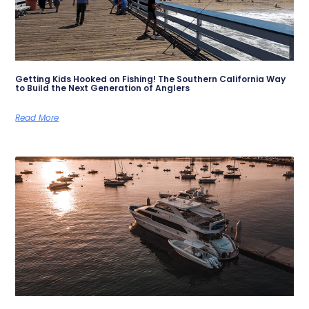
Getting Kids Hooked on Fishing! The Southern California Way
to Build the Next Generation of Anglers
Read More