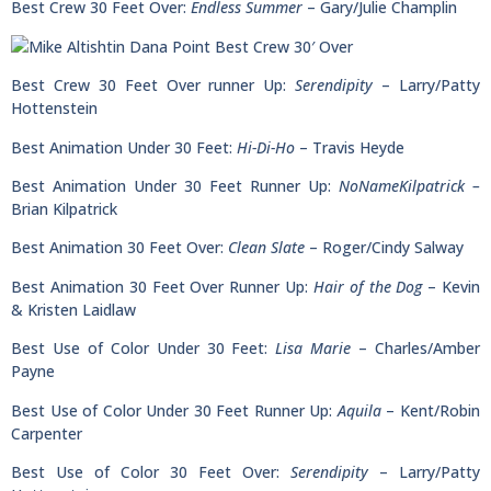
Best Crew 30 Feet Over:
Endless Summer
– Gary/Julie Champlin
Best Crew 30 Feet Over runner Up:
Serendipity
– Larry/Patty
Hottenstein
Best Animation Under 30 Feet:
Hi-Di-Ho
– Travis Heyde
Best Animation Under 30 Feet Runner Up:
NoNameKilpatrick –
Brian Kilpatrick
Best Animation 30 Feet Over:
Clean Slate
– Roger/Cindy Salway
Best Animation 30 Feet Over Runner Up:
Hair of the Dog
– Kevin
& Kristen Laidlaw
Best Use of Color Under 30 Feet:
Lisa Marie
– Charles/Amber
Payne
Best Use of Color Under 30 Feet Runner Up:
Aquila
– Kent/Robin
Carpenter
Best Use of Color 30 Feet Over:
Serendipity
– Larry/Patty