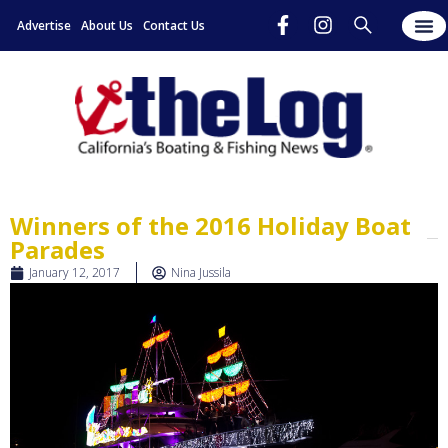
Advertise
About Us
Contact Us
Winners of the 2016 Holiday Boat
Parades
January 12, 2017
Nina Jussila