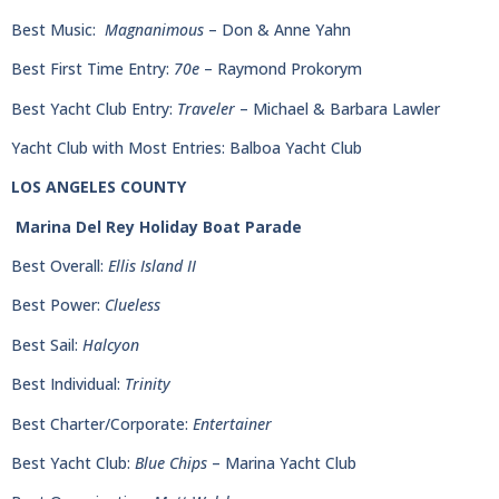
Best Music:
Magnanimous
– Don & Anne Yahn
Best First Time Entry:
70e
– Raymond Prokorym
Best Yacht Club Entry:
Traveler
– Michael & Barbara Lawler
Yacht Club with Most Entries: Balboa Yacht Club
LOS ANGELES COUNTY
Marina Del Rey Holiday Boat Parade
Best Overall:
Ellis Island II
Best Power:
Clueless
Best Sail:
Halcyon
Best Individual:
Trinity
Best Charter/Corporate:
Entertainer
Best Yacht Club:
Blue Chips
– Marina Yacht Club