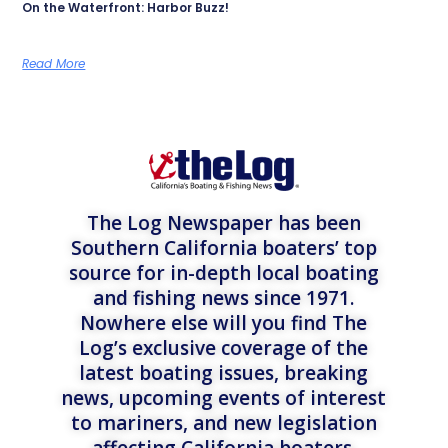
On the Waterfront: Harbor Buzz!
Read More
The Log Newspaper has been
Southern California boaters’ top
source for in-depth local boating
and fishing news since 1971.
Nowhere else will you find The
Log’s exclusive coverage of the
latest boating issues, breaking
news, upcoming events of interest
to mariners, and new legislation
affecting California boaters.