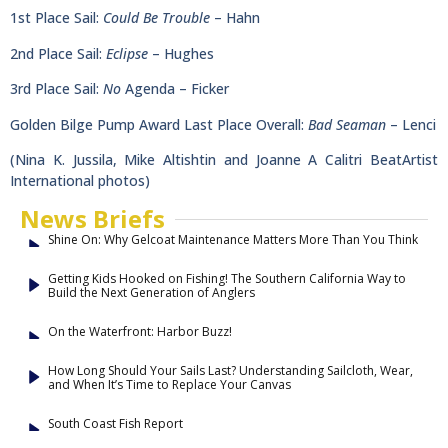
1st Place Sail:
Could Be Trouble
– Hahn
2nd Place Sail:
Eclipse
– Hughes
3rd Place Sail:
No
Agenda – Ficker
Golden Bilge Pump Award Last Place Overall:
Bad Seaman
– Lenci
(Nina K. Jussila, Mike Altishtin and Joanne A Calitri BeatArtist
International photos)
News Briefs
Shine On: Why Gelcoat Maintenance Matters More Than You Think
Getting Kids Hooked on Fishing! The Southern California Way to
Build the Next Generation of Anglers
On the Waterfront: Harbor Buzz!
How Long Should Your Sails Last? Understanding Sailcloth, Wear,
and When It’s Time to Replace Your Canvas
South Coast Fish Report