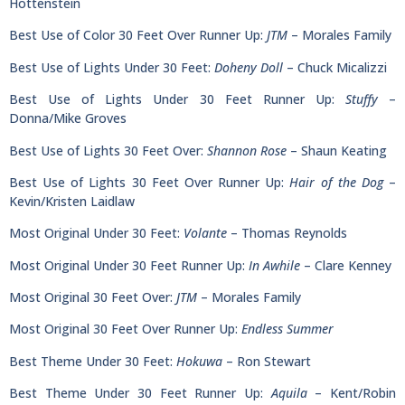
Hottenstein
Best Use of Color 30 Feet Over Runner Up:
JTM
– Morales Family
Best Use of Lights Under 30 Feet:
Doheny Doll
– Chuck Micalizzi
Best Use of Lights Under 30 Feet Runner Up:
Stuffy
–
Donna/Mike Groves
Best Use of Lights 30 Feet Over:
Shannon Rose
– Shaun Keating
Best Use of Lights 30 Feet Over Runner Up:
Hair of the Dog
–
Kevin/Kristen Laidlaw
Most Original Under 30 Feet:
Volante
– Thomas Reynolds
Most Original Under 30 Feet Runner Up:
In Awhile
– Clare Kenney
Most Original 30 Feet Over:
JTM
– Morales Family
Most Original 30 Feet Over Runner Up:
Endless Summer
Best Theme Under 30 Feet:
Hokuwa
– Ron Stewart
Best Theme Under 30 Feet Runner Up:
Aquila
– Kent/Robin