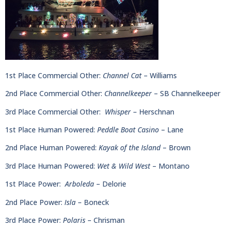
1st Place Commercial Other:
Channel Cat
– Williams
2nd Place Commercial Other:
Channelkeeper
– SB Channelkeeper
3rd Place Commercial Other:
Whisper
– Herschnan
1st Place Human Powered:
Peddle Boat Casino
– Lane
2nd Place Human Powered:
Kayak of the Island
– Brown
3rd Place Human Powered:
Wet & Wild West
– Montano
1st Place Power:
Arboleda
– Delorie
2nd Place Power:
Isla
– Boneck
3rd Place Power:
Polaris
– Chrisman