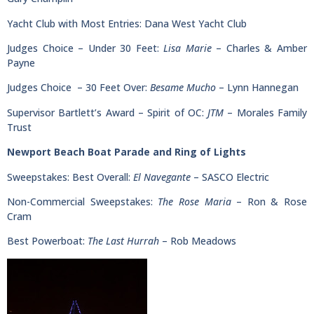
Yacht Club with Most Entries: Dana West Yacht Club
Judges Choice – Under 30 Feet:
Lisa Marie
– Charles & Amber
Payne
Judges Choice – 30 Feet Over:
Besame Mucho
– Lynn Hannegan
Supervisor Bartlett’s Award – Spirit of OC:
JTM
– Morales Family
Trust
Newport Beach Boat Parade and Ring of Lights
Sweepstakes: Best Overall:
El Navegante
– SASCO Electric
Non-Commercial Sweepstakes:
The Rose Maria
– Ron & Rose
Cram
Best Powerboat:
The Last Hurrah
– Rob Meadows