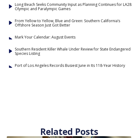
Long Beach Seeks Community Input as Planning Continues for LA28
Olympic and Paralympic Games
From Yellow to Yellow, Blue and Green: Southern California’s
Offshore Season Just Got Better
Mark Your Calendar: August Events
Southern Resident Killer Whale Under Review for State Endangered
Species Listing
Port of Los Angeles Records Busiest June in Its 118-Year History
Related Posts