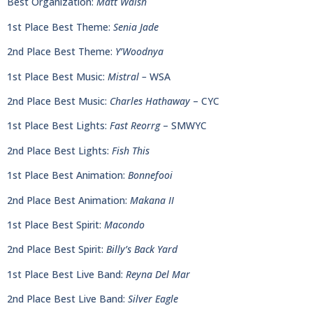
Best Organization:
Matt Walsh
1st Place Best Theme:
Senia Jade
2nd Place Best Theme:
Y’Woodnya
1st Place Best Music:
Mistral –
WSA
2nd Place Best Music:
Charles Hathaway
– CYC
1st Place Best Lights:
Fast Reorrg
– SMWYC
2nd Place Best Lights:
Fish This
1st Place Best Animation:
Bonnefooi
2nd Place Best Animation:
Makana II
1st Place Best Spirit:
Macondo
2nd Place Best Spirit:
Billy’s Back Yard
1st Place Best Live Band:
Reyna Del Mar
2nd Place Best Live Band:
Silver Eagle