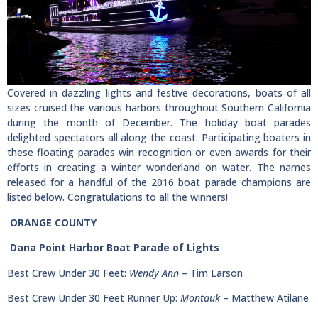
Covered in dazzling lights and festive decorations, boats of all
sizes cruised the various harbors throughout Southern California
during the month of December. The holiday boat parades
delighted spectators all along the coast. Participating boaters in
these floating parades win recognition or even awards for their
efforts in creating a winter wonderland on water. The names
released for a handful of the 2016 boat parade champions are
listed below. Congratulations to all the winners!
ORANGE COUNTY
Dana Point Harbor Boat Parade of Lights
Best Crew Under 30 Feet:
Wendy Ann
– Tim Larson
Best Crew Under 30 Feet Runner Up:
Montauk
– Matthew Atilane