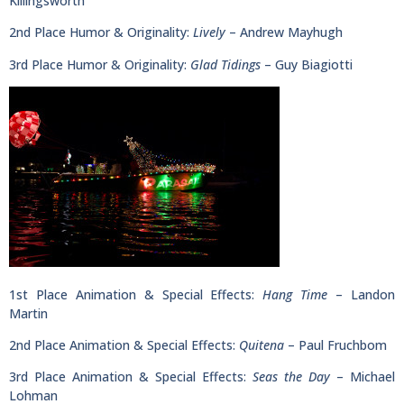
Killingsworth
2nd Place Humor & Originality:
Lively
– Andrew Mayhugh
3rd Place Humor & Originality:
Glad Tidings
– Guy Biagiotti
1st Place Animation & Special Effects:
Hang Time
– Landon
Martin
2nd Place Animation & Special Effects:
Quitena
– Paul Fruchbom
3rd Place Animation & Special Effects:
Seas the Day
– Michael
Lohman