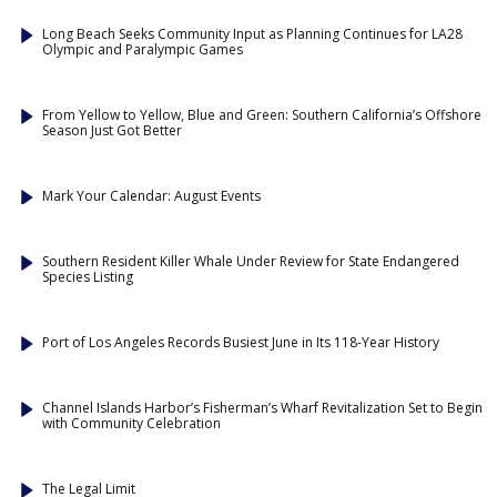
Long Beach Seeks Community Input as Planning Continues for LA28
Olympic and Paralympic Games
From Yellow to Yellow, Blue and Green: Southern California’s Offshore
Season Just Got Better
Mark Your Calendar: August Events
Southern Resident Killer Whale Under Review for State Endangered
Species Listing
Port of Los Angeles Records Busiest June in Its 118-Year History
Channel Islands Harbor’s Fisherman’s Wharf Revitalization Set to Begin
with Community Celebration
The Legal Limit