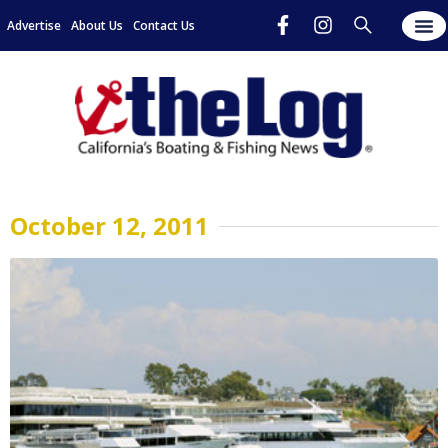
Advertise
About Us
Contact Us
October 12, 2011