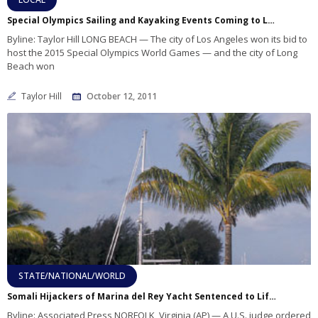
Special Olympics Sailing and Kayaking Events Coming to Long Beach
Byline: Taylor Hill LONG BEACH — The city of Los Angeles won its bid to
host the 2015 Special Olympics World Games — and the city of Long
Beach won
Taylor Hill
October 12, 2011
STATE/NATIONAL/WORLD
Somali Hijackers of Marina del Rey Yacht Sentenced to Life in Prison
Byline: Associated Press NORFOLK, Virginia (AP) — A U.S. judge ordered