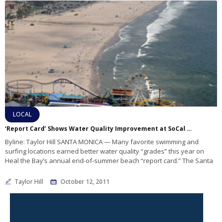
LOCAL
‘Report Card’ Shows Water Quality Improvement at SoCal Beaches
Byline: Taylor Hill SANTA MONICA — Many favorite swimming and
surfing locations earned better water quality “grades” this year on
Heal the Bay’s annual end-of-summer beach “report card.” The Santa
Taylor Hill
October 12, 2011