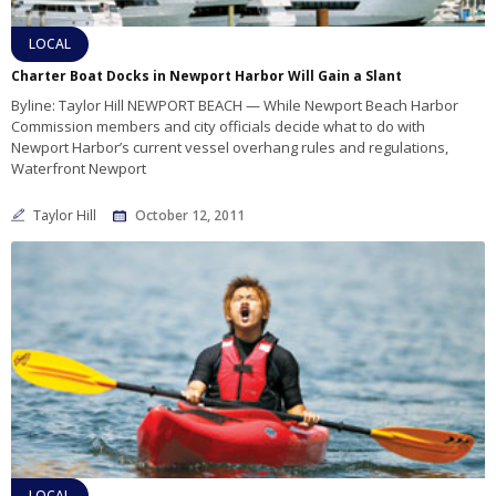
LOCAL
Charter Boat Docks in Newport Harbor Will Gain a Slant
Byline: Taylor Hill NEWPORT BEACH — While Newport Beach Harbor
Commission members and city officials decide what to do with
Newport Harbor’s current vessel overhang rules and regulations,
Waterfront Newport
Taylor Hill
October 12, 2011
LOCAL