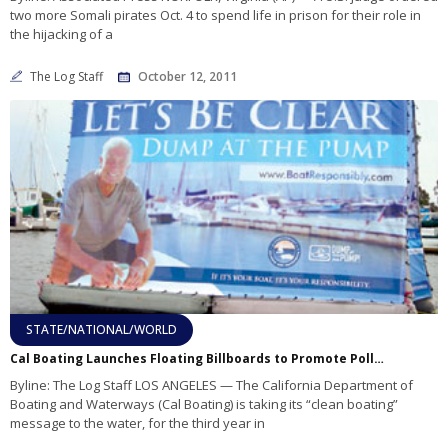
two more Somali pirates Oct. 4 to spend life in prison for their role in
the hijacking of a
The Log Staff
October 12, 2011
STATE/NATIONAL/WORLD
Cal Boating Launches Floating Billboards to Promote Pollution Awareness
Byline: The Log Staff LOS ANGELES — The California Department of
Boating and Waterways (Cal Boating) is taking its “clean boating”
message to the water, for the third year in