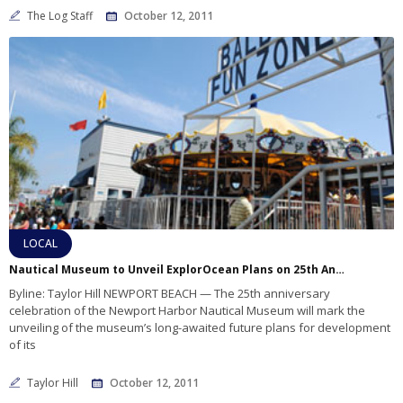
The Log Staff
October 12, 2011
LOCAL
Nautical Museum to Unveil ExplorOcean Plans on 25th Anniversary
Byline: Taylor Hill NEWPORT BEACH — The 25th anniversary
celebration of the Newport Harbor Nautical Museum will mark the
unveiling of the museum’s long-awaited future plans for development
of its
Taylor Hill
October 12, 2011