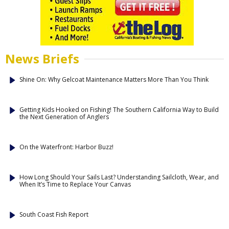
News Briefs
Shine On: Why Gelcoat Maintenance Matters More Than You Think
Getting Kids Hooked on Fishing! The Southern California Way to Build
the Next Generation of Anglers
On the Waterfront: Harbor Buzz!
How Long Should Your Sails Last? Understanding Sailcloth, Wear, and
When It’s Time to Replace Your Canvas
South Coast Fish Report