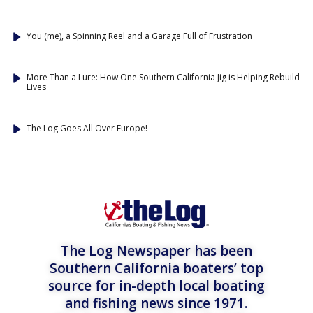
You (me), a Spinning Reel and a Garage Full of Frustration
More Than a Lure: How One Southern California Jig is Helping Rebuild
Lives
The Log Goes All Over Europe!
The Log Newspaper has been
Southern California boaters’ top
source for in-depth local boating
and fishing news since 1971.