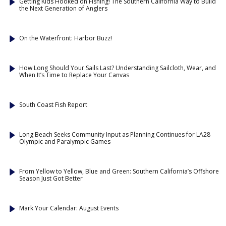
Getting Kids Hooked on Fishing! The Southern California Way to Build
the Next Generation of Anglers
On the Waterfront: Harbor Buzz!
How Long Should Your Sails Last? Understanding Sailcloth, Wear, and
When It’s Time to Replace Your Canvas
South Coast Fish Report
Long Beach Seeks Community Input as Planning Continues for LA28
Olympic and Paralympic Games
From Yellow to Yellow, Blue and Green: Southern California’s Offshore
Season Just Got Better
Mark Your Calendar: August Events