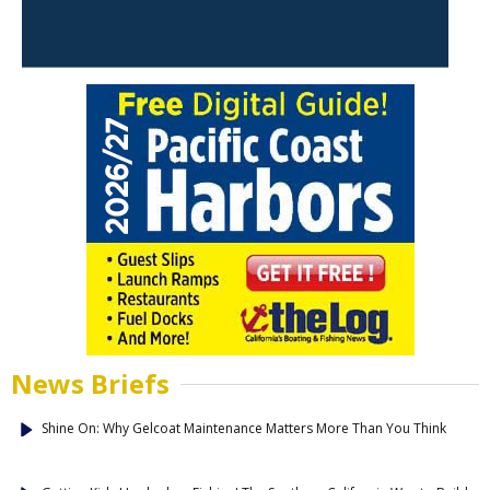
News Briefs
Shine On: Why Gelcoat Maintenance Matters More Than You Think