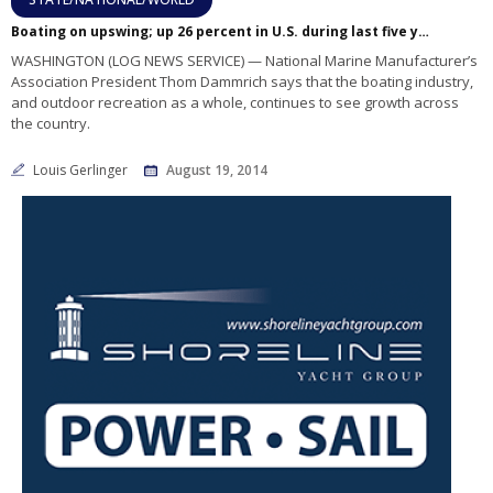
Boating on upswing; up 26 percent in U.S. during last five years
WASHINGTON (LOG NEWS SERVICE) — National Marine Manufacturer’s
Association President Thom Dammrich says that the boating industry,
and outdoor recreation as a whole, continues to see growth across
the country.
Louis Gerlinger
August 19, 2014