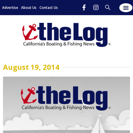
Advertise
About Us
Contact Us
August 19, 2014