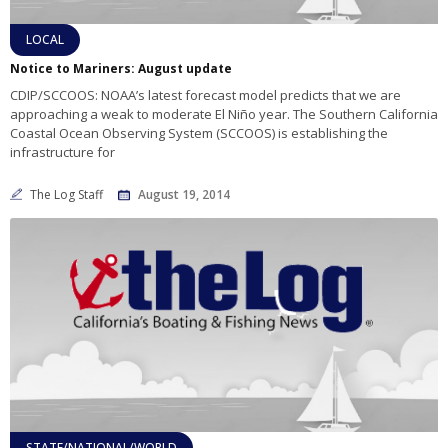
LOCAL
Notice to Mariners: August update
CDIP/SCCOOS: NOAA’s latest forecast model predicts that we are
approaching a weak to moderate El Niño year. The Southern California
Coastal Ocean Observing System (SCCOOS) is establishing the
infrastructure for
The Log Staff
August 19, 2014
STATE/NATIONAL/WORLD