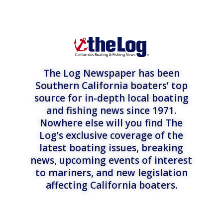
The Log Newspaper has been
Southern California boaters’ top
source for in-depth local boating
and fishing news since 1971.
Nowhere else will you find The
Log’s exclusive coverage of the
latest boating issues, breaking
news, upcoming events of interest
to mariners, and new legislation
affecting California boaters.