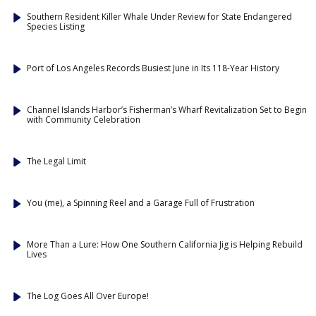
Southern Resident Killer Whale Under Review for State Endangered
Species Listing
Port of Los Angeles Records Busiest June in Its 118-Year History
Channel Islands Harbor’s Fisherman’s Wharf Revitalization Set to Begin
with Community Celebration
The Legal Limit
You (me), a Spinning Reel and a Garage Full of Frustration
More Than a Lure: How One Southern California Jig is Helping Rebuild
Lives
The Log Goes All Over Europe!