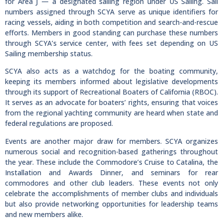
for Area J — a designated sailing region under US Sailing. Sail
numbers assigned through SCYA serve as unique identifiers for
racing vessels, aiding in both competition and search-and-rescue
efforts. Members in good standing can purchase these numbers
through SCYA’s service center, with fees set depending on US
Sailing membership status.
SCYA also acts as a watchdog for the boating community,
keeping its members informed about legislative developments
through its support of Recreational Boaters of California (RBOC).
It serves as an advocate for boaters’ rights, ensuring that voices
from the regional yachting community are heard when state and
federal regulations are proposed.
Events are another major draw for members. SCYA organizes
numerous social and recognition-based gatherings throughout
the year. These include the Commodore’s Cruise to Catalina, the
Installation and Awards Dinner, and seminars for rear
commodores and other club leaders. These events not only
celebrate the accomplishments of member clubs and individuals
but also provide networking opportunities for leadership teams
and new members alike.