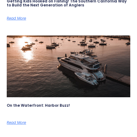
Getting Kids Hooked on Fishing! The Southern California Way
to Build the Next Generation of Anglers
Read More
On the Waterfront: Harbor Buzz!
Read More