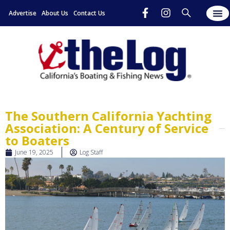
Advertise
About Us
Contact Us
The Southern California Yachting
Association: A Century of Service
to Boaters
June 19, 2025
Log Staff