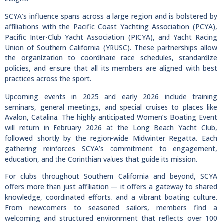
SCYA’s influence spans across a large region and is bolstered by
affiliations with the Pacific Coast Yachting Association (PCYA),
Pacific Inter-Club Yacht Association (PICYA), and Yacht Racing
Union of Southern California (YRUSC). These partnerships allow
the organization to coordinate race schedules, standardize
policies, and ensure that all its members are aligned with best
practices across the sport.
Upcoming events in 2025 and early 2026 include training
seminars, general meetings, and special cruises to places like
Avalon, Catalina. The highly anticipated Women’s Boating Event
will return in February 2026 at the Long Beach Yacht Club,
followed shortly by the region-wide Midwinter Regatta. Each
gathering reinforces SCYA’s commitment to engagement,
education, and the Corinthian values that guide its mission.
For clubs throughout Southern California and beyond, SCYA
offers more than just affiliation — it offers a gateway to shared
knowledge, coordinated efforts, and a vibrant boating culture.
From newcomers to seasoned sailors, members find a
welcoming and structured environment that reflects over 100