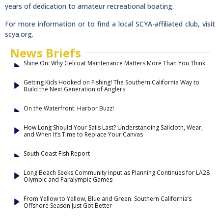
years of dedication to amateur recreational boating.
For more information or to find a local SCYA-affiliated club, visit
scya.org.
News Briefs
Shine On: Why Gelcoat Maintenance Matters More Than You Think
Getting Kids Hooked on Fishing! The Southern California Way to
Build the Next Generation of Anglers
On the Waterfront: Harbor Buzz!
How Long Should Your Sails Last? Understanding Sailcloth, Wear,
and When It’s Time to Replace Your Canvas
South Coast Fish Report
Long Beach Seeks Community Input as Planning Continues for LA28
Olympic and Paralympic Games
From Yellow to Yellow, Blue and Green: Southern California’s
Offshore Season Just Got Better