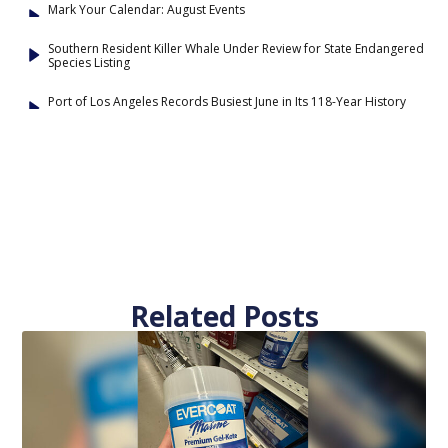
Mark Your Calendar: August Events
Southern Resident Killer Whale Under Review for State Endangered
Species Listing
Port of Los Angeles Records Busiest June in Its 118-Year History
Related Posts