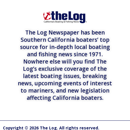
The Log Newspaper has been
Southern California boaters’ top
source for in-depth local boating
and fishing news since 1971.
Nowhere else will you find The
Log’s exclusive coverage of the
latest boating issues, breaking
news, upcoming events of interest
to mariners, and new legislation
affecting California boaters.
Copyright © 2026 The Log. All rights reserved.