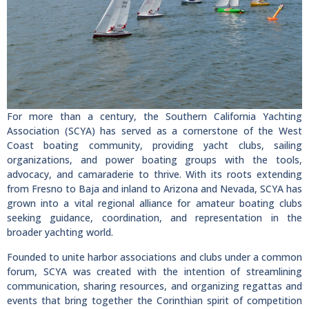
For more than a century, the Southern California Yachting
Association (SCYA) has served as a cornerstone of the West
Coast boating community, providing yacht clubs, sailing
organizations, and power boating groups with the tools,
advocacy, and camaraderie to thrive. With its roots extending
from Fresno to Baja and inland to Arizona and Nevada, SCYA has
grown into a vital regional alliance for amateur boating clubs
seeking guidance, coordination, and representation in the
broader yachting world.
Founded to unite harbor associations and clubs under a common
forum, SCYA was created with the intention of streamlining
communication, sharing resources, and organizing regattas and
events that bring together the Corinthian spirit of competition