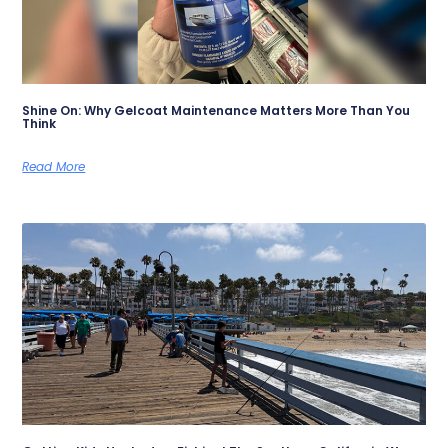
Shine On: Why Gelcoat Maintenance Matters More Than You
Think
Read More