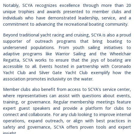
Notably, SCYA recognizes excellence through more than 20
unique trophies and awards presented to member clubs and
individuals who have demonstrated leadership, service, and a
commitment to advancing the recreational boating community.
Beyond traditional yacht racing and cruising, SCYA is also a proud
supporter of outreach programs that bring boating to
underserved populations. From youth sailing initiatives to
adaptive programs like Warrior Sailing and the Wheelchair
Regatta, SCYA works to ensure that the joys of boating are
accessible to all. Events hosted in partnership with Coronado
Yacht Club and Silver Gate Yacht Club exemplify how the
association promotes inclusivity on the water.
Member clubs also benefit from access to SCYA’s service center,
where representatives can assist with questions about events,
training, or governance. Regular membership meetings feature
expert guest speakers and provide a platform for clubs to
connect and collaborate. For any club looking to improve internal
operations, expand outreach, or align with best practices in
safety and governance, SCYA offers proven tools and expert
insight.