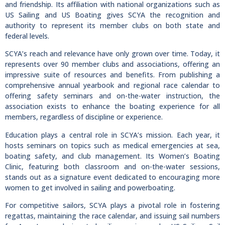
and friendship. Its affiliation with national organizations such as
US Sailing and US Boating gives SCYA the recognition and
authority to represent its member clubs on both state and
federal levels.
SCYA’s reach and relevance have only grown over time. Today, it
represents over 90 member clubs and associations, offering an
impressive suite of resources and benefits. From publishing a
comprehensive annual yearbook and regional race calendar to
offering safety seminars and on-the-water instruction, the
association exists to enhance the boating experience for all
members, regardless of discipline or experience.
Education plays a central role in SCYA’s mission. Each year, it
hosts seminars on topics such as medical emergencies at sea,
boating safety, and club management. Its Women’s Boating
Clinic, featuring both classroom and on-the-water sessions,
stands out as a signature event dedicated to encouraging more
women to get involved in sailing and powerboating.
For competitive sailors, SCYA plays a pivotal role in fostering
regattas, maintaining the race calendar, and issuing sail numbers