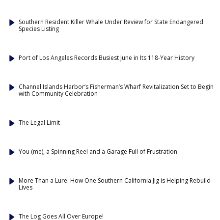
Southern Resident Killer Whale Under Review for State Endangered
Species Listing
Port of Los Angeles Records Busiest June in Its 118-Year History
Channel Islands Harbor’s Fisherman’s Wharf Revitalization Set to Begin
with Community Celebration
The Legal Limit
You (me), a Spinning Reel and a Garage Full of Frustration
More Than a Lure: How One Southern California Jig is Helping Rebuild
Lives
The Log Goes All Over Europe!