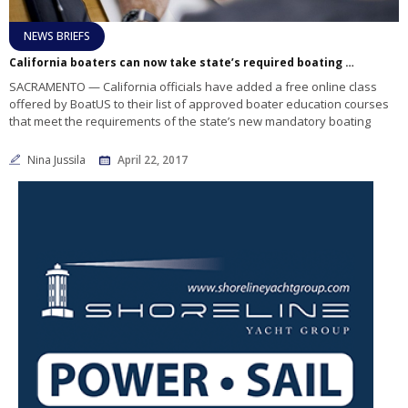
NEWS BRIEFS
California boaters can now take state’s required boating safety course free online
SACRAMENTO — California officials have added a free online class
offered by BoatUS to their list of approved boater education courses
that meet the requirements of the state’s new mandatory boating
Nina Jussila
April 22, 2017