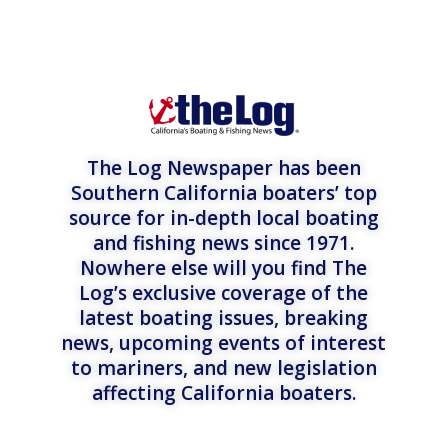
The Log Newspaper has been
Southern California boaters’ top
source for in-depth local boating
and fishing news since 1971.
Nowhere else will you find The
Log’s exclusive coverage of the
latest boating issues, breaking
news, upcoming events of interest
to mariners, and new legislation
affecting California boaters.