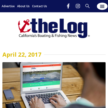
Advertise
About Us
Contact Us
April 22, 2017