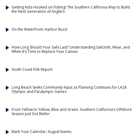
Getting Kids Hooked on Fishing! The Southern California Way to Build
the Next Generation of Anglers
On the Waterfront: Harbor Buzz!
How Long Should Your Sails Last? Understanding Sailcloth, Wear, and
When It’s Time to Replace Your Canvas
South Coast Fish Report
Long Beach Seeks Community Input as Planning Continues for LA28
Olympic and Paralympic Games
From Yellow to Yellow, Blue and Green: Southern California’s Offshore
Season Just Got Better
Mark Your Calendar: August Events