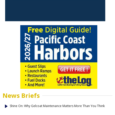
News Briefs
Shine On: Why Gelcoat Maintenance Matters More Than You Think