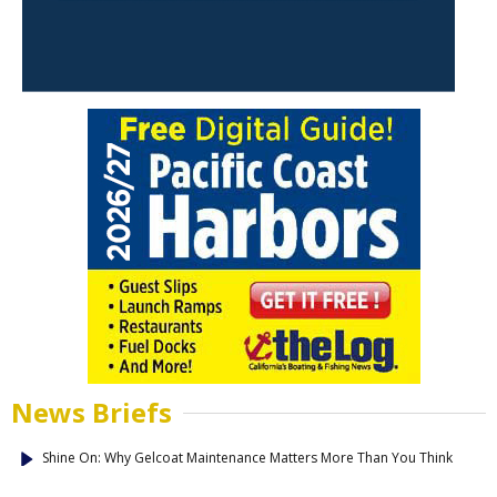
News Briefs
Shine On: Why Gelcoat Maintenance Matters More Than You Think