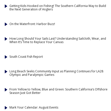
Getting Kids Hooked on Fishing! The Southern California Way to Build
the Next Generation of Anglers
On the Waterfront: Harbor Buzz!
How Long Should Your Sails Last? Understanding Sailcloth, Wear, and
When It’s Time to Replace Your Canvas
South Coast Fish Report
Long Beach Seeks Community Input as Planning Continues for LA28
Olympic and Paralympic Games
From Yellow to Yellow, Blue and Green: Southern California’s Offshore
Season Just Got Better
Mark Your Calendar: August Events