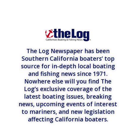
The Log Newspaper has been
Southern California boaters’ top
source for in-depth local boating
and fishing news since 1971.
Nowhere else will you find The
Log’s exclusive coverage of the
latest boating issues, breaking
news, upcoming events of interest
to mariners, and new legislation
affecting California boaters.