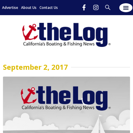
Advertise
About Us
Contact Us
September 2, 2017