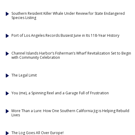
Southern Resident Killer Whale Under Review for State Endangered
Species Listing
Port of Los Angeles Records Busiest June in Its 118-Year History
Channel Islands Harbor’s Fisherman’s Wharf Revitalization Set to Begin
with Community Celebration
The Legal Limit
You (me), a Spinning Reel and a Garage Full of Frustration
More Than a Lure: How One Southern California Jig is Helping Rebuild
Lives
The Log Goes All Over Europe!