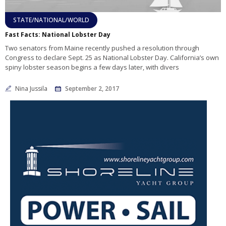
STATE/NATIONAL/WORLD
Fast Facts: National Lobster Day
Two senators from Maine recently pushed a resolution through
Congress to declare Sept. 25 as National Lobster Day. California’s own
spiny lobster season begins a few days later, with divers
Nina Jussila
September 2, 2017