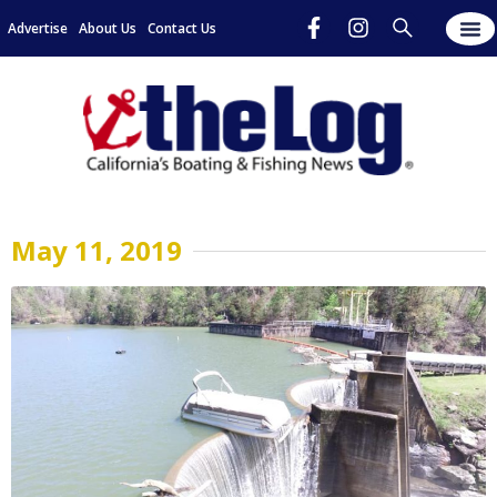
Advertise
About Us
Contact Us
May 11, 2019