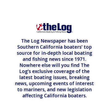
The Log Newspaper has been
Southern California boaters’ top
source for in-depth local boating
and fishing news since 1971.
Nowhere else will you find The
Log’s exclusive coverage of the
latest boating issues, breaking
news, upcoming events of interest
to mariners, and new legislation
affecting California boaters.