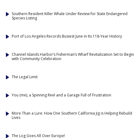
Southern Resident Killer Whale Under Review for State Endangered
Species Listing
Port of Los Angeles Records Busiest June in Its 118-Year History
Channel Islands Harbor’s Fisherman’s Wharf Revitalization Set to Begin
with Community Celebration
The Legal Limit
You (me), a Spinning Reel and a Garage Full of Frustration
More Than a Lure: How One Southern California Jig is Helping Rebuild
Lives
The Log Goes All Over Europe!