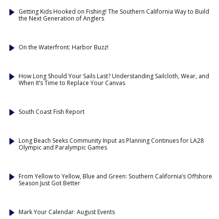
Getting Kids Hooked on Fishing! The Southern California Way to Build
the Next Generation of Anglers
On the Waterfront: Harbor Buzz!
How Long Should Your Sails Last? Understanding Sailcloth, Wear, and
When It’s Time to Replace Your Canvas
South Coast Fish Report
Long Beach Seeks Community Input as Planning Continues for LA28
Olympic and Paralympic Games
From Yellow to Yellow, Blue and Green: Southern California’s Offshore
Season Just Got Better
Mark Your Calendar: August Events