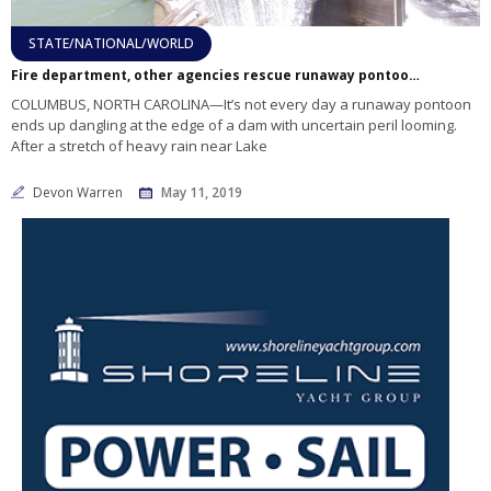
STATE/NATIONAL/WORLD
Fire department, other agencies rescue runaway pontoon after it becomes stuck on Turner Shoal Dam
COLUMBUS, NORTH CAROLINA—It’s not every day a runaway pontoon
ends up dangling at the edge of a dam with uncertain peril looming.
After a stretch of heavy rain near Lake
Devon Warren
May 11, 2019