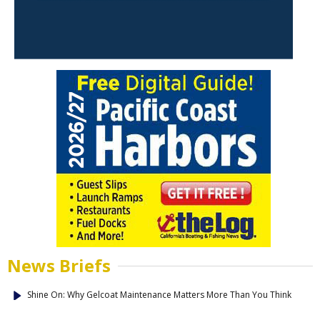
News Briefs
Shine On: Why Gelcoat Maintenance Matters More Than You Think