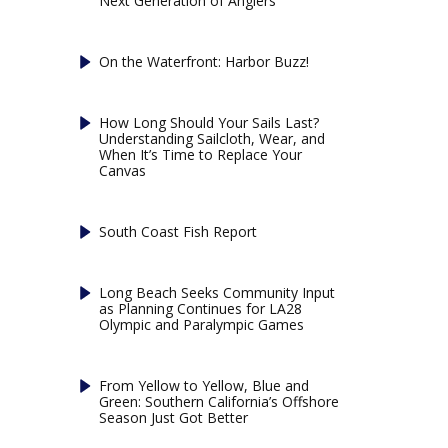
Next Generation of Anglers
On the Waterfront: Harbor Buzz!
How Long Should Your Sails Last?
Understanding Sailcloth, Wear, and
When It’s Time to Replace Your
Canvas
South Coast Fish Report
Long Beach Seeks Community Input
as Planning Continues for LA28
Olympic and Paralympic Games
From Yellow to Yellow, Blue and
Green: Southern California’s Offshore
Season Just Got Better