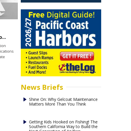
Coast Guard Foundation Announces 2021 Scholarship Opportunities
ion
ications
ate
News Briefs
Shine On: Why Gelcoat Maintenance
Matters More Than You Think
Getting Kids Hooked on Fishing! The
Southern California Way to Build the