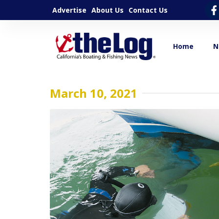
Advertise
About Us
Contact Us
Home
N
March 10, 2021