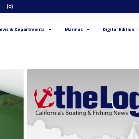
ews & Departments
Marinas
Digital Edition