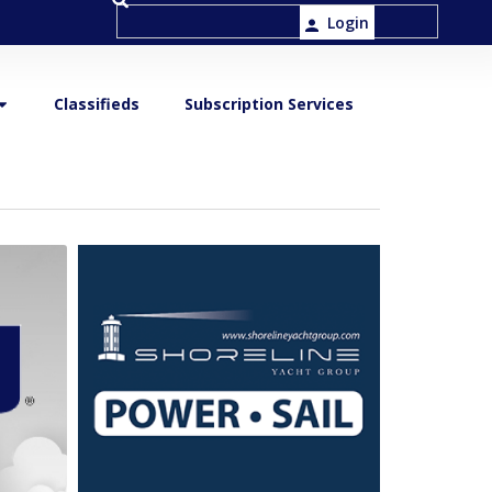
Login
Classifieds
Subscription Services