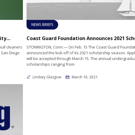
NEWS BRIEFS
Port of San Diego Invites Boating Community to Participate in In-Water Hull Cleaning Survey
ull cleaners
STONINGTON, Conn.— On Feb. 15 The Coast Guard Foundat
e San Diego
announced the kick-off of its 2021 scholarship season. Appl
will be accepted through March 15. The annual undergradu
scholarships ranging from
Lindsey Glasgow
March 10, 2021