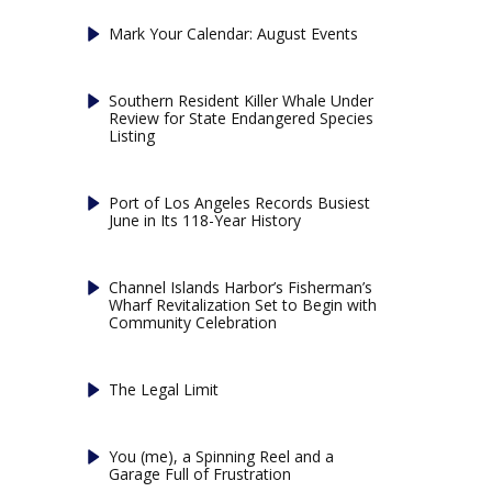
Mark Your Calendar: August Events
Southern Resident Killer Whale Under
Review for State Endangered Species
Listing
Port of Los Angeles Records Busiest
June in Its 118-Year History
Channel Islands Harbor’s Fisherman’s
Wharf Revitalization Set to Begin with
Community Celebration
The Legal Limit
You (me), a Spinning Reel and a
Garage Full of Frustration