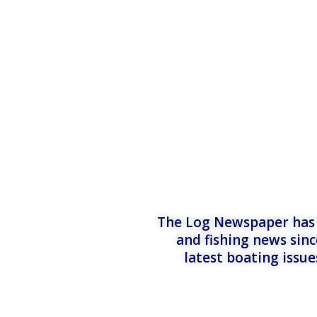
The Log Newspaper has b
and fishing news sinc
latest boating issu