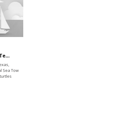
Boaters Help Save Cold Stunned Turtles in Texas in Rare Winter Weather Event
exas,
cal Sea Tow
turtles