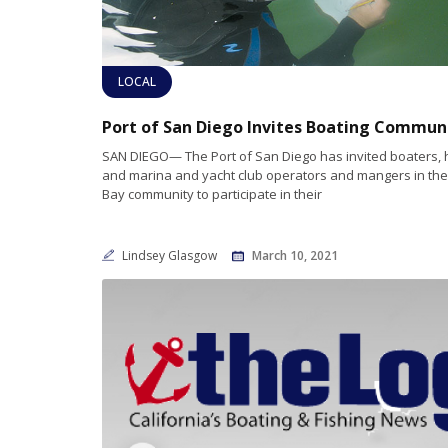
LOCAL
SAN DIEGO— The Port of San Diego has invited boaters, h
and marina and yacht club operators and mangers in th
Bay community to participate in their
Lindsey Glasgow
March 10, 2021