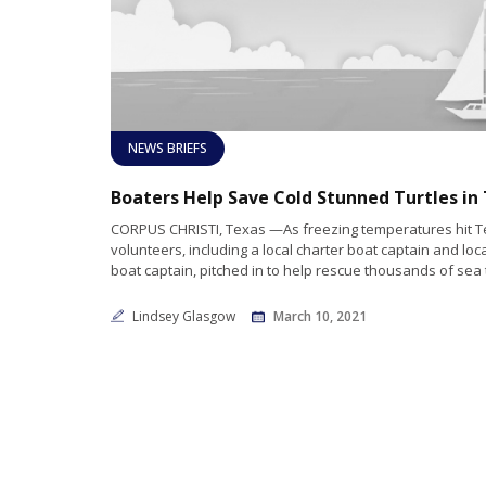
NEWS BRIEFS
CORPUS CHRISTI, Texas —As freezing temperatures hit T
volunteers, including a local charter boat captain and lo
boat captain, pitched in to help rescue thousands of sea 
Lindsey Glasgow
March 10, 2021