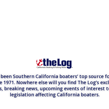
een Southern California boaters’ top source fo
e 1971. Nowhere else will you find The Log’s exc
es, breaking news, upcoming events of interest 
legislation affecting California boaters.