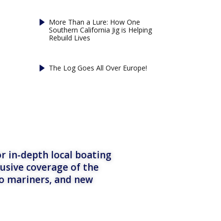
More Than a Lure: How One
Southern California Jig is Helping
Rebuild Lives
The Log Goes All Over Europe!
r in-depth local boating
lusive coverage of the
to mariners, and new