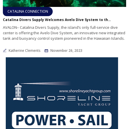
CATALINA CONNECTION
Catalina Divers Supply Welcomes Avelo Dive System to the Island, Pioneering a Revolution in Scuba Diving
AVALON– Catalina Divers Supply, the island’s only full-service dive
center is offering the Avelo Dive System, an innovative new integrated
tank and buoyancy control system pioneered in the Hawaiian Islands.
Katherine Clements
November 26, 2023