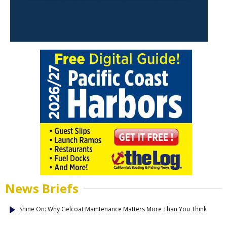
News Briefs
Shine On: Why Gelcoat Maintenance Matters More Than You Think