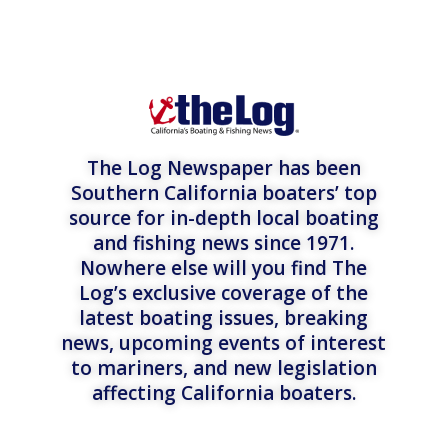
The Log Newspaper has been
Southern California boaters’ top
source for in-depth local boating
and fishing news since 1971.
Nowhere else will you find The
Log’s exclusive coverage of the
latest boating issues, breaking
news, upcoming events of interest
to mariners, and new legislation
affecting California boaters.