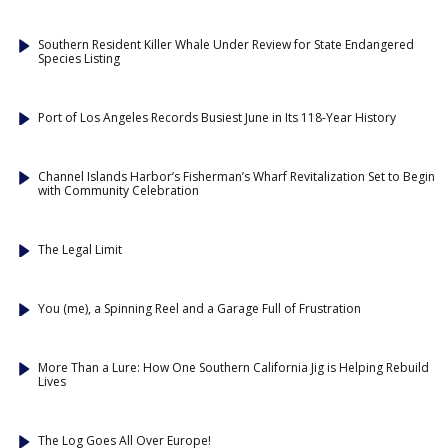
Southern Resident Killer Whale Under Review for State Endangered
Species Listing
Port of Los Angeles Records Busiest June in Its 118-Year History
Channel Islands Harbor’s Fisherman’s Wharf Revitalization Set to Begin
with Community Celebration
The Legal Limit
You (me), a Spinning Reel and a Garage Full of Frustration
More Than a Lure: How One Southern California Jig is Helping Rebuild
Lives
The Log Goes All Over Europe!