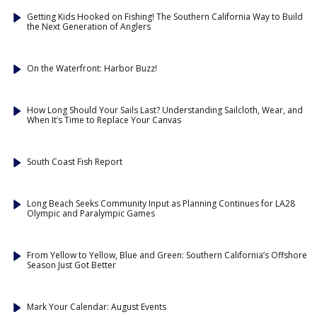
Getting Kids Hooked on Fishing! The Southern California Way to Build
the Next Generation of Anglers
On the Waterfront: Harbor Buzz!
How Long Should Your Sails Last? Understanding Sailcloth, Wear, and
When It’s Time to Replace Your Canvas
South Coast Fish Report
Long Beach Seeks Community Input as Planning Continues for LA28
Olympic and Paralympic Games
From Yellow to Yellow, Blue and Green: Southern California’s Offshore
Season Just Got Better
Mark Your Calendar: August Events