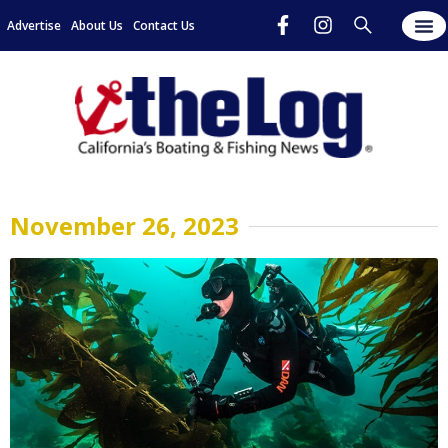
Advertise
About Us
Contact Us
November 26, 2023