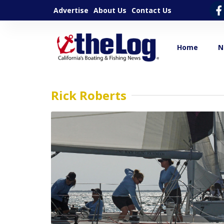
Advertise
About Us
Contact Us
Home
N
Rick Roberts