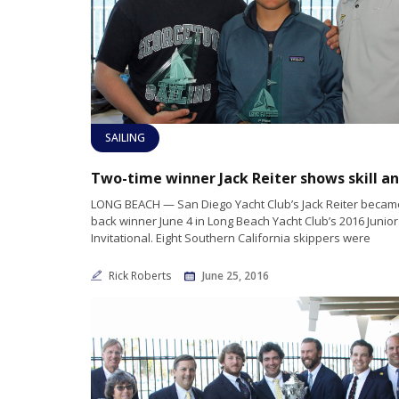
SAILING
LONG BEACH — San Diego Yacht Club’s Jack Reiter became
back winner June 4 in Long Beach Yacht Club’s 2016 Junio
Invitational. Eight Southern California skippers were
Rick Roberts
June 25, 2016