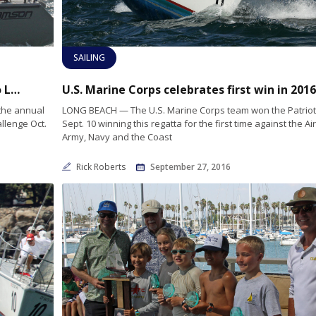
SAILING
On the Radar: LEMWOD Challenge sails into Long Beach Oct. 15-16
 the annual
LONG BEACH — The U.S. Marine Corps team won the Patriot
llenge Oct.
Sept. 10 winning this regatta for the first time against the Air
Army, Navy and the Coast
Rick Roberts
September 27, 2016