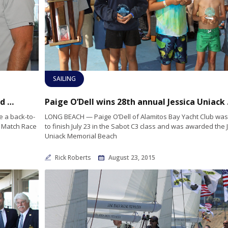
SAILING
Two-time winner Jack Reiter shows skill and character go hand-in-hand
Paige O’Del
 a back-to-
LONG BEACH — Paige O’Dell of Alamitos Bay Yacht Club was t
r Match Race
to finish July 23 in the Sabot C3 class and was awarded the 
Uniack Memorial Beach
Rick Roberts
August 23, 2015