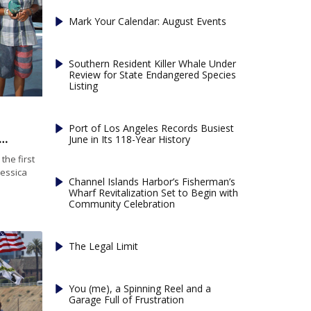
Mark Your Calendar: August Events
Southern Resident Killer Whale Under
Review for State Endangered Species
Listing
Port of Los Angeles Records Busiest
l wins 28th annual Jessica Uniack Memorial race
June in Its 118-Year History
he first
Jessica
Channel Islands Harbor’s Fisherman’s
Wharf Revitalization Set to Begin with
Community Celebration
The Legal Limit
You (me), a Spinning Reel and a
Garage Full of Frustration