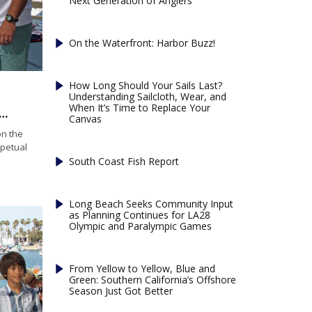
Next Generation of Anglers
On the Waterfront: Harbor Buzz!
How Long Should Your Sails Last?
Understanding Sailcloth, Wear, and
When It’s Time to Replace Your
l Jessica Uniack Memorial Beach to Bay Race
Canvas
n the
rpetual
South Coast Fish Report
Long Beach Seeks Community Input
as Planning Continues for LA28
Olympic and Paralympic Games
From Yellow to Yellow, Blue and
Green: Southern California’s Offshore
Season Just Got Better