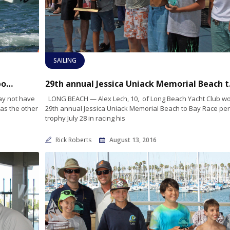
SAILING
Long Beach Fire Department wins first responders regatta
29th annua
ay not have
LONG BEACH — Alex Lech, 10, of Long Beach Yacht Club wo
as the other
29th annual Jessica Uniack Memorial Beach to Bay Race pe
trophy July 28 in racing his
Rick Roberts
August 13, 2016