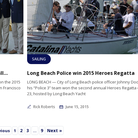
SAILING
LBYC’s Dustin Durant wins SF Perpetual Challenge Cup
Long Beach Police win 2015 Heroes Regatta
on the 2015
LONG BEACH — City of Long Beach police officer Johnny D
n Francisco
his “Police 3” team won the second annual Heroes Regatta
23, hosted by Long Beach Yacht
Rick Roberts
June 15, 2015
2
3
9
Next »
vious
1
…