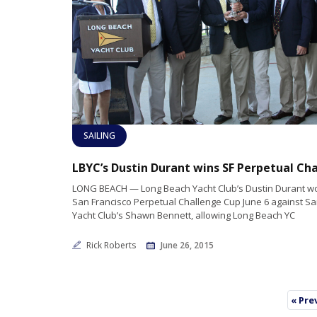
SAILING
LONG BEACH — Long Beach Yacht Club’s Dustin Durant w
San Francisco Perpetual Challenge Cup June 6 against Sa
Yacht Club’s Shawn Bennett, allowing Long Beach YC
Rick Roberts
June 26, 2015
« Pre