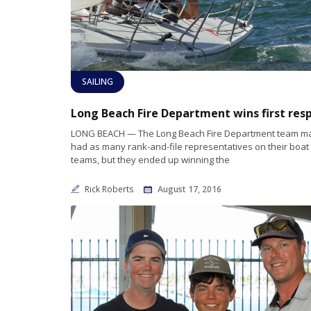
SAILING
LONG BEACH — The Long Beach Fire Department team m
had as many rank-and-file representatives on their boat 
teams, but they ended up winning the
Rick Roberts
August 17, 2016