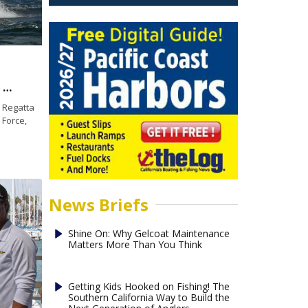
U.S. Marine Corps celebrates first win in 2016 Patriot Regatta
 Regatta
 Force,
News Briefs
Shine On: Why Gelcoat Maintenance
Matters More Than You Think
Getting Kids Hooked on Fishing! The
Southern California Way to Build the