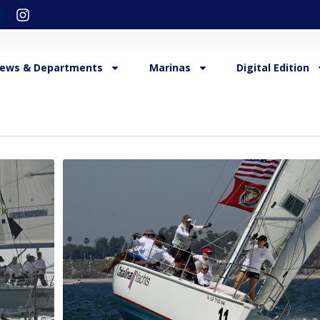
ews & Departments
Marinas
Digital Edition