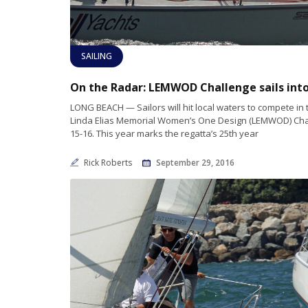
SAILING
LONG BEACH — Sailors will hit local waters to compete in
Linda Elias Memorial Women’s One Design (LEMWOD) Cha
15-16. This year marks the regatta’s 25th year
Rick Roberts
September 29, 2016