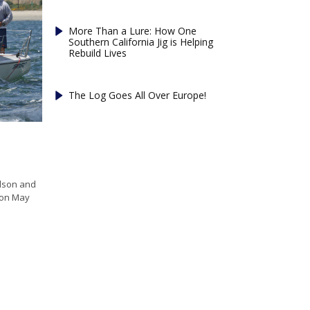
More Than a Lure: How One
Southern California Jig is Helping
Rebuild Lives
The Log Goes All Over Europe!
odson and
 on May