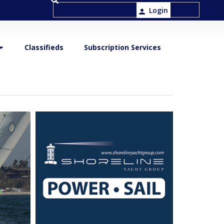
Login
Classifieds
Subscription Services