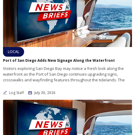
LOCAL
Port of San Diego Adds New Signage Along the Waterfront
Visitors exploring San Diego Bay may notice a fresh look along the
waterfront as the Port of San Diego continues upgrading signs,
crosswalks and wayfinding features throughout the tidelands. The
Log Staff
July 30, 2026