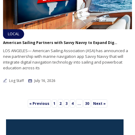
LOCAL
American Sailing Partners with Savvy Navvy to Expand Digital Navigation Training
LOS ANGELES— American Sailing Association (ASA) has announced a
new partnership with marine navigation app Savvy Navvy that will
integrate digital navigation technology into sailing and powerboat
education across its
Log Staff
July 16, 2026
2
…
« Previous
1
3
4
30
Next »