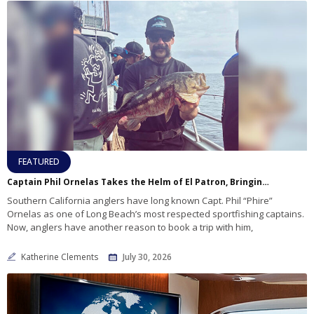
FEATURED
Captain Phil Ornelas Takes the Helm of El Patron, Bringing Familiar Expertise to Long Beach Sportfishing
Southern California anglers have long known Capt. Phil “Phire”
Ornelas as one of Long Beach’s most respected sportfishing captains.
Now, anglers have another reason to book a trip with him,
Katherine Clements
July 30, 2026