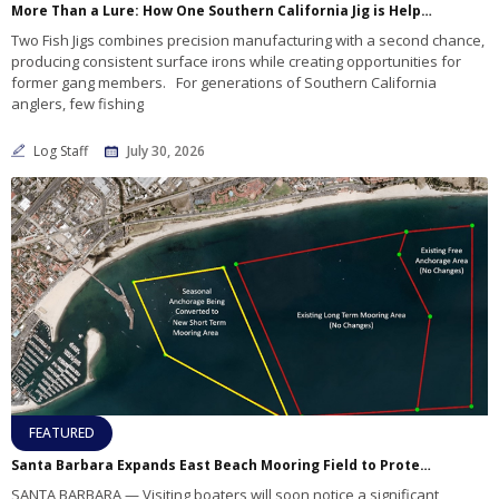
More Than a Lure: How One Southern California Jig is Helping Rebuild Lives
Two Fish Jigs combines precision manufacturing with a second chance,
producing consistent surface irons while creating opportunities for
former gang members. For generations of Southern California
anglers, few fishing
Log Staff
July 30, 2026
FEATURED
Santa Barbara Expands East Beach Mooring Field to Protect Infrastructure, Improve Boater Safety
SANTA BARBARA — Visiting boaters will soon notice a significant