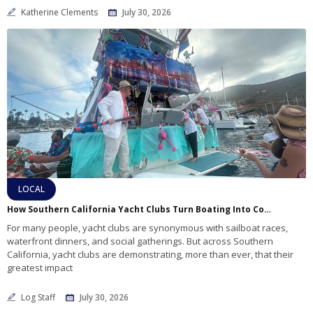
Katherine Clements
July 30, 2026
LOCAL
How Southern California Yacht Clubs Turn Boating Into Community Service
For many people, yacht clubs are synonymous with sailboat races,
waterfront dinners, and social gatherings. But across Southern
California, yacht clubs are demonstrating, more than ever, that their
greatest impact
Log Staff
July 30, 2026