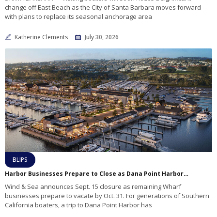
change off East Beach as the City of Santa Barbara moves forward
with plans to replace its seasonal anchorage area
Katherine Clements
July 30, 2026
BLIPS
Harbor Businesses Prepare to Close as Dana Point Harbor Revitalization Enters Final Commercial Phase
Wind & Sea announces Sept. 15 closure as remaining Wharf
businesses prepare to vacate by Oct. 31. For generations of Southern
California boaters, a trip to Dana Point Harbor has