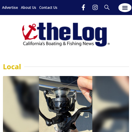
Advertise
About Us
Contact Us
Local