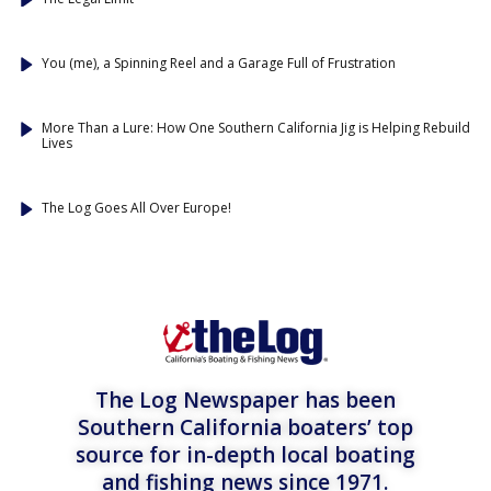
You (me), a Spinning Reel and a Garage Full of Frustration
More Than a Lure: How One Southern California Jig is Helping Rebuild
Lives
The Log Goes All Over Europe!
The Log Newspaper has been
Southern California boaters’ top
source for in-depth local boating
and fishing news since 1971.