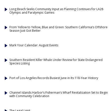
Long Beach Seeks Community Input as Planning Continues for LA28
Olympic and Paralympic Games
From Yellow to Yellow, Blue and Green: Southern California’s Offshore
Season Just Got Better
Mark Your Calendar: August Events
Southern Resident Killer Whale Under Review for State Endangered
Species Listing
Port of Los Angeles Records Busiest June in Its 118-Year History
Channel Islands Harbor’s Fisherman’s Wharf Revitalization Set to Begin
with Community Celebration
The Legal Limit