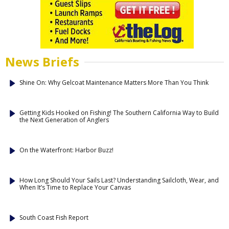
News Briefs
Shine On: Why Gelcoat Maintenance Matters More Than You Think
Getting Kids Hooked on Fishing! The Southern California Way to Build
the Next Generation of Anglers
On the Waterfront: Harbor Buzz!
How Long Should Your Sails Last? Understanding Sailcloth, Wear, and
When It’s Time to Replace Your Canvas
South Coast Fish Report