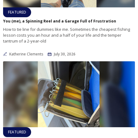
FEATURED
You (me), a Spinning Reel and a Garage Full of Frustration
How to tie line for dummies like me. Sometimes the cheapest fishing
lesson costs you an hour and a half of your life and the temper
tantrum of a 2-year-old
Katherine Clements
July 30, 2026
FEATURED