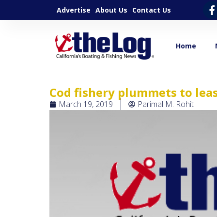
Advertise
About Us
Contact Us
Home
Cod fishery plummets to leas
March 19, 2019
Parimal M. Rohit