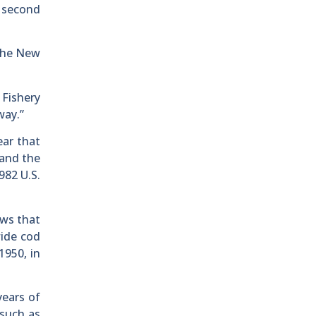
e second
 the New
 Fishery
way.”
ear that
 and the
982 U.S.
aws that
wide cod
1950, in
years of
 such as