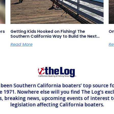
ers
Getting Kids Hooked on Fishing! The
On
Southern California Way to Build the Next
Generation of Anglers
Read More
Re
een Southern California boaters’ top source fo
e 1971. Nowhere else will you find The Log’s exc
es, breaking news, upcoming events of interest 
legislation affecting California boaters.