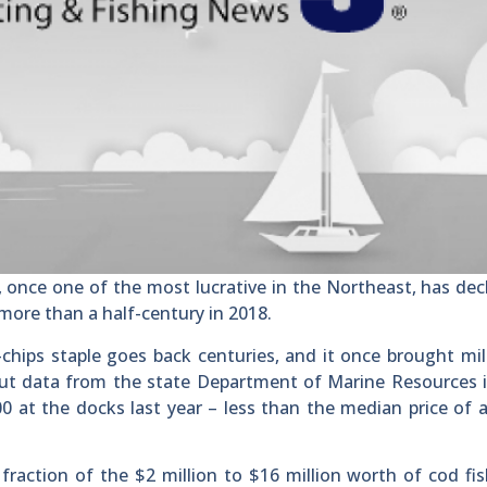
nce one of the most lucrative in the Northeast, has dec
n more than a half-century in 2018.
-chips staple goes back centuries, and it once brought mil
 But data from the state Department of Marine Resources 
0 at the docks last year – less than the median price of a
fraction of the $2 million to $16 million worth of cod f