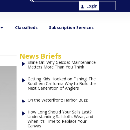
Login
Classifieds
Subscription Services
News Briefs
Shine On: Why Gelcoat Maintenance
Matters More Than You Think
Getting Kids Hooked on Fishing! The
Southern California Way to Build the
Next Generation of Anglers
On the Waterfront: Harbor Buzz!
How Long Should Your Sails Last?
Understanding Sailcloth, Wear, and
When It’s Time to Replace Your
Canvas