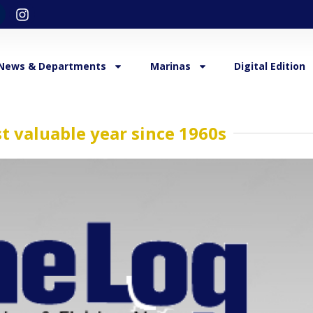
News & Departments
Marinas
Digital Edition
t valuable year since 1960s