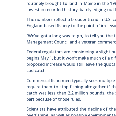
routinely brought to land in Maine in the 19
lowest in recorded history, barely edging out 
The numbers reflect a broader trend in U.S. 
England-based fishery to the point of irrelev
“We’ve got a long way to go, to tell you the
Management Council and a veteran commercial
Federal regulators are considering a slight b
begins May 1, but it won’t make much of a dif
proposed increase would still leave the quota 
cod catch.
Commercial fishermen typically seek multiple
require them to stop fishing altogether if t
catch was less than 2.2 million pounds, the
part because of those rules.
Scientists have attributed the decline of t
overfishing, as well as possible environmenta