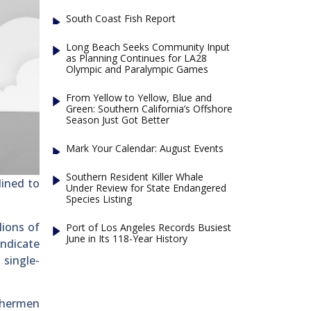
South Coast Fish Report
Long Beach Seeks Community Input
as Planning Continues for LA28
Olympic and Paralympic Games
From Yellow to Yellow, Blue and
Green: Southern California’s Offshore
Season Just Got Better
Mark Your Calendar: August Events
Southern Resident Killer Whale
lined to
Under Review for State Endangered
Species Listing
lions of
Port of Los Angeles Records Busiest
June in Its 118-Year History
indicate
 single-
ishermen