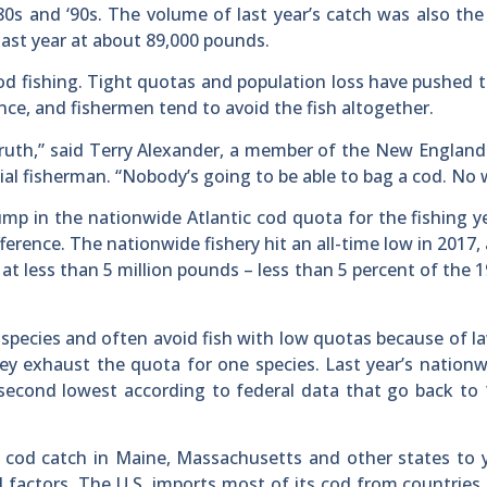
80s and ‘90s. The volume of last year’s catch was also th
last year at about 89,000 pounds.
cod fishing. Tight quotas and population loss have pushed
ance, and fishermen tend to avoid the fish altogether.
 truth,” said Terry Alexander, a member of the New England
 fisherman. “Nobody’s going to be able to bag a cod. No 
ump in the nationwide Atlantic cod quota for the fishing y
ference. The nationwide fishery hit an all-time low in 2017,
at less than 5 million pounds – less than 5 percent of the 1
 species and often avoid fish with low quotas because of l
hey exhaust the quota for one species. Last year’s nation
 second lowest according to federal data that go back to 
he cod catch in Maine, Massachusetts and other states to 
l factors. The U.S. imports most of its cod from countries