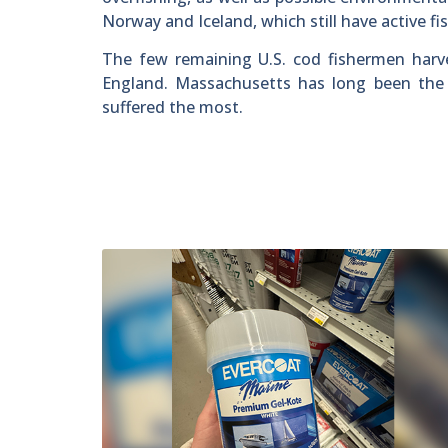
Norway and Iceland, which still have active fis
The few remaining U.S. cod fishermen harv
England. Massachusetts has long been the b
suffered the most.