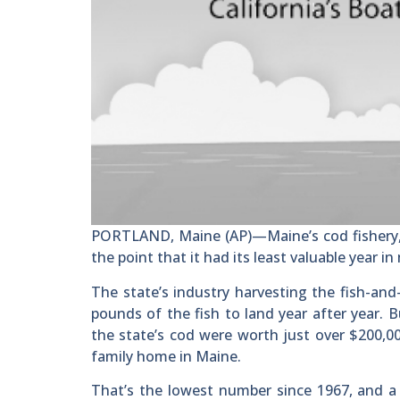
PORTLAND, Maine (AP)—Maine’s cod fishery, o
the point that it had its least valuable year i
The state’s industry harvesting the fish-and
pounds of the fish to land year after year.
the state’s cod were worth just over $200,00
family home in Maine.
That’s the lowest number since 1967, and a 