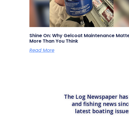
Shine On: Why Gelcoat Maintenance Matt
More Than You Think
Read More
The Log Newspaper has b
and fishing news sinc
latest boating issu