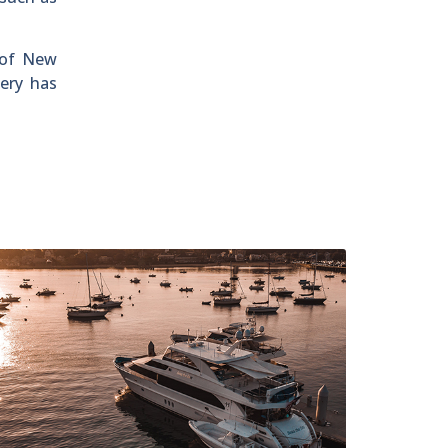
 of New
ery has