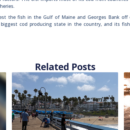
heries.
est the fish in the Gulf of Maine and Georges Bank off
iggest cod producing state in the country, and its fish
Related Posts