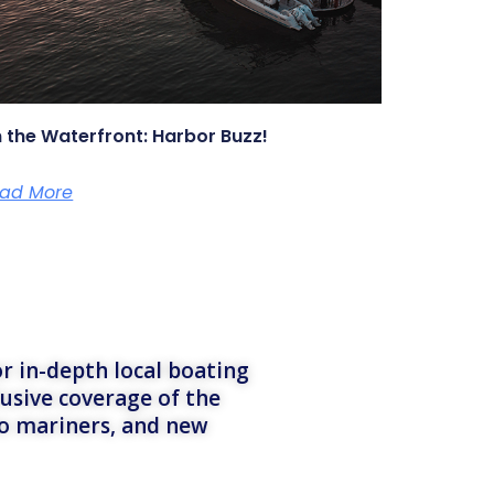
 the Waterfront: Harbor Buzz!
ad More
r in-depth local boating
lusive coverage of the
to mariners, and new