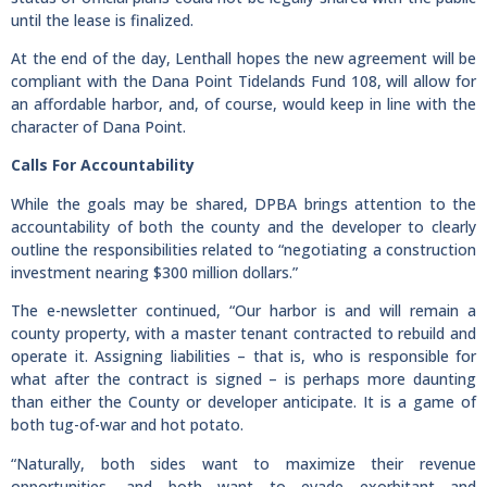
until the lease is finalized.
At the end of the day, Lenthall hopes the new agreement will be
compliant with the Dana Point Tidelands Fund 108, will allow for
an affordable harbor, and, of course, would keep in line with the
character of Dana Point.
Calls For Accountability
While the goals may be shared, DPBA brings attention to the
accountability of both the county and the developer to clearly
outline the responsibilities related to “negotiating a construction
investment nearing $300 million dollars.”
The e-newsletter continued, “Our harbor is and will remain a
county property, with a master tenant contracted to rebuild and
operate it. Assigning liabilities – that is, who is responsible for
what after the contract is signed – is perhaps more daunting
than either the County or developer anticipate. It is a game of
both tug-of-war and hot potato.
“Naturally, both sides want to maximize their revenue
opportunities, and both want to evade exorbitant and