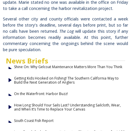
update. Marie stated no one was available in the office on Friday
to take a call concerning the harbor revitalization project.
Several other city and county officials were contacted a week
before the story’s deadline, several days before print, but so far
no calls have been returned.
The Log
will update this story if any
information becomes readily available. At this point, further
commentary concerning the ongoings behind the scene would
be pure speculation.
News Briefs
Shine On: Why Gelcoat Maintenance Matters More Than You Think
Getting Kids Hooked on Fishing! The Southern California Way to
Build the Next Generation of Anglers
On the Waterfront: Harbor Buzz!
How Long Should Your Sails Last? Understanding Sailcloth, Wear,
and When It’s Time to Replace Your Canvas
South Coast Fish Report