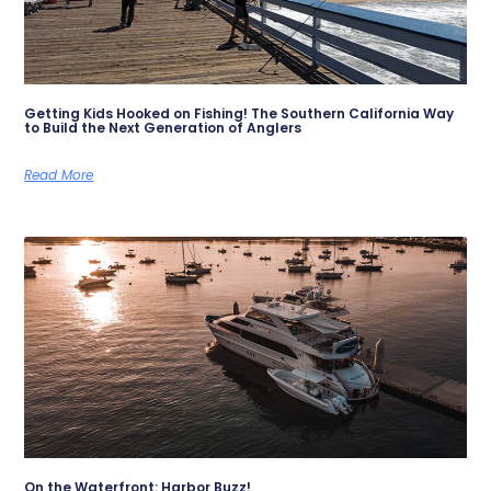
Getting Kids Hooked on Fishing! The Southern California Way
to Build the Next Generation of Anglers
Read More
On the Waterfront: Harbor Buzz!