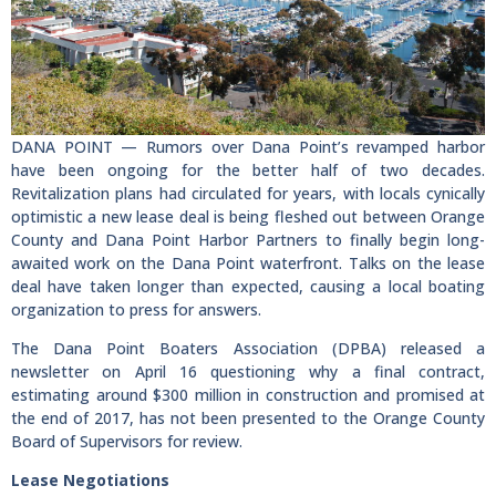
DANA POINT — Rumors over Dana Point’s revamped harbor
have been ongoing for the better half of two decades.
Revitalization plans had circulated for years, with locals cynically
optimistic a new lease deal is being fleshed out between Orange
County and Dana Point Harbor Partners to finally begin long-
awaited work on the Dana Point waterfront. Talks on the lease
deal have taken longer than expected, causing a local boating
organization to press for answers.
The Dana Point Boaters Association (DPBA) released a
newsletter on April 16 questioning why a final contract,
estimating around $300 million in construction and promised at
the end of 2017, has not been presented to the Orange County
Board of Supervisors for review.
Lease Negotiations