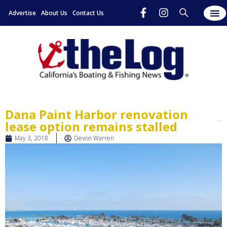
Advertise
About Us
Contact Us
Dana Paint Harbor renovation
lease option remains stalled
May 3, 2018
Devon Warren