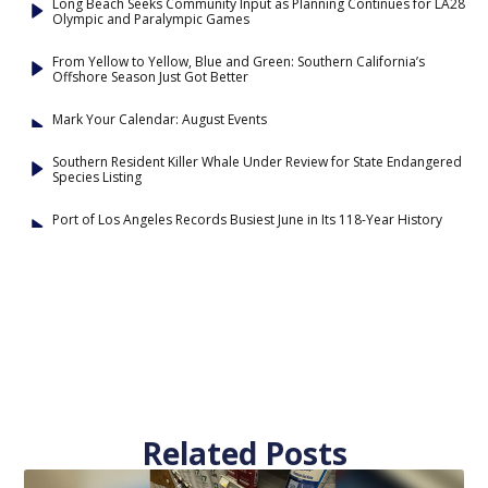
Long Beach Seeks Community Input as Planning Continues for LA28
Olympic and Paralympic Games
From Yellow to Yellow, Blue and Green: Southern California’s
Offshore Season Just Got Better
Mark Your Calendar: August Events
Southern Resident Killer Whale Under Review for State Endangered
Species Listing
Port of Los Angeles Records Busiest June in Its 118-Year History
Related Posts