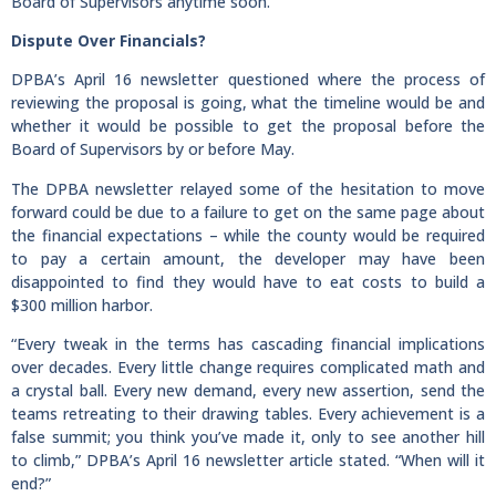
Board of Supervisors anytime soon.
Dispute Over Financials?
DPBA’s April 16 newsletter questioned where the process of
reviewing the proposal is going, what the timeline would be and
whether it would be possible to get the proposal before the
Board of Supervisors by or before May.
The DPBA newsletter relayed some of the hesitation to move
forward could be due to a failure to get on the same page about
the financial expectations – while the county would be required
to pay a certain amount, the developer may have been
disappointed to find they would have to eat costs to build a
$300 million harbor.
“Every tweak in the terms has cascading financial implications
over decades. Every little change requires complicated math and
a crystal ball. Every new demand, every new assertion, send the
teams retreating to their drawing tables. Every achievement is a
false summit; you think you’ve made it, only to see another hill
to climb,” DPBA’s April 16 newsletter article stated. “When will it
end?”