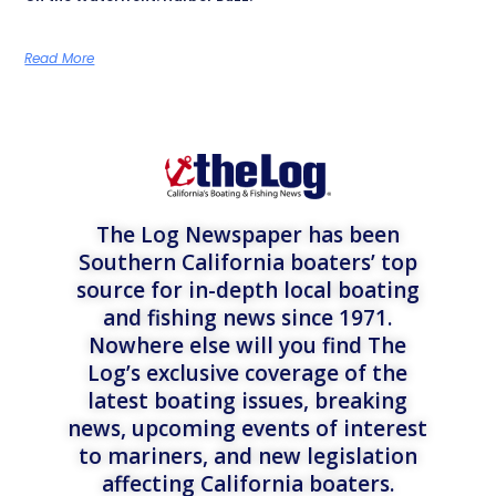
Read More
The Log Newspaper has been
Southern California boaters’ top
source for in-depth local boating
and fishing news since 1971.
Nowhere else will you find The
Log’s exclusive coverage of the
latest boating issues, breaking
news, upcoming events of interest
to mariners, and new legislation
affecting California boaters.