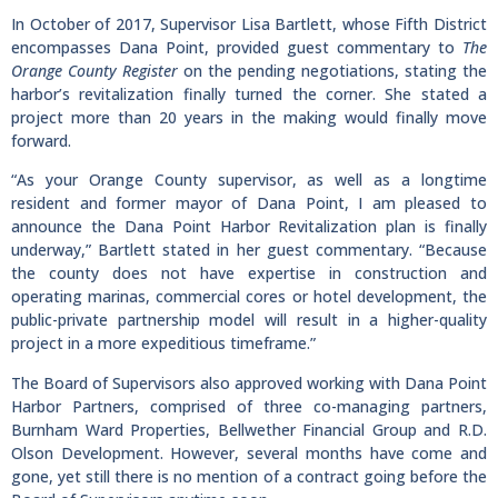
In October of 2017, Supervisor Lisa Bartlett, whose Fifth District
encompasses Dana Point, provided guest commentary to
The
Orange County Register
on the pending negotiations, stating the
harbor’s revitalization finally turned the corner. She stated a
project more than 20 years in the making would finally move
forward.
“As your Orange County supervisor, as well as a longtime
resident and former mayor of Dana Point, I am pleased to
announce the Dana Point Harbor Revitalization plan is finally
underway,” Bartlett stated in her guest commentary. “Because
the county does not have expertise in construction and
operating marinas, commercial cores or hotel development, the
public-private partnership model will result in a higher-quality
project in a more expeditious timeframe.”
The Board of Supervisors also approved working with Dana Point
Harbor Partners, comprised of three co-managing partners,
Burnham Ward Properties, Bellwether Financial Group and R.D.
Olson Development. However, several months have come and
gone, yet still there is no mention of a contract going before the