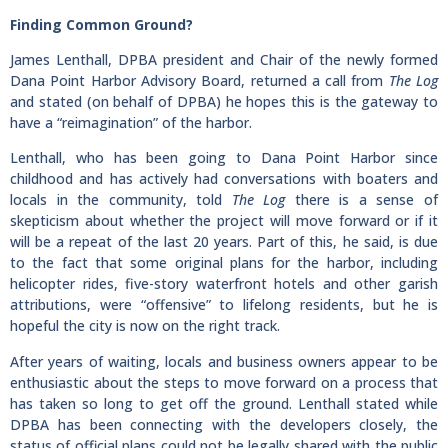
Finding Common Ground?
James Lenthall, DPBA president and Chair of the newly formed
Dana Point Harbor Advisory Board, returned a call from
The Log
and stated (on behalf of DPBA) he hopes this is the gateway to
have a “reimagination” of the harbor.
Lenthall, who has been going to Dana Point Harbor since
childhood and has actively had conversations with boaters and
locals in the community, told
The Log
there is a sense of
skepticism about whether the project will move forward or if it
will be a repeat of the last 20 years. Part of this, he said, is due
to the fact that some original plans for the harbor, including
helicopter rides, five-story waterfront hotels and other garish
attributions, were “offensive” to lifelong residents, but he is
hopeful the city is now on the right track.
After years of waiting, locals and business owners appear to be
enthusiastic about the steps to move forward on a process that
has taken so long to get off the ground. Lenthall stated while
DPBA has been connecting with the developers closely, the
status of official plans could not be legally shared with the public