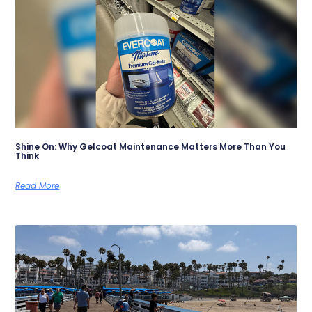
Shine On: Why Gelcoat Maintenance Matters More Than You
Think
Read More