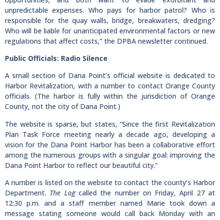
unpredictable expenses. Who pays for harbor patrol? Who is
responsible for the quay walls, bridge, breakwaters, dredging?
Who will be liable for unanticipated environmental factors or new
regulations that affect costs,” the DPBA newsletter continued.
Public Officials: Radio Silence
A small section of Dana Point’s official website is dedicated to
Harbor Revitalization, with a number to contact Orange County
officials. (The harbor is fully within the jurisdiction of Orange
County, not the city of Dana Point.)
The website is sparse, but states, “Since the first Revitalization
Plan Task Force meeting nearly a decade ago, developing a
vision for the Dana Point Harbor has been a collaborative effort
among the numerous groups with a singular goal: improving the
Dana Point Harbor to reflect our beautiful city.”
A number is listed on the website to contact the county’s Harbor
Department.
The Log
called the number on Friday, April 27 at
12:30 p.m. and a staff member named Marie took down a
message stating someone would call back Monday with an