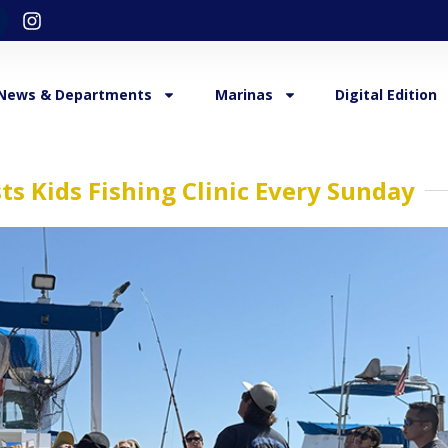
News & Departments
Marinas
Digital Edition
s Kids Fishing Clinic Every Sunday