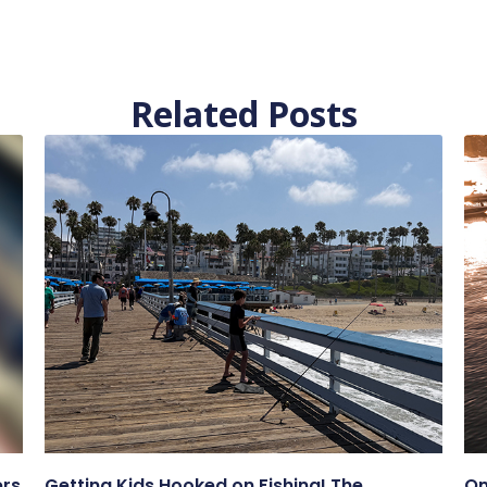
Related Posts
ers
Getting Kids Hooked on Fishing! The
On