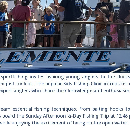
rtfishing invites aspiring young anglers to the docks
just for kids. The popular Kids Fishing Clinic introduces 
y expert anglers who share their knowledge and enthusiasm
 learn essential fishing techniques, from baiting hooks t
es board the Sunday Afternoon ½-Day Fishing Trip at 12:45 
t while enjoying the excitement of being on the open water.