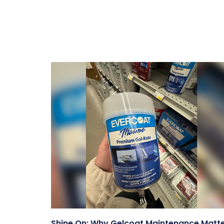
Shine On: Why Gelcoat Maintenance Matt