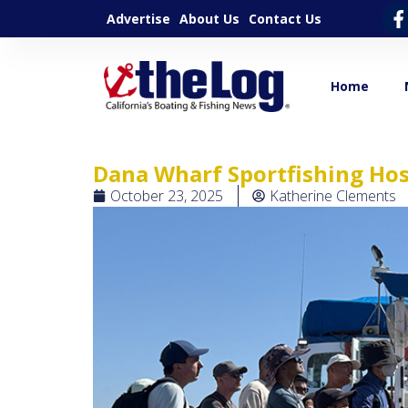
Advertise
About Us
Contact Us
Home
Dana Wharf Sportfishing Host
October 23, 2025
Katherine Clements