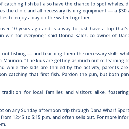
of catching fish but also have the chance to spot whales, d
udes the clinic and all necessary fishing equipment — a $30
lies to enjoy a day on the water together.
 over 10 years ago and is a way to just have a trip that’
 win-win for everyone,” said Donna Kalez, co-owner of Da
n out fishing — and teaching them the necessary skills whi
 Mauricio. “The kids are getting as much out of learning to
 while the kids are thrilled by the activity, parents are
upon catching that first fish. Pardon the pun, but both pa
adition for local families and visitors alike, fosterin
spot on any Sunday afternoon trip through Dana Wharf Sport
 from 12:45 to 5:15 p.m. and often sells out. For more info
om.