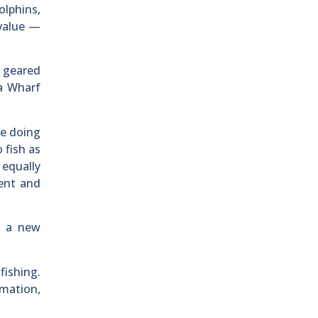
olphins,
 value —
s geared
na Wharf
le doing
 fish as
 equally
rent and
g a new
fishing.
rmation,