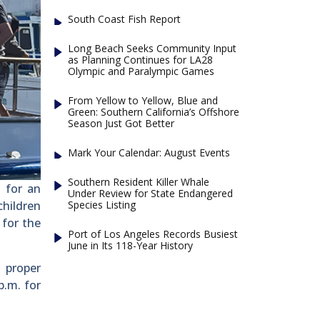
South Coast Fish Report
Long Beach Seeks Community Input
as Planning Continues for LA28
Olympic and Paralympic Games
From Yellow to Yellow, Blue and
Green: Southern California’s Offshore
Season Just Got Better
Mark Your Calendar: August Events
Southern Resident Killer Whale
 for an
Under Review for State Endangered
Species Listing
children
 for the
Port of Los Angeles Records Busiest
June in Its 118-Year History
o proper
p.m. for