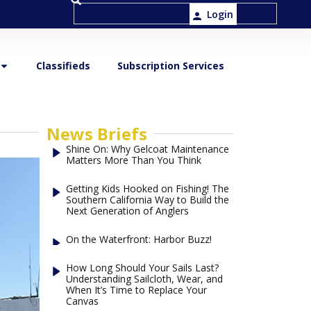
Login
Classifieds
Subscription Services
News Briefs
Shine On: Why Gelcoat Maintenance
Matters More Than You Think
Getting Kids Hooked on Fishing! The
Southern California Way to Build the
Next Generation of Anglers
On the Waterfront: Harbor Buzz!
How Long Should Your Sails Last?
Understanding Sailcloth, Wear, and
When It’s Time to Replace Your
Canvas