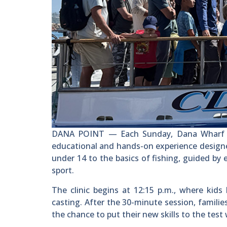
DANA POINT — Each Sunday, Dana Wharf Spo
educational and hands-on experience designed 
under 14 to the basics of fishing, guided b
sport.
The clinic begins at 12:15 p.m., where kids
casting. After the 30-minute session, famili
the chance to put their new skills to the tes