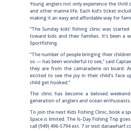
Young anglers not only experience the thrill 
and other marine life. Each kid’s ticket incl
making it an easy and affordable way for fami
“The Sunday kids’ fishing clinic was started
toward kids and their families. It’s been a
Sportfishing.
“The number of people bringing their childre
so — has been wonderful to see,” said Captain
they are from the camaraderie on board. And
excited to see the joy in their child’s face 
child get hooked.”
The clinic has become a beloved weekend tr
generation of anglers and ocean enthusiasts.
To join the next Kids Fishing Clinic, book a 
Space is limited. The ½-Day Fishing Trip goes
call (949) 496-5794 ext. 7 or visit danawharf.c