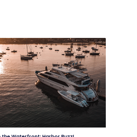
 the Waterfront: Harbor Buzz!