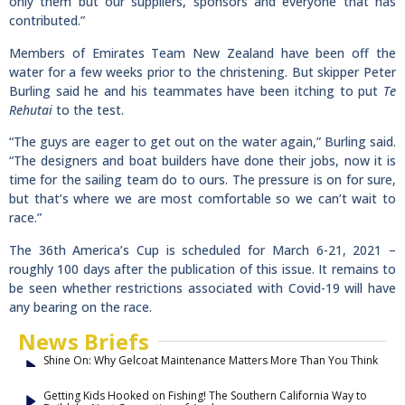
only them but our suppliers, sponsors and everyone that has
contributed.”
Members of Emirates Team New Zealand have been off the
water for a few weeks prior to the christening. But skipper Peter
Burling said he and his teammates have been itching to put
Te
Rehutai
to the test.
“The guys are eager to get out on the water again,” Burling said.
“The designers and boat builders have done their jobs, now it is
time for the sailing team do to ours. The pressure is on for sure,
but that’s where we are most comfortable so we can’t wait to
race.”
The 36th America’s Cup is scheduled for March 6-21, 2021 –
roughly 100 days after the publication of this issue. It remains to
be seen whether restrictions associated with Covid-19 will have
any bearing on the race.
News Briefs
Shine On: Why Gelcoat Maintenance Matters More Than You Think
Getting Kids Hooked on Fishing! The Southern California Way to