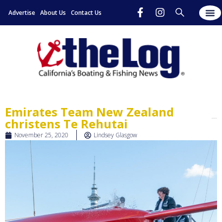
Advertise
About Us
Contact Us
Emirates Team New Zealand
christens Te Rehutai
November 25, 2020
Lindsey Glasgow