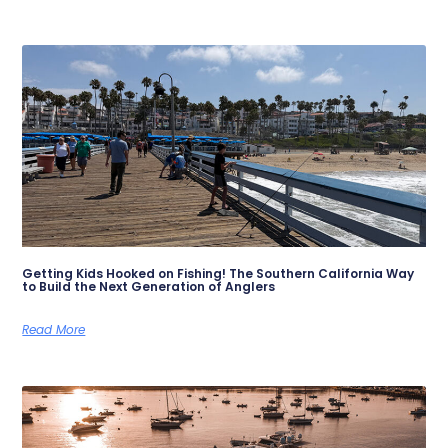
Getting Kids Hooked on Fishing! The Southern California Way
to Build the Next Generation of Anglers
Read More