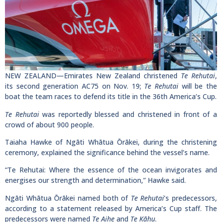
NEW ZEALAND—Emirates New Zealand christened
Te Rehutai
,
its second generation AC75 on Nov. 19;
Te Rehutai
will be the
boat the team races to defend its title in the 36th America’s Cup.
Te Rehutai
was reportedly blessed and christened in front of a
crowd of about 900 people.
Taiaha Hawke of Ngāti Whātua Ōrākei, during the christening
ceremony, explained the significance behind the vessel’s name.
“Te Rehutai: Where the essence of the ocean invigorates and
energises our strength and determination,” Hawke said.
Ngāti Whātua Ōrākei named both of
Te Rehutai
’s predecessors,
according to a statement released by America’s Cup staff. The
predecessors were named
Te Aihe
and
Te Kāhu
.