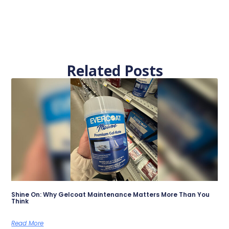
Related Posts
Shine On: Why Gelcoat Maintenance Matters More Than You
Think
Read More