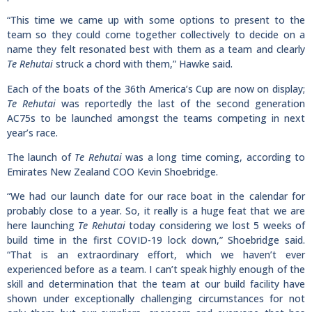
“This time we came up with some options to present to the
team so they could come together collectively to decide on a
name they felt resonated best with them as a team and clearly
Te Rehutai
struck a chord with them,” Hawke said.
Each of the boats of the 36th America’s Cup are now on display;
Te Rehutai
was reportedly the last of the second generation
AC75s to be launched amongst the teams competing in next
year’s race.
The launch of
Te Rehutai
was a long time coming, according to
Emirates New Zealand COO Kevin Shoebridge.
“We had our launch date for our race boat in the calendar for
probably close to a year. So, it really is a huge feat that we are
here launching
Te Rehutai
today considering we lost 5 weeks of
build time in the first COVID-19 lock down,” Shoebridge said.
“That is an extraordinary effort, which we haven’t ever
experienced before as a team. I can’t speak highly enough of the
skill and determination that the team at our build facility have
shown under exceptionally challenging circumstances for not