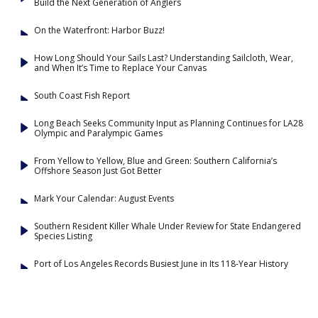
Build the Next Generation of Anglers
On the Waterfront: Harbor Buzz!
How Long Should Your Sails Last? Understanding Sailcloth, Wear,
and When It’s Time to Replace Your Canvas
South Coast Fish Report
Long Beach Seeks Community Input as Planning Continues for LA28
Olympic and Paralympic Games
From Yellow to Yellow, Blue and Green: Southern California’s
Offshore Season Just Got Better
Mark Your Calendar: August Events
Southern Resident Killer Whale Under Review for State Endangered
Species Listing
Port of Los Angeles Records Busiest June in Its 118-Year History