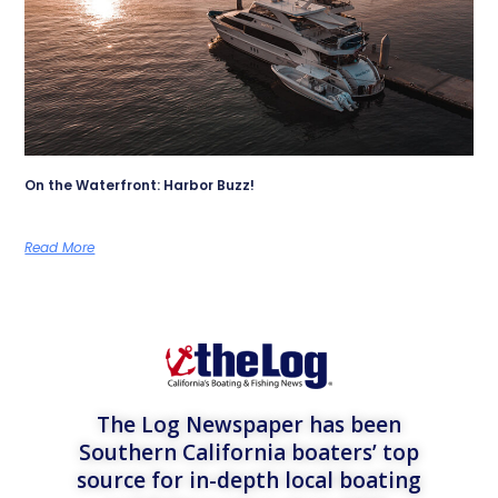
On the Waterfront: Harbor Buzz!
Read More
The Log Newspaper has been
Southern California boaters’ top
source for in-depth local boating