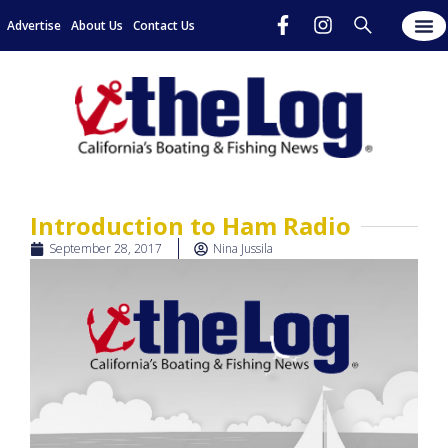
Advertise
About Us
Contact Us
Introduction to Ham Radio
September 28, 2017
Nina Jussila