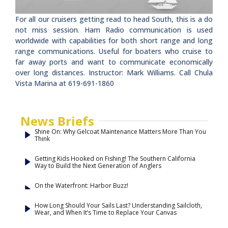
For all our cruisers getting read to head South, this is a do
not miss session. Ham Radio communication is used
worldwide with capabilities for both short range and long
range communications. Useful for boaters who cruise to
far away ports and want to communicate economically
over long distances. Instructor: Mark Williams. Call Chula
Vista Marina at 619-691-1860
News Briefs
Shine On: Why Gelcoat Maintenance Matters More Than You
Think
Getting Kids Hooked on Fishing! The Southern California
Way to Build the Next Generation of Anglers
On the Waterfront: Harbor Buzz!
How Long Should Your Sails Last? Understanding Sailcloth,
Wear, and When It’s Time to Replace Your Canvas