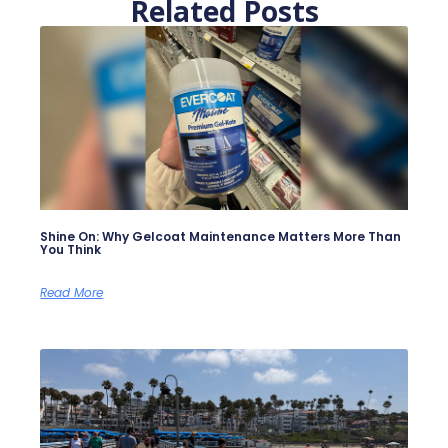
Related Posts
Shine On: Why Gelcoat Maintenance Matters More Than
You Think
Read More