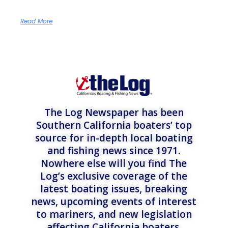
Read More
The Log Newspaper has been
Southern California boaters’ top
source for in-depth local boating
and fishing news since 1971.
Nowhere else will you find The
Log’s exclusive coverage of the
latest boating issues, breaking
news, upcoming events of interest
to mariners, and new legislation
affecting California boaters.