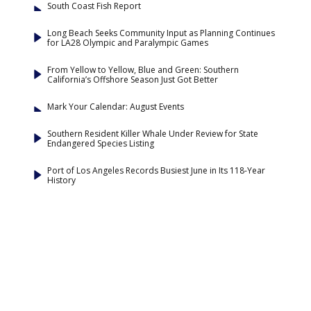
South Coast Fish Report
Long Beach Seeks Community Input as Planning Continues
for LA28 Olympic and Paralympic Games
From Yellow to Yellow, Blue and Green: Southern
California’s Offshore Season Just Got Better
Mark Your Calendar: August Events
Southern Resident Killer Whale Under Review for State
Endangered Species Listing
Port of Los Angeles Records Busiest June in Its 118-Year
History