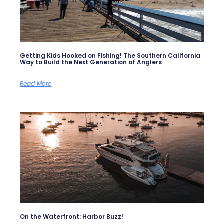
Getting Kids Hooked on Fishing! The Southern California
Way to Build the Next Generation of Anglers
Read More
On the Waterfront: Harbor Buzz!