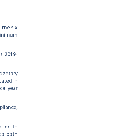
 the six
minimum
s 2019-
dgetary
tated in
cal year
pliance,
ption to
to both