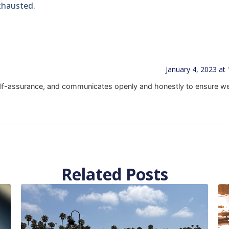
exhausted.
January 4, 2023 at
f-assurance, and communicates openly and honestly to ensure w
Related Posts