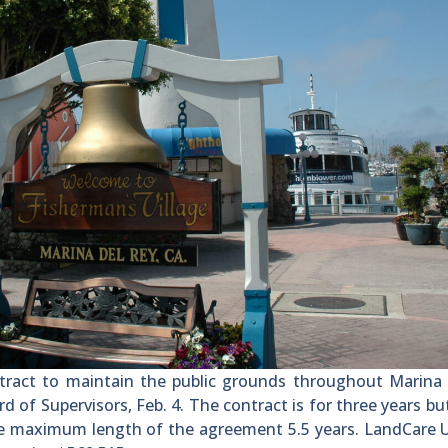
act to maintain the public grounds throughout Marina 
of Supervisors, Feb. 4. The contract is for three years bu
e maximum length of the agreement 5.5 years. LandCare U