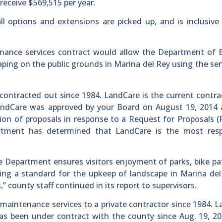
eceive $569,515 per year.
ll options and extensions are picked up, and is inclusive
enance services contract would allow the Department of 
ping on the public grounds in Marina del Rey using the ser
ontracted out since 1984. LandCare is the current contra
LandCare was approved by your Board on August 19, 2014 
tion of proposals in response to a Request for Proposals (
rtment has determined that LandCare is the most resp
 Department ensures visitors enjoyment of parks, bike p
etting a standard for the upkeep of landscape in Marina de
 county staff continued in its report to supervisors.
maintenance services to a private contractor since 1984. 
as been under contract with the county since Aug. 19, 2