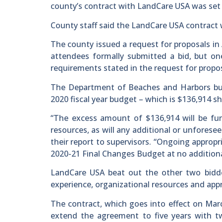
county’s contract with LandCare USA was set t
County staff said the LandCare USA contract w
The county issued a request for proposals in 
attendees formally submitted a bid, but o
requirements stated in the request for propos
The Department of Beaches and Harbors bud
2020 fiscal year budget – which is $136,914 
“The excess amount of $136,914 will be fu
resources, as will any additional or unforesee
their report to supervisors. “Ongoing appropr
2020-21 Final Changes Budget at no additiona
LandCare USA beat out the other two bidder
experience, organizational resources and app
The contract, which goes into effect on March
extend the agreement to five years with tw