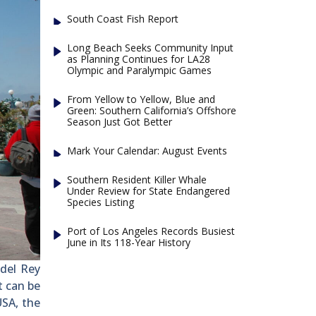
South Coast Fish Report
Long Beach Seeks Community Input
as Planning Continues for LA28
Olympic and Paralympic Games
From Yellow to Yellow, Blue and
Green: Southern California’s Offshore
Season Just Got Better
Mark Your Calendar: August Events
Southern Resident Killer Whale
Under Review for State Endangered
Species Listing
Port of Los Angeles Records Busiest
June in Its 118-Year History
del Rey
t can be
SA, the