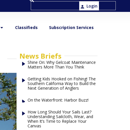
Login
Classifieds
Subscription Services
News Briefs
Shine On: Why Gelcoat Maintenance
Matters More Than You Think
Getting Kids Hooked on Fishing! The
Southern California Way to Build the
Next Generation of Anglers
On the Waterfront: Harbor Buzz!
How Long Should Your Sails Last?
Understanding Sailcloth, Wear, and
When It’s Time to Replace Your
Canvas