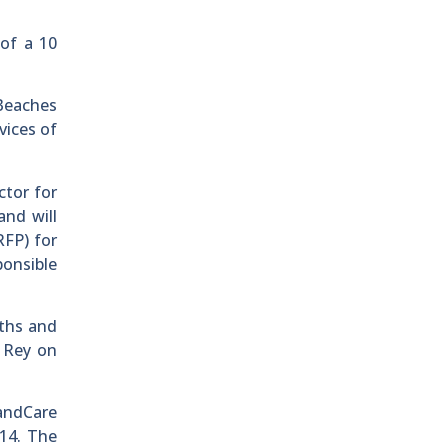
 of a 10
Beaches
vices of
ctor for
and will
RFP) for
onsible
aths and
l Rey on
LandCare
014. The