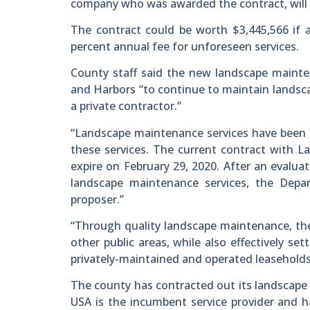
company who was awarded the contract, will r
The contract could be worth $3,445,566 if a
percent annual fee for unforeseen services.
County staff said the new landscape maint
and Harbors “to continue to maintain landsca
a private contractor.”
“Landscape maintenance services have been c
these services. The current contract with 
expire on February 29, 2020. After an evalua
landscape maintenance services, the Depa
proposer.”
“Through quality landscape maintenance, the
other public areas, while also effectively s
privately-maintained and operated leaseholds,”
The county has contracted out its landscape 
USA is the incumbent service provider and h