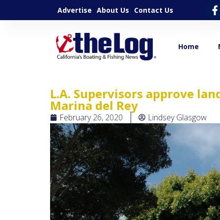
Advertise
About Us
Contact Us
Home
L.A. Supervisors approve la
Marina del Rey
February 26, 2020
Lindsey Glasgow