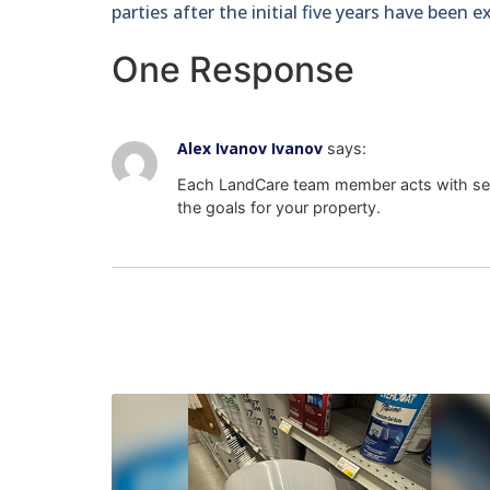
parties after the initial five years have been 
One Response
Alex Ivanov Ivanov
says:
Each LandCare team member acts with sel
the goals for your property.