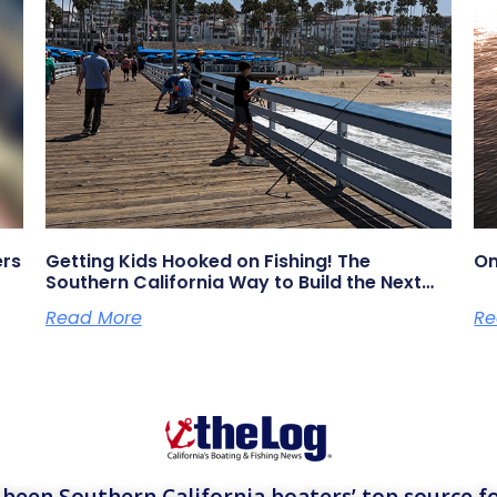
ers
Getting Kids Hooked on Fishing! The
On
Southern California Way to Build the Next
Generation of Anglers
Read More
Re
een Southern California boaters’ top source fo