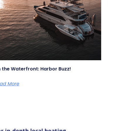
 the Waterfront: Harbor Buzz!
ad More
r in-depth local boating