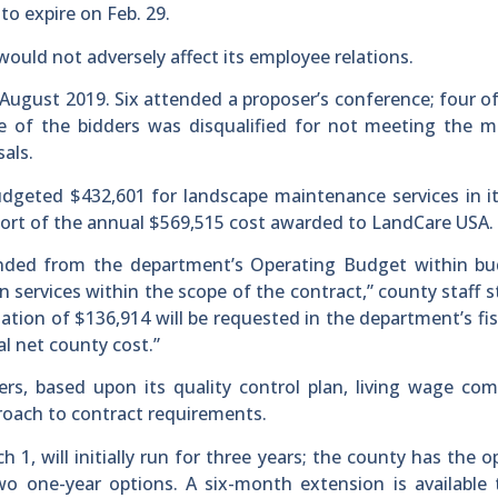
o expire on Feb. 29.
ould not adversely affect its employee relations.
August 2019. Six attended a proposer’s conference; four of
ne of the bidders was disqualified for not meeting the 
als.
geted $432,601 for landscape maintenance services in it
short of the annual $569,515 cost awarded to LandCare USA.
nded from the department’s Operating Budget within bu
n services within the scope of the contract,” county staff s
iation of $136,914 will be requested in the department’s fis
l net county cost.”
s, based upon its quality control plan, living wage com
roach to contract requirements.
 1, will initially run for three years; the county has the o
o one-year options. A six-month extension is available 