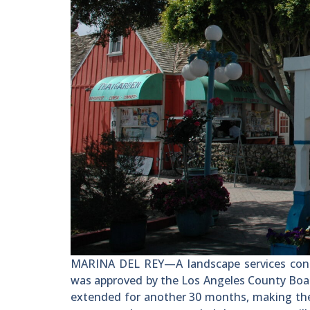
MARINA DEL REY—A landscape services contr
was approved by the Los Angeles County Board 
extended for another 30 months, making th