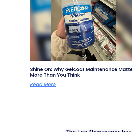
Shine On: Why Gelcoat Maintenance Matt
More Than You Think
Read More
The Log Newspaper has b