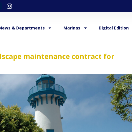
News & Departments
Marinas
Digital Edition
ndscape maintenance contract for