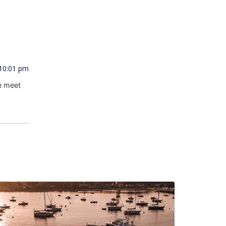
 10:01 pm
e meet