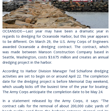
OCEANSIDE—Last year may have been a dramatic year in
regards to dredging for Oceanside Harbor, but this year appears
to be different. On March 29, the U.S. Army Corps of Engineers
awarded Oceanside a dredging contract. The contract, which
was made between Manson Construction Company based in
Seattle, Washington, costs $3.675 million and creates an annual
dredging project in the harbor.
According to Harbor Division Manager Ted Schiafone dredging
activities are set to begin on or around April 22. The completion
date for the dredging project is before Memorial Day weekend,
which usually kicks off the busiest time of the year for boating.
The Army Corps anticipate the completion date to be May 24.
In a statement released by the Army Corps, it says: “The
contract calls for the removal of about 200,000 cubic yards of