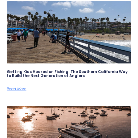
Getting Kids Hooked on Fishing! The Southern California Way
to Build the Next Generation of Anglers
Read More