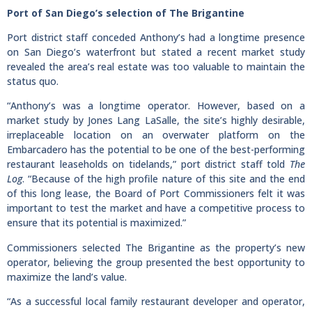
Port of San Diego’s selection of The Brigantine
Port district staff conceded Anthony’s had a longtime presence
on San Diego’s waterfront but stated a recent market study
revealed the area’s real estate was too valuable to maintain the
status quo.
“Anthony’s was a longtime operator. However, based on a
market study by Jones Lang LaSalle, the site’s highly desirable,
irreplaceable location on an overwater platform on the
Embarcadero has the potential to be one of the best-performing
restaurant leaseholds on tidelands,” port district staff told
The
Log
. “Because of the high profile nature of this site and the end
of this long lease, the Board of Port Commissioners felt it was
important to test the market and have a competitive process to
ensure that its potential is maximized.”
Commissioners selected The Brigantine as the property’s new
operator, believing the group presented the best opportunity to
maximize the land’s value.
“As a successful local family restaurant developer and operator,