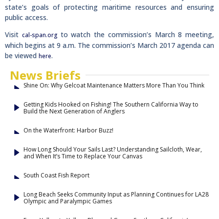
state’s goals of protecting maritime resources and ensuring
public access.
Visit
to watch the commission’s March 8 meeting,
cal-span.org
which begins at 9 a.m. The commission’s March 2017 agenda can
be viewed
.
here
News Briefs
Shine On: Why Gelcoat Maintenance Matters More Than You Think
Getting Kids Hooked on Fishing! The Southern California Way to
Build the Next Generation of Anglers
On the Waterfront: Harbor Buzz!
How Long Should Your Sails Last? Understanding Sailcloth, Wear,
and When It’s Time to Replace Your Canvas
South Coast Fish Report
Long Beach Seeks Community Input as Planning Continues for LA28
Olympic and Paralympic Games