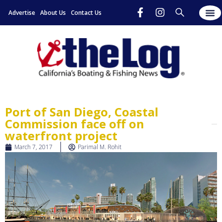
Advertise
About Us
Contact Us
Port of San Diego, Coastal
Commission face off on
waterfront project
March 7, 2017
Parimal M. Rohit