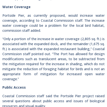
Water Coverage
Portside Pier, as currently proposed, would increase water
coverage, according to Coastal Commission staff. The increase
water coverage could be a problem for the local bird habitat,
commission staff added.
“Only a portion of the increase in water coverage (2,805 sq. ft.) is
associated with the expanded dock, and the remainder (1,675 sq.
ft.) is associated with the expanded restaurant building,” Coastal
Commission staff pointed out. “The Port has allowed for design
modifications such as translucent areas, to be subtracted from
the mitigation required for the increase in shading, which do not
mitigate the reduction of foraging habitat for birds and is not an
appropriate form of mitigation for increased open water
coverage.”
Public Access
Coastal Commission staff said the Portside Pier project raised
several questions about public access and issues of biological
resources and visual quality.