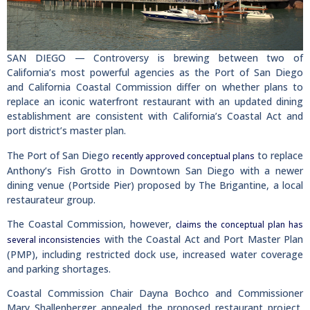
SAN DIEGO — Controversy is brewing between two of
California’s most powerful agencies as the Port of San Diego
and California Coastal Commission differ on whether plans to
replace an iconic waterfront restaurant with an updated dining
establishment are consistent with California’s Coastal Act and
port district’s master plan.
The Port of San Diego
to replace
recently approved conceptual plans
Anthony’s Fish Grotto in Downtown San Diego with a newer
dining venue (Portside Pier) proposed by The Brigantine, a local
restaurateur group.
The Coastal Commission, however,
claims the conceptual plan has
with the Coastal Act and Port Master Plan
several inconsistencies
(PMP), including restricted dock use, increased water coverage
and parking shortages.
Coastal Commission Chair Dayna Bochco and Commissioner
Mary Shallenberger appealed the proposed restaurant project,