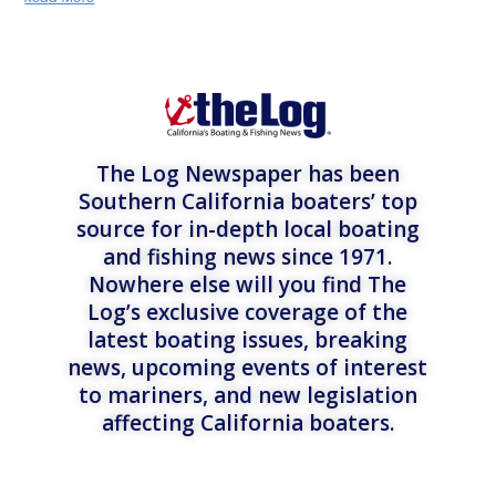
The Log Newspaper has been
Southern California boaters’ top
source for in-depth local boating
and fishing news since 1971.
Nowhere else will you find The
Log’s exclusive coverage of the
latest boating issues, breaking
news, upcoming events of interest
to mariners, and new legislation
affecting California boaters.