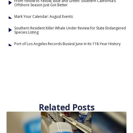
From Yellow to Yellow, Blue and Green: Southern California’s
Offshore Season Just Got Better
Mark Your Calendar: August Events
Southern Resident Killer Whale Under Review for State Endangered
Species Listing
Port of Los Angeles Records Busiest June in Its 118-Year History
Related Posts