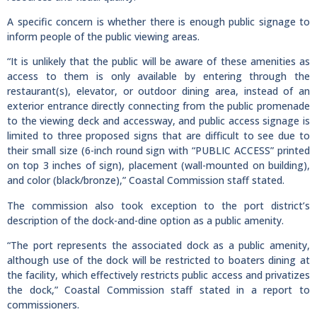
A specific concern is whether there is enough public signage to
inform people of the public viewing areas.
“It is unlikely that the public will be aware of these amenities as
access to them is only available by entering through the
restaurant(s), elevator, or outdoor dining area, instead of an
exterior entrance directly connecting from the public promenade
to the viewing deck and accessway, and public access signage is
limited to three proposed signs that are difficult to see due to
their small size (6-inch round sign with “PUBLIC ACCESS” printed
on top 3 inches of sign), placement (wall-mounted on building),
and color (black/bronze),” Coastal Commission staff stated.
The commission also took exception to the port district’s
description of the dock-and-dine option as a public amenity.
“The port represents the associated dock as a public amenity,
although use of the dock will be restricted to boaters dining at
the facility, which effectively restricts public access and privatizes
the dock,” Coastal Commission staff stated in a report to
commissioners.