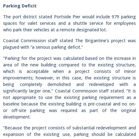
Parking Deficit
The port district stated Portside Pier would include 979 parking
spaces for valet services and a shuttle service for employees
who park their vehicles at a remote designated lot.
Coastal Commission staff stated The Brigantine’s project was
plagued with “a serious parking deficit.”
“Parking for the project was calculated based on the increase in
area of the new building compared to the existing structure,
which is acceptable when a project consists of minor
improvements; however, in this case, the existing structure is
being completely demolished and redeveloped with a
significantly larger one,” Coastal Commission staff stated. “It is
not appropriate to use the existing parking requirement as a
baseline because the existing building is pre-coastal and no on-
or off-site parking was required as part of the original
development.
“Because the project consists of substantial redevelopment and
expansion of the existing use, parking should be calculated