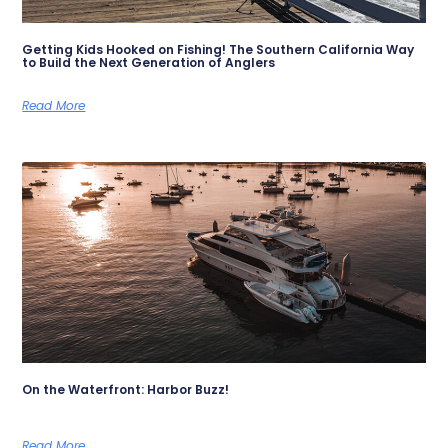
Getting Kids Hooked on Fishing! The Southern California Way
to Build the Next Generation of Anglers
Read More
On the Waterfront: Harbor Buzz!
Read More