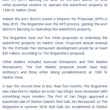
other potential vendors to operate the waterfront property at
1360 N. Harbor Drive.
Indeed the port district issued a Request for Proposals (RFP) in
May 2015. The Brigantine won the RFP process, gaining the port
district’s blessing to redevelop the waterfront property.
The Brigantine beat out five other proposals to redevelop the
waterfront property on Harbor Drive. Projected annual revenue
for the Portside Pier Restaurant development would be at least
$20 million, according to The Brigantine’s proposal.
Other bidders included Sunroad Enterprises and Fish Market
Restaurants. The Fish Market proposal would have kept
Anthony’s and three other dining establishments at 1360 N.
Harbor Drive.
It was the second time in less than five months The Brigantine
was selected to replace an iconic San Diego area restaurant with
something more modern. The Port of San Diego approved a
leasehold sale of Shelter Island’s Red Sails Inn Restaurant to The
Brigantine in summer 2016. Red Sails Inn, established at Shelter