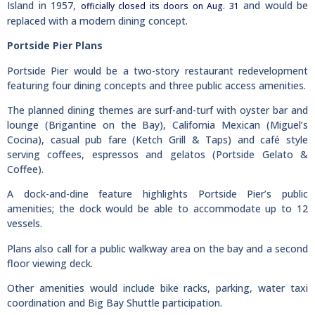
Island in 1957,
and would be
officially closed its doors on Aug. 31
replaced with a modern dining concept.
Portside Pier Plans
Portside Pier would be a two-story restaurant redevelopment
featuring four dining concepts and three public access amenities.
The planned dining themes are surf-and-turf with oyster bar and
lounge (Brigantine on the Bay), California Mexican (Miguel’s
Cocina), casual pub fare (Ketch Grill & Taps) and café style
serving coffees, espressos and gelatos (Portside Gelato &
Coffee).
A dock-and-dine feature highlights Portside Pier’s public
amenities; the dock would be able to accommodate up to 12
vessels.
Plans also call for a public walkway area on the bay and a second
floor viewing deck.
Other amenities would include bike racks, parking, water taxi
coordination and Big Bay Shuttle participation.