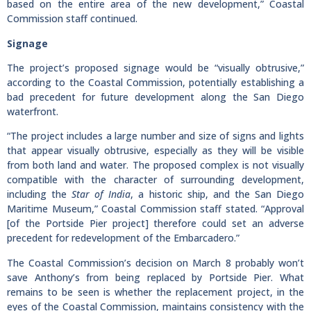
based on the entire area of the new development,” Coastal
Commission staff continued.
Signage
The project’s proposed signage would be “visually obtrusive,”
according to the Coastal Commission, potentially establishing a
bad precedent for future development along the San Diego
waterfront.
“The project includes a large number and size of signs and lights
that appear visually obtrusive, especially as they will be visible
from both land and water. The proposed complex is not visually
compatible with the character of surrounding development,
including the
Star of India
, a historic ship, and the San Diego
Maritime Museum,” Coastal Commission staff stated. “Approval
[of the Portside Pier project] therefore could set an adverse
precedent for redevelopment of the Embarcadero.”
The Coastal Commission’s decision on March 8 probably won’t
save Anthony’s from being replaced by Portside Pier. What
remains to be seen is whether the replacement project, in the
eyes of the Coastal Commission, maintains consistency with the