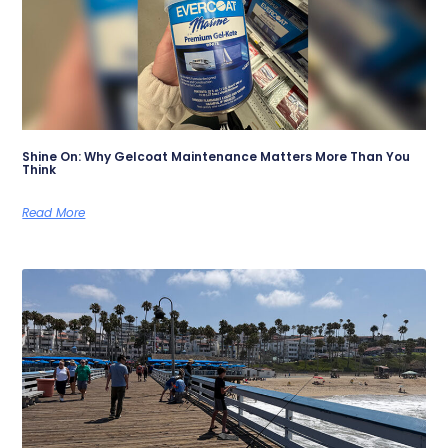
Shine On: Why Gelcoat Maintenance Matters More Than You
Think
Read More