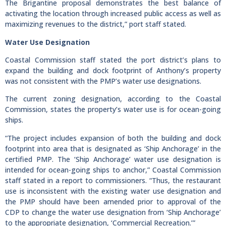
The Brigantine proposal demonstrates the best balance of
activating the location through increased public access as well as
maximizing revenues to the district,” port staff stated.
Water Use Designation
Coastal Commission staff stated the port district’s plans to
expand the building and dock footprint of Anthony’s property
was not consistent with the PMP’s water use designations.
The current zoning designation, according to the Coastal
Commission, states the property’s water use is for ocean-going
ships.
“The project includes expansion of both the building and dock
footprint into area that is designated as ‘Ship Anchorage’ in the
certified PMP. The ‘Ship Anchorage’ water use designation is
intended for ocean-going ships to anchor,” Coastal Commission
staff stated in a report to commissioners. “Thus, the restaurant
use is inconsistent with the existing water use designation and
the PMP should have been amended prior to approval of the
CDP to change the water use designation from ‘Ship Anchorage’
to the appropriate designation, ‘Commercial Recreation.’”