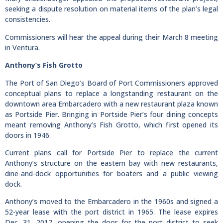
seeking a dispute resolution on material items of the plan’s legal
consistencies.
Commissioners will hear the appeal during their March 8 meeting
in Ventura.
Anthony’s Fish Grotto
The Port of San Diego’s Board of Port Commissioners approved
conceptual plans to replace a longstanding restaurant on the
downtown area Embarcadero with a new restaurant plaza known
as Portside Pier. Bringing in Portside Pier’s four dining concepts
meant removing Anthony’s Fish Grotto, which first opened its
doors in 1946.
Current plans call for Portside Pier to replace the current
Anthony’s structure on the eastern bay with new restaurants,
dine-and-dock opportunities for boaters and a public viewing
dock.
Anthony’s moved to the Embarcadero in the 1960s and signed a
52-year lease with the port district in 1965. The lease expires
Dec. 31, 2017, opening the door for the port district to seek