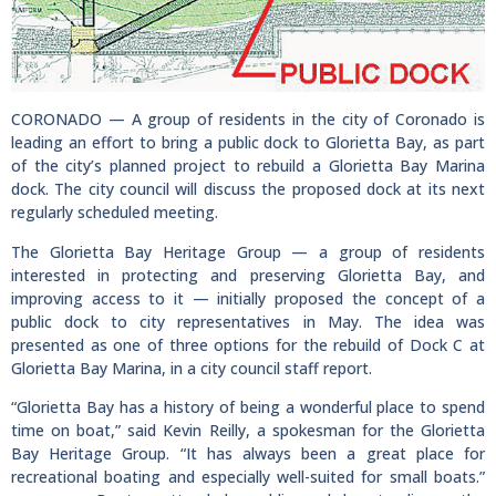
CORONADO — A group of residents in the city of Coronado is
leading an effort to bring a public dock to Glorietta Bay, as part
of the city’s planned project to rebuild a Glorietta Bay Marina
dock. The city council will discuss the proposed dock at its next
regularly scheduled meeting.
The Glorietta Bay Heritage Group — a group of residents
interested in protecting and preserving Glorietta Bay, and
improving access to it — initially proposed the concept of a
public dock to city representatives in May. The idea was
presented as one of three options for the rebuild of Dock C at
Glorietta Bay Marina, in a city council staff report.
“Glorietta Bay has a history of being a wonderful place to spend
time on boat,” said Kevin Reilly, a spokesman for the Glorietta
Bay Heritage Group. “It has always been a great place for
recreational boating and especially well-suited for small boats.”