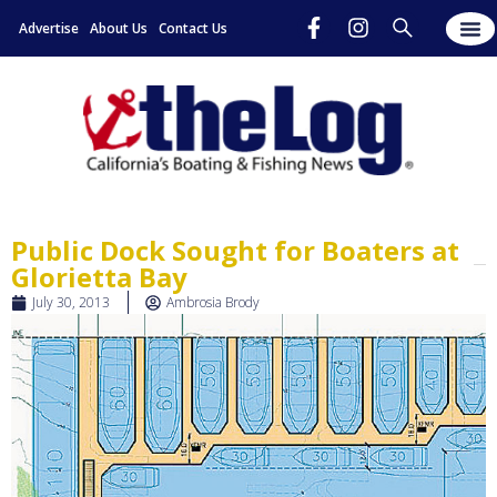
Advertise
About Us
Contact Us
Public Dock Sought for Boaters at
Glorietta Bay
July 30, 2013
Ambrosia Brody