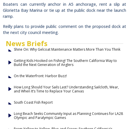
Boaters can currently anchor in A5 anchorage, rent a slip at
Glorietta Bay Marina or tie up at the public dock near the launch
ramp.
Reilly plans to provide public comment on the proposed dock at
the next city council meeting.
News Briefs
Shine On: Why Gelcoat Maintenance Matters More Than You Think
Getting Kids Hooked on Fishing! The Southern California Way to
Build the Next Generation of Anglers
On the Waterfront: Harbor Buzz!
How Long Should Your Sails Last? Understanding Sailcloth, Wear,
and When It’s Time to Replace Your Canvas
South Coast Fish Report
Long Beach Seeks Community Input as Planning Continues for LA28
Olympic and Paralympic Games
From Yellow to Yellow, Blue and Green: Southern California’s