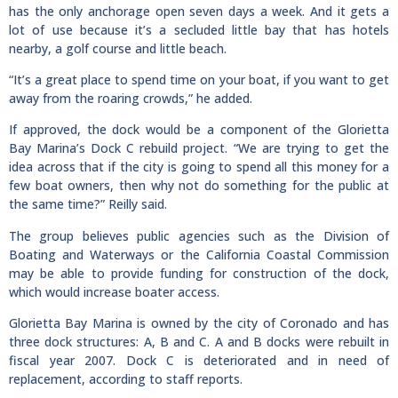
has the only anchorage open seven days a week. And it gets a
lot of use because it’s a secluded little bay that has hotels
nearby, a golf course and little beach.
“It’s a great place to spend time on your boat, if you want to get
away from the roaring crowds,” he added.
If approved, the dock would be a component of the Glorietta
Bay Marina’s Dock C rebuild project. “We are trying to get the
idea across that if the city is going to spend all this money for a
few boat owners, then why not do something for the public at
the same time?” Reilly said.
The group believes public agencies such as the Division of
Boating and Waterways or the California Coastal Commission
may be able to provide funding for construction of the dock,
which would increase boater access.
Glorietta Bay Marina is owned by the city of Coronado and has
three dock structures: A, B and C. A and B docks were rebuilt in
fiscal year 2007. Dock C is deteriorated and in need of
replacement, according to staff reports.