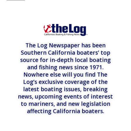
The Log Newspaper has been
Southern California boaters’ top
source for in-depth local boating
and fishing news since 1971.
Nowhere else will you find The
Log’s exclusive coverage of the
latest boating issues, breaking
news, upcoming events of interest
to mariners, and new legislation
affecting California boaters.