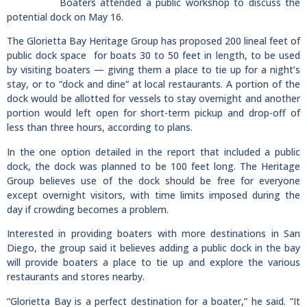
Boaters attended a public workshop to discuss the
potential dock on May 16.
The Glorietta Bay Heritage Group has proposed 200 lineal feet of
public dock space for boats 30 to 50 feet in length, to be used
by visiting boaters — giving them a place to tie up for a night’s
stay, or to “dock and dine” at local restaurants. A portion of the
dock would be allotted for vessels to stay overnight and another
portion would left open for short-term pickup and drop-off of
less than three hours, according to plans.
In the one option detailed in the report that included a public
dock, the dock was planned to be 100 feet long. The Heritage
Group believes use of the dock should be free for everyone
except overnight visitors, with time limits imposed during the
day if crowding becomes a problem.
Interested in providing boaters with more destinations in San
Diego, the group said it believes adding a public dock in the bay
will provide boaters a place to tie up and explore the various
restaurants and stores nearby.
“Glorietta Bay is a perfect destination for a boater,” he said. “It