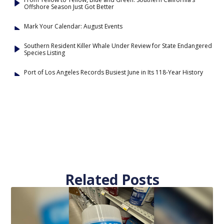
Offshore Season Just Got Better
Mark Your Calendar: August Events
Southern Resident Killer Whale Under Review for State Endangered
Species Listing
Port of Los Angeles Records Busiest June in Its 118-Year History
Related Posts