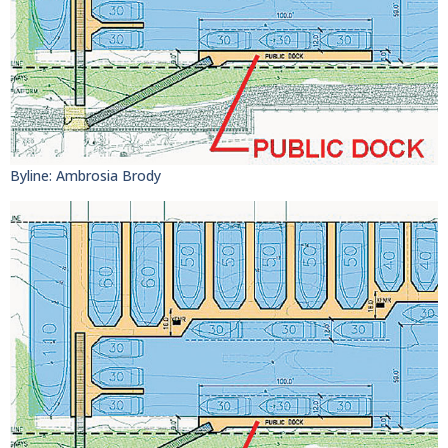
Byline: Ambrosia Brody