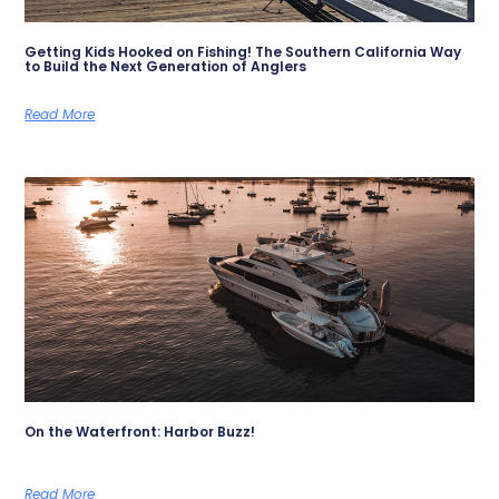
Getting Kids Hooked on Fishing! The Southern California Way
to Build the Next Generation of Anglers
Read More
On the Waterfront: Harbor Buzz!
Read More