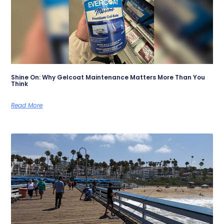
Shine On: Why Gelcoat Maintenance Matters More Than You
Think
Read More