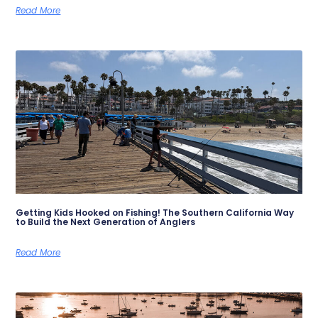
Read More
Getting Kids Hooked on Fishing! The Southern California Way
to Build the Next Generation of Anglers
Read More