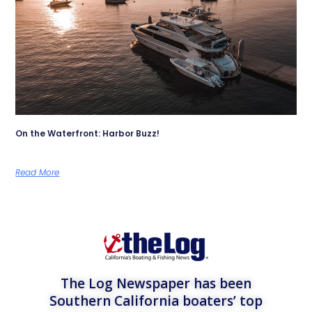
On the Waterfront: Harbor Buzz!
Read More
The Log Newspaper has been
Southern California boaters’ top