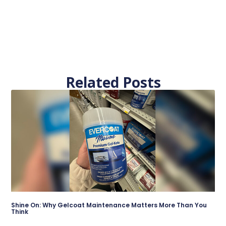
Related Posts
Shine On: Why Gelcoat Maintenance Matters More Than You
Think