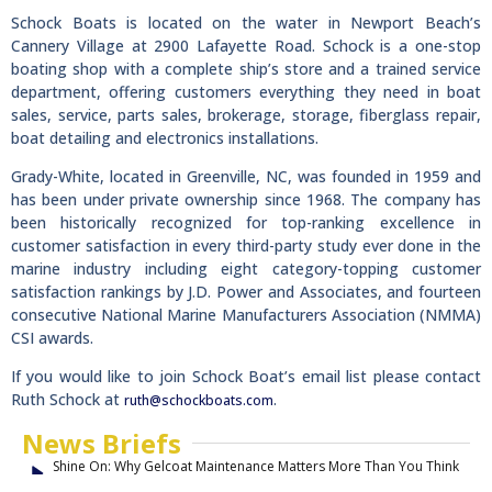
Schock Boats is located on the water in Newport Beach’s
Cannery Village at 2900 Lafayette Road. Schock is a one-stop
boating shop with a complete ship’s store and a trained service
department, offering customers everything they need in boat
sales, service, parts sales, brokerage, storage, fiberglass repair,
boat detailing and electronics installations.
Grady-White, located in Greenville, NC, was founded in 1959 and
has been under private ownership since 1968. The company has
been historically recognized for top-ranking excellence in
customer satisfaction in every third-party study ever done in the
marine industry including eight category-topping customer
satisfaction rankings by J.D. Power and Associates, and fourteen
consecutive National Marine Manufacturers Association (NMMA)
CSI awards.
If you would like to join Schock Boat’s email list please contact
Ruth Schock at
.
ruth@schockboats.com
News Briefs
Shine On: Why Gelcoat Maintenance Matters More Than You Think