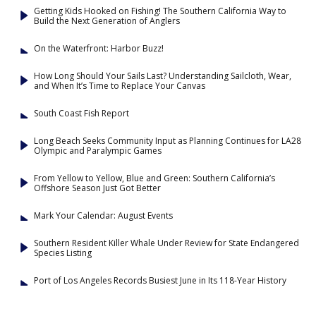
Getting Kids Hooked on Fishing! The Southern California Way to
Build the Next Generation of Anglers
On the Waterfront: Harbor Buzz!
How Long Should Your Sails Last? Understanding Sailcloth, Wear,
and When It’s Time to Replace Your Canvas
South Coast Fish Report
Long Beach Seeks Community Input as Planning Continues for LA28
Olympic and Paralympic Games
From Yellow to Yellow, Blue and Green: Southern California’s
Offshore Season Just Got Better
Mark Your Calendar: August Events
Southern Resident Killer Whale Under Review for State Endangered
Species Listing
Port of Los Angeles Records Busiest June in Its 118-Year History