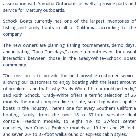
association with Yamaha Outboards as well as provide parts and
service for Mercury outboards.
Schock Boats currently has one of the largest inventories of
fishing-and-family boats in all of California, according to the
company.
The new owners are planning fishing tournaments, demo days,
and initiating “Taco Tuesdays,” a once-a-month event for casual
interaction between those in the Grady-White–Schock Boats
community.
“Our mission is to provide the best possible customer service,
allowing our customers to enjoy boating with the least amount
of problems, and that’s why Grady-White fits our mold perfectly,”
said Ruth Schock. “Grady-White offers a terrific selection of 26
models–the most complete line of safe, sure, big water-capable
boats in the industry. There’s one for every Southern California
boating family, from the nine 18-to 37-foot versatile dual
console Freedom models, to eight 18- to 37-foot center
consoles, two Coastal Explorer models at 19 feet and 25 feet,
and seven 20- to 37-foot walkaround or express cabin styles.”