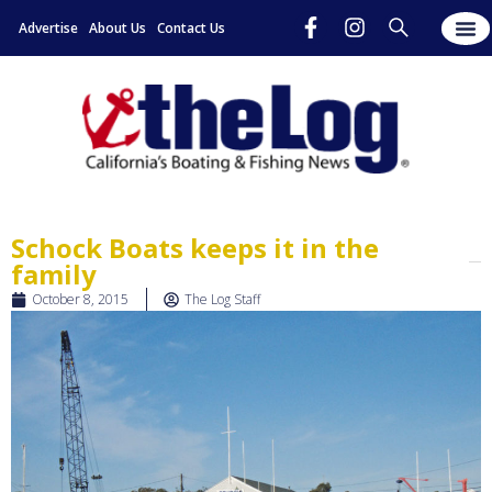
Advertise
About Us
Contact Us
Schock Boats keeps it in the
family
October 8, 2015
The Log Staff