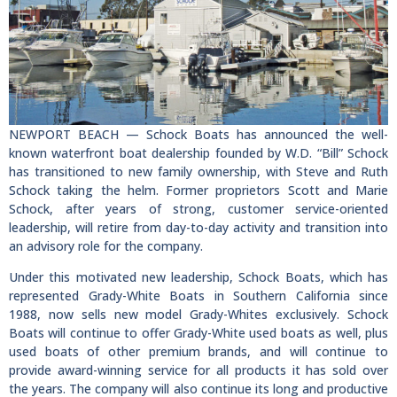
NEWPORT BEACH — Schock Boats has announced the well-
known waterfront boat dealership founded by W.D. “Bill” Schock
has transitioned to new family ownership, with Steve and Ruth
Schock taking the helm. Former proprietors Scott and Marie
Schock, after years of strong, customer service-oriented
leadership, will retire from day-to-day activity and transition into
an advisory role for the company.
Under this motivated new leadership, Schock Boats, which has
represented Grady-White Boats in Southern California since
1988, now sells new model Grady-Whites exclusively. Schock
Boats will continue to offer Grady-White used boats as well, plus
used boats of other premium brands, and will continue to
provide award-winning service for all products it has sold over
the years. The company will also continue its long and productive