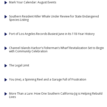
Mark Your Calendar: August Events
Southern Resident Killer Whale Under Review for State Endangered
Species Listing
Port of Los Angeles Records Busiest June in Its 118-Year History
Channel Islands Harbor’s Fisherman’s Wharf Revitalization Set to Begin
with Community Celebration
The Legal Limit
You (me), a Spinning Reel and a Garage Full of Frustration
More Than a Lure: How One Southern California Jig is Helping Rebuild
Lives