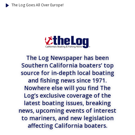
The Log Goes All Over Europe!
The Log Newspaper has been
Southern California boaters’ top
source for in-depth local boating
and fishing news since 1971.
Nowhere else will you find The
Log’s exclusive coverage of the
latest boating issues, breaking
news, upcoming events of interest
to mariners, and new legislation
affecting California boaters.