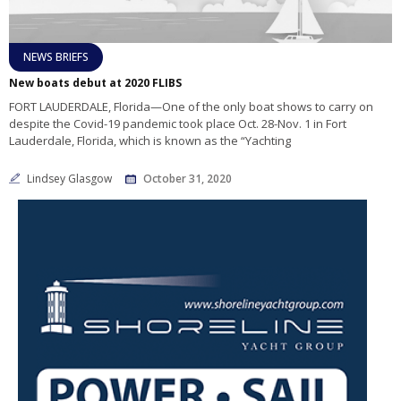
NEWS BRIEFS
New boats debut at 2020 FLIBS
FORT LAUDERDALE, Florida—One of the only boat shows to carry on
despite the Covid-19 pandemic took place Oct. 28-Nov. 1 in Fort
Lauderdale, Florida, which is known as the “Yachting
Lindsey Glasgow
October 31, 2020