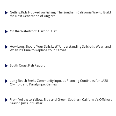
Getting Kids Hooked on Fishing! The Southern California Way to Build
the Next Generation of Anglers
On the Waterfront: Harbor Buzz!
How Long Should Your Sails Last? Understanding Sailcloth, Wear, and
When It’s Time to Replace Your Canvas
South Coast Fish Report
Long Beach Seeks Community Input as Planning Continues for LA28
Olympic and Paralympic Games
From Yellow to Yellow, Blue and Green: Southern California’s Offshore
Season Just Got Better