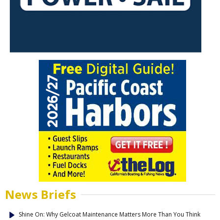
News Briefs
Shine On: Why Gelcoat Maintenance Matters More Than You Think