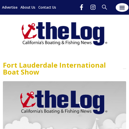
Advertise
About Us
Contact Us
Fort Lauderdale International
Boat Show