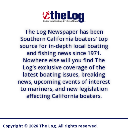
The Log Newspaper has been
Southern California boaters’ top
source for in-depth local boating
and fishing news since 1971.
Nowhere else will you find The
Log’s exclusive coverage of the
latest boating issues, breaking
news, upcoming events of interest
to mariners, and new legislation
affecting California boaters.
Copyright © 2026 The Log. All rights reserved.