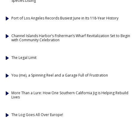
Species Listing
Port of Los Angeles Records Busiest June in Its 118-Year History
Channel Islands Harbor’s Fisherman’s Wharf Revitalization Set to Begin
with Community Celebration
The Legal Limit
You (me), a Spinning Reel and a Garage Full of Frustration
More Than a Lure: How One Southern California Jig is Helping Rebuild
Lives
The Log Goes All Over Europe!