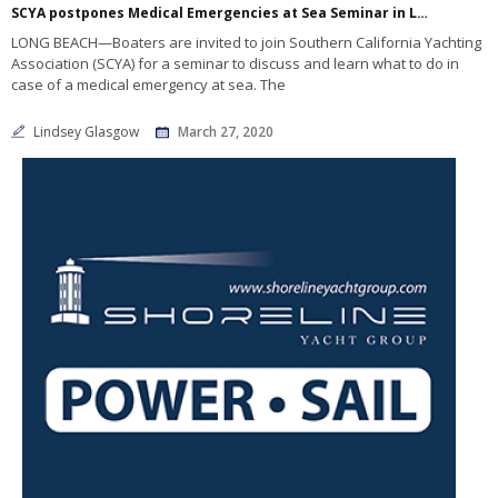
SCYA postpones Medical Emergencies at Sea Seminar in Long Beach
LONG BEACH—Boaters are invited to join Southern California Yachting
Association (SCYA) for a seminar to discuss and learn what to do in
case of a medical emergency at sea. The
Lindsey Glasgow
March 27, 2020