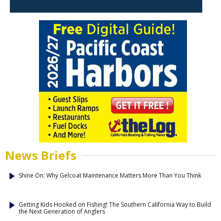
News Briefs
Shine On: Why Gelcoat Maintenance Matters More Than You Think
Getting Kids Hooked on Fishing! The Southern California Way to Build
the Next Generation of Anglers