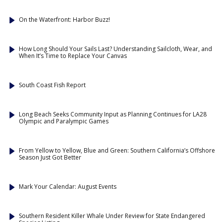
On the Waterfront: Harbor Buzz!
How Long Should Your Sails Last? Understanding Sailcloth, Wear, and
When It’s Time to Replace Your Canvas
South Coast Fish Report
Long Beach Seeks Community Input as Planning Continues for LA28
Olympic and Paralympic Games
From Yellow to Yellow, Blue and Green: Southern California’s Offshore
Season Just Got Better
Mark Your Calendar: August Events
Southern Resident Killer Whale Under Review for State Endangered