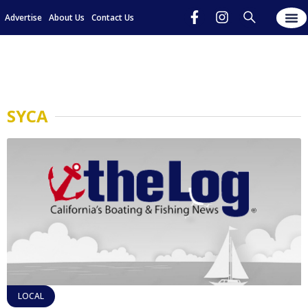
Advertise
About Us
Contact Us
SYCA
LOCAL