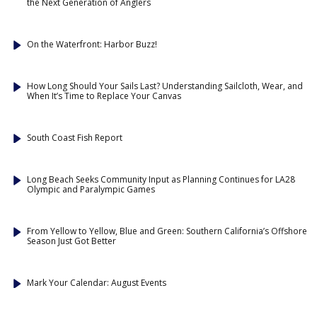
the Next Generation of Anglers
On the Waterfront: Harbor Buzz!
How Long Should Your Sails Last? Understanding Sailcloth, Wear, and
When It’s Time to Replace Your Canvas
South Coast Fish Report
Long Beach Seeks Community Input as Planning Continues for LA28
Olympic and Paralympic Games
From Yellow to Yellow, Blue and Green: Southern California’s Offshore
Season Just Got Better
Mark Your Calendar: August Events