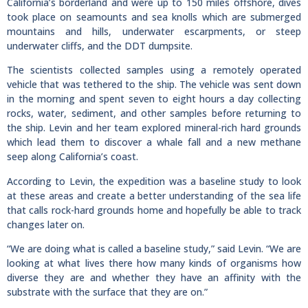
California’s borderland and were up to 150 miles offshore, dives
took place on seamounts and sea knolls which are submerged
mountains and hills, underwater escarpments, or steep
underwater cliffs, and the DDT dumpsite.
The scientists collected samples using a remotely operated
vehicle that was tethered to the ship. The vehicle was sent down
in the morning and spent seven to eight hours a day collecting
rocks, water, sediment, and other samples before returning to
the ship. Levin and her team explored mineral-rich hard grounds
which lead them to discover a whale fall and a new methane
seep along California’s coast.
According to Levin, the expedition was a baseline study to look
at these areas and create a better understanding of the sea life
that calls rock-hard grounds home and hopefully be able to track
changes later on.
“We are doing what is called a baseline study,” said Levin. “We are
looking at what lives there how many kinds of organisms how
diverse they are and whether they have an affinity with the
substrate with the surface that they are on.”