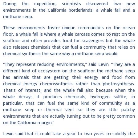
During the expedition, scientists discovered two new
environments in the California borderlands, a whale fall and a
methane seep.
These environments foster unique communities on the ocean
floor, a whale fall is where a whale carcass comes to rest on the
seafloor and often provides food for scavengers but the whale
also releases chemicals that can fuel a community that relies on
chemical synthesis the same way a methane seep would.
“They represent reducing environments,” said Levin. “They are a
different kind of ecosystem on the seafloor the methane seep
has animals that are getting their energy and food from
chemical energy chemosynthesis rather than photosynthesis.
That’s of interest, and the whale fall also because when the
whale decays it produces chemicals, hydrogen sulfite, in
particular, that can fuel the same kind of community as a
methane seep or thermal vent so they are little patchy
environments that are actually turning out to be pretty common
on the California margin.”
Levin said that it could take a year to two years to solidify the