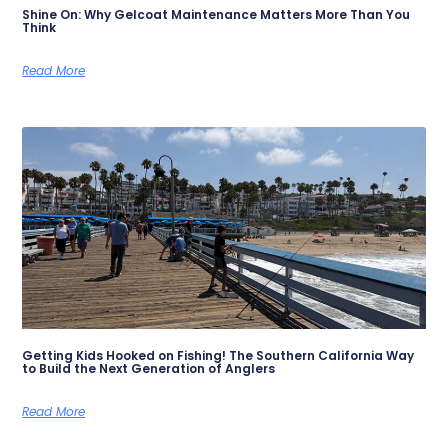
Shine On: Why Gelcoat Maintenance Matters More Than You
Think
Read More
Getting Kids Hooked on Fishing! The Southern California Way
to Build the Next Generation of Anglers
Read More