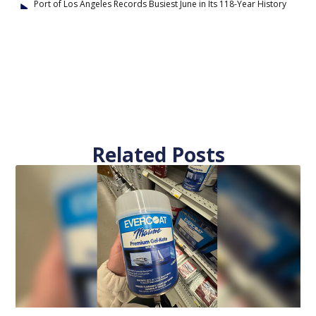
Port of Los Angeles Records Busiest June in Its 118-Year History
Related Posts