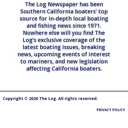
The Log Newspaper has been
Southern California boaters’ top
source for in-depth local boating
and fishing news since 1971.
Nowhere else will you find The
Log’s exclusive coverage of the
latest boating issues, breaking
news, upcoming events of interest
to mariners, and new legislation
affecting California boaters.
Copyright © 2026 The Log. All rights reserved.
PRIVACY POLICY