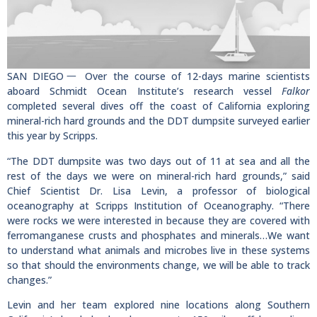
SAN DIEGO一 Over the course of 12-days marine scientists
aboard Schmidt Ocean Institute’s research vessel
Falkor
completed several dives off the coast of California exploring
mineral-rich hard grounds and the DDT dumpsite surveyed earlier
this year by Scripps.
“The DDT dumpsite was two days out of 11 at sea and all the
rest of the days we were on mineral-rich hard grounds,” said
Chief Scientist Dr. Lisa Levin, a professor of biological
oceanography at Scripps Institution of Oceanography. “There
were rocks we were interested in because they are covered with
ferromanganese crusts and phosphates and minerals…We want
to understand what animals and microbes live in these systems
so that should the environments change, we will be able to track
changes.”
Levin and her team explored nine locations along Southern