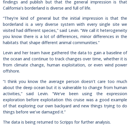
findings and publish but that the general impression is that
California’s borderland is diverse and full of life.
“They’re kind of general but the initial impression is that the
borderland is a very diverse system with every single site we
visited had different species,” said Levin. “We call it heterogeneity
you know there is a lot of differences, minor differences in the
habitats that shape different animal communities.”
Levin and her team have gathered the data to gain a baseline of
the ocean and continue to track changes over time, whether it is
from climate change, human exploitation, or even wind power
offshore.
“I think you know the average person doesn’t care too much
about the deep ocean but it is vulnerable to change from human
activities,” said Levin. “We’ve been using the expression
exploration before exploitation this cruise was a good example
of that exploring our own backyard and new things trying to do
things before we’ve damaged it.”
The data is being returned to Scripps for further analysis.