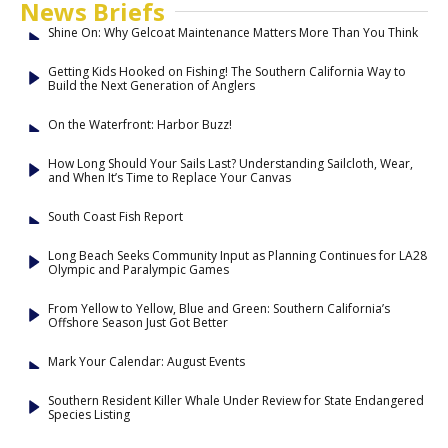
News Briefs
Shine On: Why Gelcoat Maintenance Matters More Than You Think
Getting Kids Hooked on Fishing! The Southern California Way to
Build the Next Generation of Anglers
On the Waterfront: Harbor Buzz!
How Long Should Your Sails Last? Understanding Sailcloth, Wear,
and When It’s Time to Replace Your Canvas
South Coast Fish Report
Long Beach Seeks Community Input as Planning Continues for LA28
Olympic and Paralympic Games
From Yellow to Yellow, Blue and Green: Southern California’s
Offshore Season Just Got Better
Mark Your Calendar: August Events
Southern Resident Killer Whale Under Review for State Endangered
Species Listing