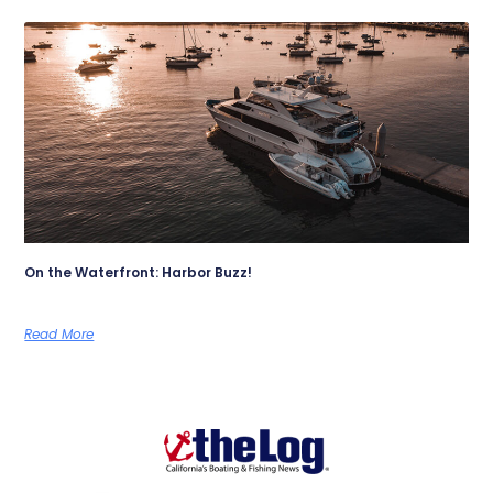
On the Waterfront: Harbor Buzz!
Read More