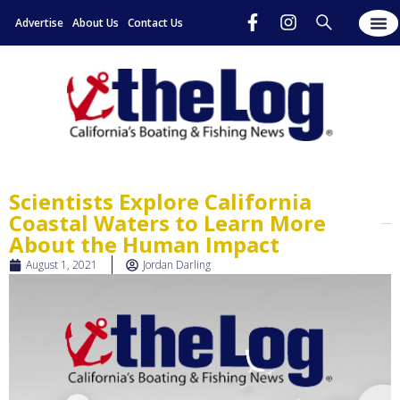
Advertise
About Us
Contact Us
Scientists Explore California
Coastal Waters to Learn More
About the Human Impact
August 1, 2021
Jordan Darling