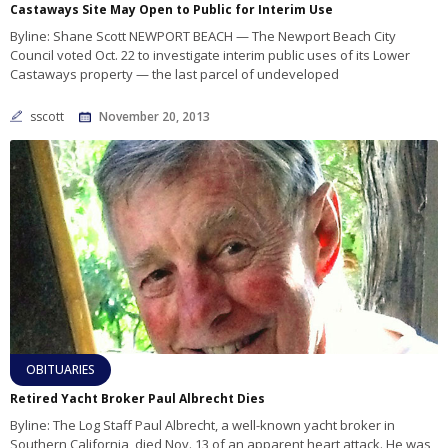
Castaways Site May Open to Public for Interim Use
Byline: Shane Scott NEWPORT BEACH — The Newport Beach City
Council voted Oct. 22 to investigate interim public uses of its Lower
Castaways property — the last parcel of undeveloped
sscott
November 20, 2013
OBITUARIES
Retired Yacht Broker Paul Albrecht Dies
Byline: The Log Staff Paul Albrecht, a well-known yacht broker in
Southern California, died Nov. 13 of an apparent heart attack. He was