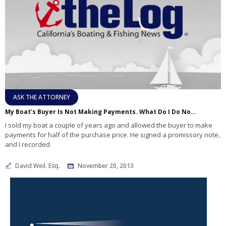
ASK THE ATTORNEY
My Boat’s Buyer Is Not Making Payments. What Do I Do Now?
I sold my boat a couple of years ago and allowed the buyer to make
payments for half of the purchase price. He signed a promissory note,
and I recorded
David Weil. Esq.
November 20, 2013