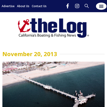
Advertise
About Us
Contact Us
November 20, 2013