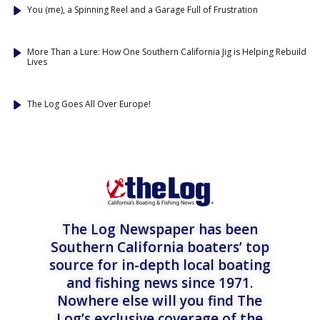
You (me), a Spinning Reel and a Garage Full of Frustration
More Than a Lure: How One Southern California Jig is Helping Rebuild
Lives
The Log Goes All Over Europe!
The Log Newspaper has been
Southern California boaters’ top
source for in-depth local boating
and fishing news since 1971.
Nowhere else will you find The
Log’s exclusive coverage of the