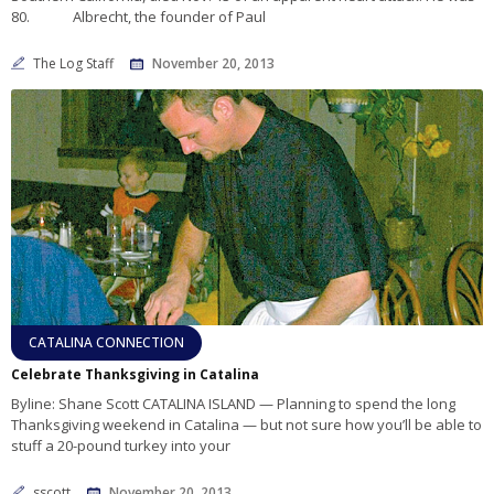
80. Albrecht, the founder of Paul
The Log Staff
November 20, 2013
CATALINA CONNECTION
Celebrate Thanksgiving in Catalina
Byline: Shane Scott CATALINA ISLAND — Planning to spend the long
Thanksgiving weekend in Catalina — but not sure how you’ll be able to
stuff a 20-pound turkey into your
sscott
November 20, 2013