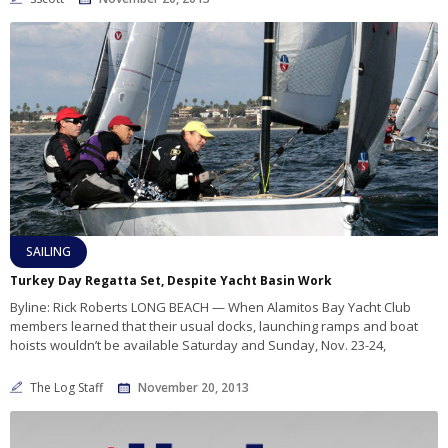
SAILING
Turkey Day Regatta Set, Despite Yacht Basin Work
Byline: Rick Roberts LONG BEACH — When Alamitos Bay Yacht Club
members learned that their usual docks, launching ramps and boat
hoists wouldn’t be available Saturday and Sunday, Nov. 23-24,
The Log Staff
November 20, 2013