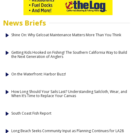
News Briefs
Shine On: Why Gelcoat Maintenance Matters More Than You Think
Getting Kids Hooked on Fishing! The Southern California Way to Build
the Next Generation of Anglers
On the Waterfront: Harbor Buzz!
How Long Should Your Sails Last? Understanding Sailcloth, Wear, and
When It’s Time to Replace Your Canvas
South Coast Fish Report
Long Beach Seeks Community Input as Planning Continues for LA28