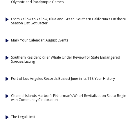
Olympic and Paralympic Games
From Yellow to Yellow, Blue and Green: Southern California’s Offshore
Season Just Got Better
Mark Your Calendar: August Events
Southern Resident Killer Whale Under Review for State Endangered
Species Listing
Port of Los Angeles Records Busiest June in Its 118-Year History
Channel Islands Harbor’s Fisherman’s Wharf Revitalization Set to Begin
with Community Celebration
The Legal Limit