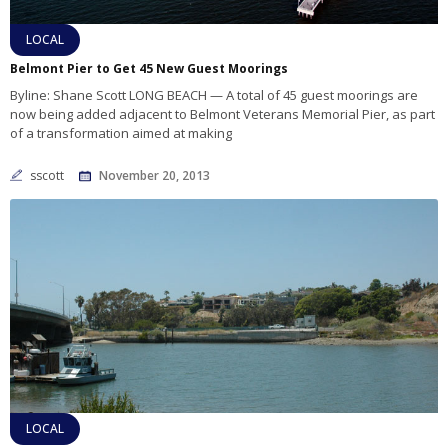
LOCAL
Belmont Pier to Get 45 New Guest Moorings
Byline: Shane Scott LONG BEACH — A total of 45 guest moorings are
now being added adjacent to Belmont Veterans Memorial Pier, as part
of a transformation aimed at making
sscott
November 20, 2013
LOCAL