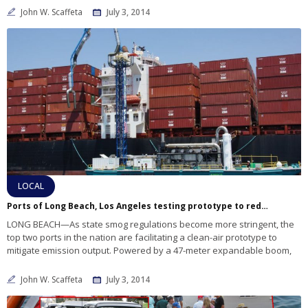
John W. Scaffeta
July 3, 2014
LOCAL
Ports of Long Beach, Los Angeles testing prototype to reduce emissions
LONG BEACH—As state smog regulations become more stringent, the
top two ports in the nation are facilitating a clean-air prototype to
mitigate emission output. Powered by a 47-meter expandable boom,
John W. Scaffeta
July 3, 2014