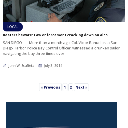
LOCAL
Boaters beware: Law enforcement cracking down on alcohol consumption at sea
SAN DIEGO — More than a month ago, Cpl. Victor Banuelos, a San
Diego Harbor Police Bay Control Officer, witnessed a drunken sailor
navigating the bay three times over
John W. Scaffeta
July 3, 2014
« Previous
1
2
Next »