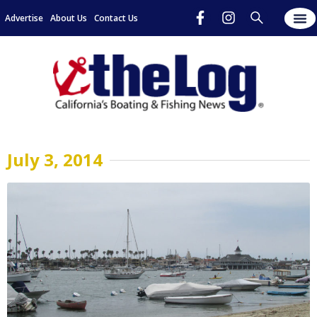
Advertise
About Us
Contact Us
July 3, 2014