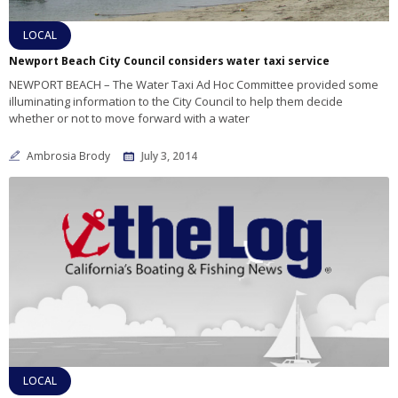
LOCAL
Newport Beach City Council considers water taxi service
NEWPORT BEACH – The Water Taxi Ad Hoc Committee provided some
illuminating information to the City Council to help them decide
whether or not to move forward with a water
Ambrosia Brody
July 3, 2014
LOCAL