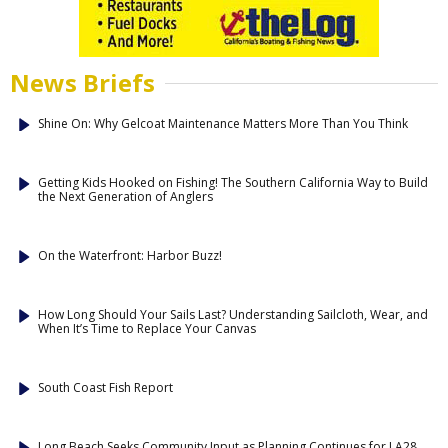
News Briefs
Shine On: Why Gelcoat Maintenance Matters More Than You Think
Getting Kids Hooked on Fishing! The Southern California Way to Build
the Next Generation of Anglers
On the Waterfront: Harbor Buzz!
How Long Should Your Sails Last? Understanding Sailcloth, Wear, and
When It’s Time to Replace Your Canvas
South Coast Fish Report
Long Beach Seeks Community Input as Planning Continues for LA28