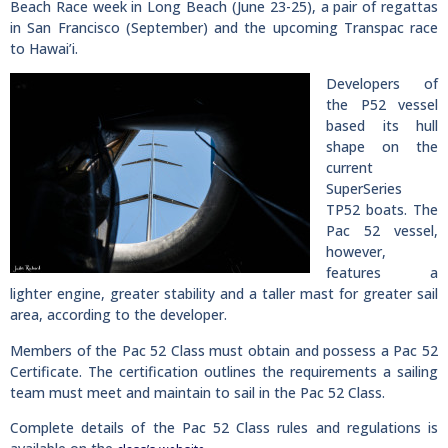
Beach Race week in Long Beach (June 23-25), a pair of regattas
in San Francisco (September) and the upcoming Transpac race
to Hawai’i.
Developers of
the P52 vessel
based its hull
shape on the
current
SuperSeries
TP52 boats. The
Pac 52 vessel,
however,
features a
lighter engine, greater stability and a taller mast for greater sail
area, according to the developer.
Members of the Pac 52 Class must obtain and possess a Pac 52
Certificate. The certification outlines the requirements a sailing
team must meet and maintain to sail in the Pac 52 Class.
Complete details of the Pac 52 Class rules and regulations is