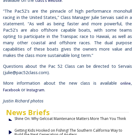
available on the
.
class’s website
“The Pac52’s are the pinnacle of high performance monohull
racing in the United States,” Class Manager Julie Servais said in a
statement. “As well as being faster and more powerful, the
Pac52’s are also offshore capable boats, with some teams
opting to participate in the Transpac race to Hawaii, as well as
many other coastal and offshore races. The dual purpose
capabilities of these boats gives the owners more value and
makes the class more sustainable long term.”
Questions about the Pac 52 Class can be directed to Servais
(
julie@pac52class.com
).
More information about the new class is available
,
online
or
.
Facebook
Instagram
Justin Richard photos
News Briefs
Shine On: Why Gelcoat Maintenance Matters More Than You Think
Getting Kids Hooked on Fishing! The Southern California Way to
Build the Next Generation of Anglers