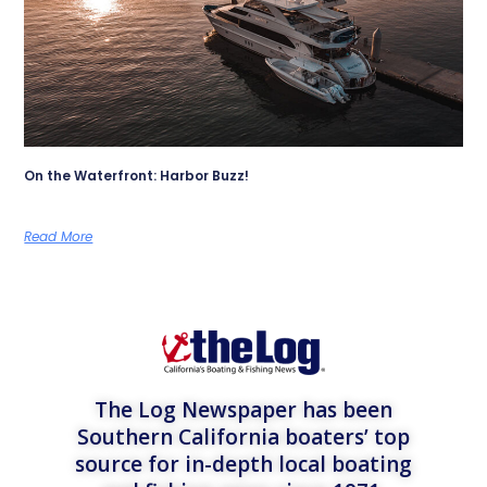
On the Waterfront: Harbor Buzz!
Read More
The Log Newspaper has been
Southern California boaters’ top
source for in-depth local boating