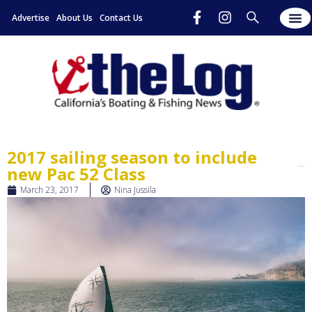
Advertise
About Us
Contact Us
2017 sailing season to include
new Pac 52 Class
March 23, 2017
Nina Jussila