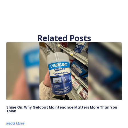
Related Posts
Shine On: Why Gelcoat Maintenance Matters More Than You
Think
Read More