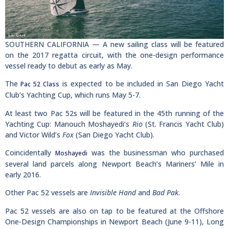
SOUTHERN CALIFORNIA — A new sailing class will be featured
on the 2017 regatta circuit, with the one-design performance
vessel ready to debut as early as May.
The
is expected to be included in San Diego Yacht
Pac 52 Class
Club’s Yachting Cup, which runs May 5-7.
At least two Pac 52s will be featured in the 45th running of the
Yachting Cup: Manouch Moshayedi’s
Rio
(St. Francis Yacht Club)
and Victor Wild’s
Fox
(San Diego Yacht Club).
Coincidentally
was the businessman who purchased
Moshayedi
several land parcels along Newport Beach’s Mariners’ Mile in
early 2016.
Other Pac 52 vessels are
Invisible Hand
and
Bad Pak
.
Pac 52 vessels are also on tap to be featured at the Offshore
One-Design Championships in Newport Beach (June 9-11), Long