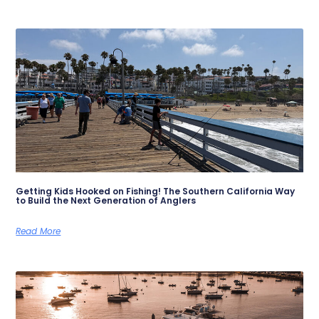
Getting Kids Hooked on Fishing! The Southern California Way
to Build the Next Generation of Anglers
Read More