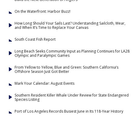
On the Waterfront: Harbor Buzz!
How Long Should Your Sails Last? Understanding Sailcloth, Wear,
and When It’s Time to Replace Your Canvas
South Coast Fish Report
Long Beach Seeks Community Input as Planning Continues for LA28
Olympic and Paralympic Games
From Yellow to Yellow, Blue and Green: Southern California’s
Offshore Season Just Got Better
Mark Your Calendar: August Events
Southern Resident Killer Whale Under Review for State Endangered
Species Listing
Port of Los Angeles Records Busiest June in Its 118-Year History