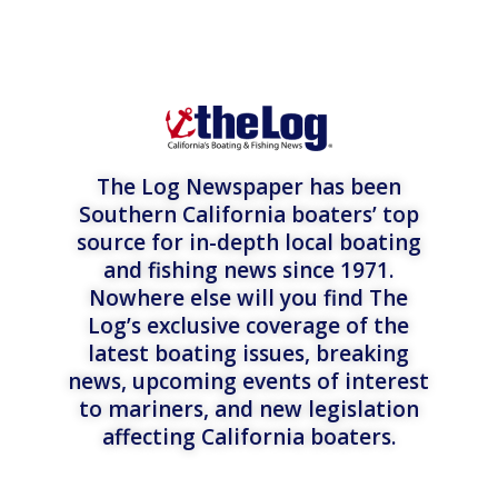
The Log Newspaper has been
Southern California boaters’ top
source for in-depth local boating
and fishing news since 1971.
Nowhere else will you find The
Log’s exclusive coverage of the
latest boating issues, breaking
news, upcoming events of interest
to mariners, and new legislation
affecting California boaters.