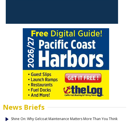
News Briefs
Shine On: Why Gelcoat Maintenance Matters More Than You Think