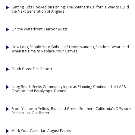
Getting Kids Hooked on Fishing! The Southern California Way to Build
the Next Generation of Anglers
On the Waterfront: Harbor Buzz!
How Long Should Your Sails Last? Understanding Sailcloth, Wear, and
When It’s Time to Replace Your Canvas
South Coast Fish Report
Long Beach Seeks Community Input as Planning Continues for LA28
Olympic and Paralympic Games
From Yellow to Yellow, Blue and Green: Southern California’s Offshore
Season Just Got Better
Mark Your Calendar: August Events