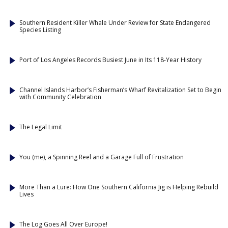
Southern Resident Killer Whale Under Review for State Endangered
Species Listing
Port of Los Angeles Records Busiest June in Its 118-Year History
Channel Islands Harbor’s Fisherman’s Wharf Revitalization Set to Begin
with Community Celebration
The Legal Limit
You (me), a Spinning Reel and a Garage Full of Frustration
More Than a Lure: How One Southern California Jig is Helping Rebuild
Lives
The Log Goes All Over Europe!