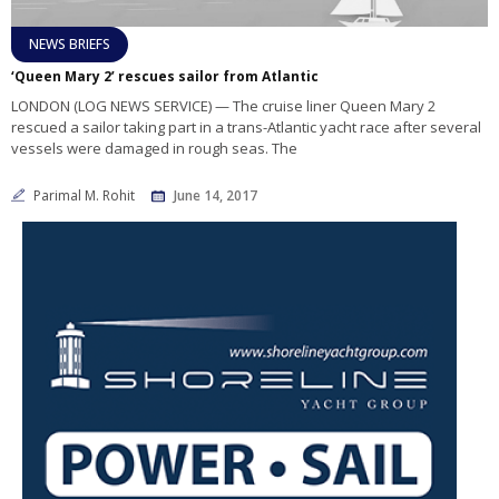
NEWS BRIEFS
‘Queen Mary 2’ rescues sailor from Atlantic
LONDON (LOG NEWS SERVICE) — The cruise liner Queen Mary 2
rescued a sailor taking part in a trans-Atlantic yacht race after several
vessels were damaged in rough seas. The
Parimal M. Rohit
June 14, 2017