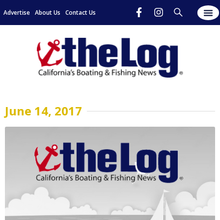
Advertise
About Us
Contact Us
June 14, 2017