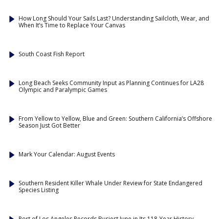
How Long Should Your Sails Last? Understanding Sailcloth, Wear, and
When It’s Time to Replace Your Canvas
South Coast Fish Report
Long Beach Seeks Community Input as Planning Continues for LA28
Olympic and Paralympic Games
From Yellow to Yellow, Blue and Green: Southern California’s Offshore
Season Just Got Better
Mark Your Calendar: August Events
Southern Resident Killer Whale Under Review for State Endangered
Species Listing
Port of Los Angeles Records Busiest June in Its 118-Year History