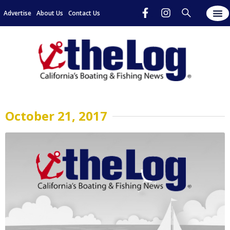
Advertise
About Us
Contact Us
October 21, 2017