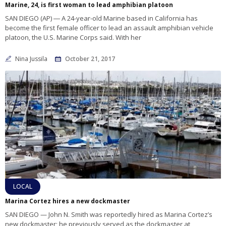
Marine, 24, is first woman to lead amphibian platoon
SAN DIEGO (AP) ― A 24-year-old Marine based in California has
become the first female officer to lead an assault amphibian vehicle
platoon, the U.S. Marine Corps said. With her
Nina Jussila
October 21, 2017
LOCAL
Marina Cortez hires a new dockmaster
SAN DIEGO — John N. Smith was reportedly hired as Marina Cortez’s
new dockmaster; he previously served as the dockmaster at