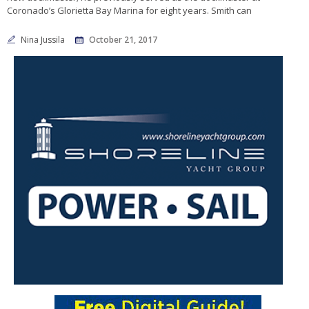
Coronado’s Glorietta Bay Marina for eight years. Smith can
Nina Jussila
October 21, 2017