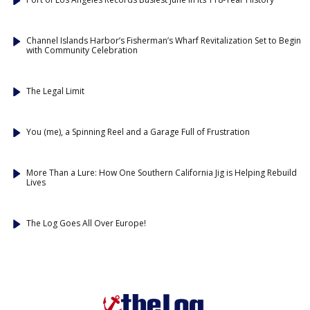
Channel Islands Harbor’s Fisherman’s Wharf Revitalization Set to Begin
with Community Celebration
The Legal Limit
You (me), a Spinning Reel and a Garage Full of Frustration
More Than a Lure: How One Southern California Jig is Helping Rebuild
Lives
The Log Goes All Over Europe!