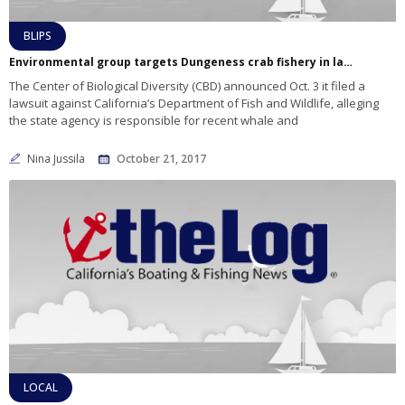
BLIPS
Environmental group targets Dungeness crab fishery in lawsuit
The Center of Biological Diversity (CBD) announced Oct. 3 it filed a
lawsuit against California’s Department of Fish and Wildlife, alleging
the state agency is responsible for recent whale and
Nina Jussila
October 21, 2017
LOCAL