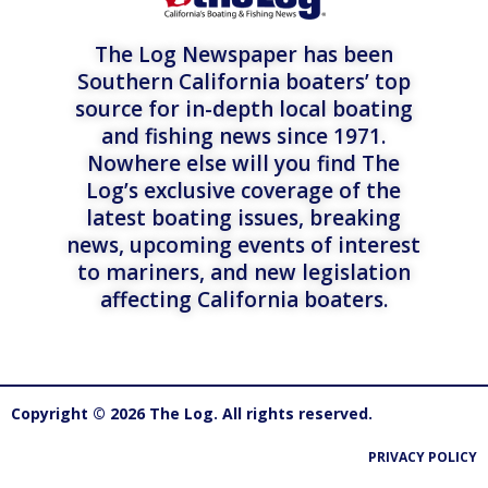
The Log Newspaper has been
Southern California boaters’ top
source for in-depth local boating
and fishing news since 1971.
Nowhere else will you find The
Log’s exclusive coverage of the
latest boating issues, breaking
news, upcoming events of interest
to mariners, and new legislation
affecting California boaters.
Copyright © 2026 The Log. All rights reserved.
PRIVACY POLICY