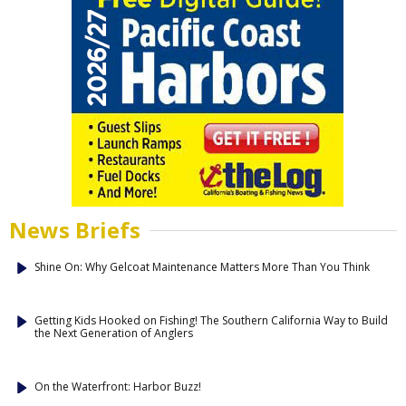
News Briefs
Shine On: Why Gelcoat Maintenance Matters More Than You Think
Getting Kids Hooked on Fishing! The Southern California Way to Build
the Next Generation of Anglers
On the Waterfront: Harbor Buzz!