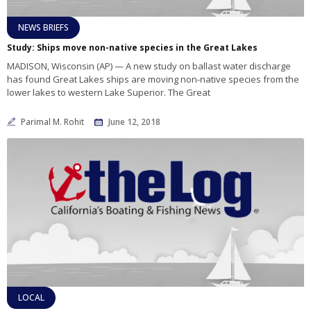
NEWS BRIEFS
Study: Ships move non-native species in the Great Lakes
MADISON, Wisconsin (AP) — A new study on ballast water discharge
has found Great Lakes ships are moving non-native species from the
lower lakes to western Lake Superior. The Great
Parimal M. Rohit
June 12, 2018
LOCAL