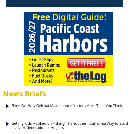
News Briefs
Shine On: Why Gelcoat Maintenance Matters More Than You Think
Getting Kids Hooked on Fishing! The Southern California Way to Build
the Next Generation of Anglers