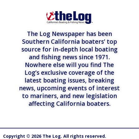
The Log Newspaper has been
Southern California boaters’ top
source for in-depth local boating
and fishing news since 1971.
Nowhere else will you find The
Log’s exclusive coverage of the
latest boating issues, breaking
news, upcoming events of interest
to mariners, and new legislation
affecting California boaters.
Copyright © 2026 The Log. All rights reserved.