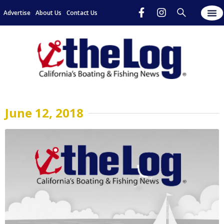
Advertise
About Us
Contact Us
June 12, 2018