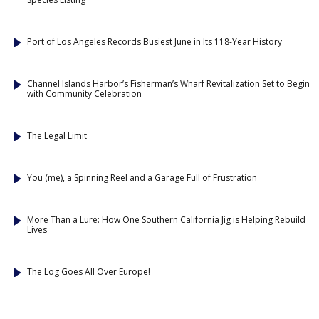
Port of Los Angeles Records Busiest June in Its 118-Year History
Channel Islands Harbor’s Fisherman’s Wharf Revitalization Set to Begin
with Community Celebration
The Legal Limit
You (me), a Spinning Reel and a Garage Full of Frustration
More Than a Lure: How One Southern California Jig is Helping Rebuild
Lives
The Log Goes All Over Europe!