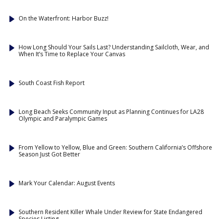
On the Waterfront: Harbor Buzz!
How Long Should Your Sails Last? Understanding Sailcloth, Wear, and
When It’s Time to Replace Your Canvas
South Coast Fish Report
Long Beach Seeks Community Input as Planning Continues for LA28
Olympic and Paralympic Games
From Yellow to Yellow, Blue and Green: Southern California’s Offshore
Season Just Got Better
Mark Your Calendar: August Events
Southern Resident Killer Whale Under Review for State Endangered
Species Listing