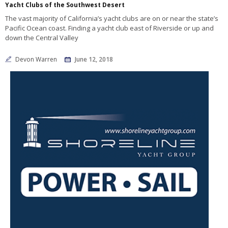
Yacht Clubs of the Southwest Desert
The vast majority of California’s yacht clubs are on or near the state’s
Pacific Ocean coast. Finding a yacht club east of Riverside or up and
down the Central Valley
Devon Warren
June 12, 2018