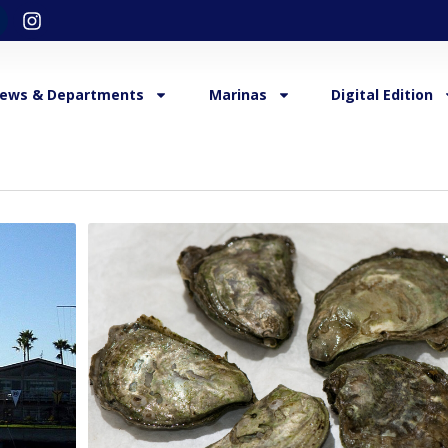
ews & Departments
Marinas
Digital Edition