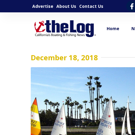
Advertise
About Us
Contact Us
Home
N
December 18, 2018