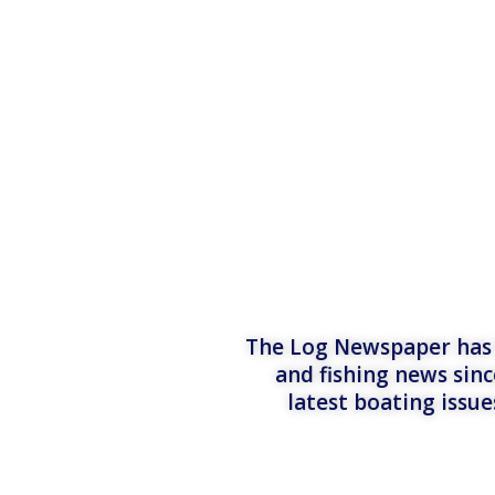
The Log Newspaper has b
and fishing news sinc
latest boating issu