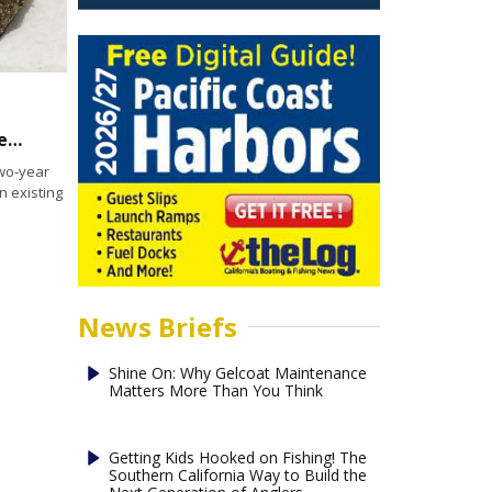
Orange County Coastkeeper seeks to restore oyster bed at Alamitos Bay
wo-year
n existing
News Briefs
Shine On: Why Gelcoat Maintenance
Matters More Than You Think
Getting Kids Hooked on Fishing! The
Southern California Way to Build the