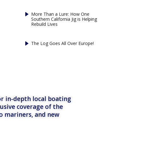
More Than a Lure: How One
Southern California Jig is Helping
Rebuild Lives
The Log Goes All Over Europe!
r in-depth local boating
lusive coverage of the
to mariners, and new