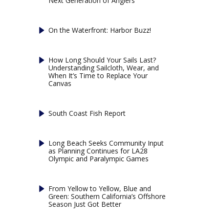
Next Generation of Anglers
On the Waterfront: Harbor Buzz!
How Long Should Your Sails Last?
Understanding Sailcloth, Wear, and
When It’s Time to Replace Your
Canvas
South Coast Fish Report
Long Beach Seeks Community Input
as Planning Continues for LA28
Olympic and Paralympic Games
From Yellow to Yellow, Blue and
Green: Southern California’s Offshore
Season Just Got Better