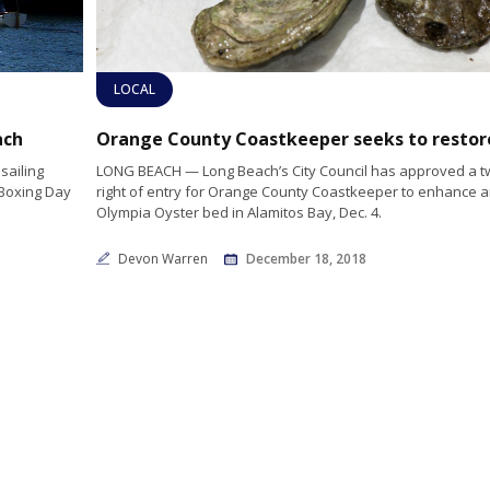
LOCAL
ach
sailing
LONG BEACH — Long Beach’s City Council has approved a t
 Boxing Day
right of entry for Orange County Coastkeeper to enhance a
Olympia Oyster bed in Alamitos Bay, Dec. 4.
Devon Warren
December 18, 2018