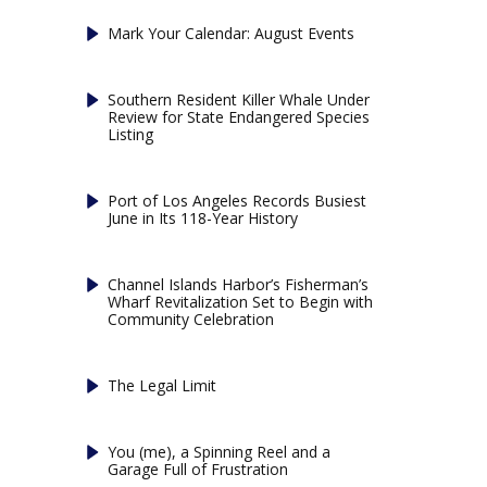
Mark Your Calendar: August Events
Southern Resident Killer Whale Under
Review for State Endangered Species
Listing
Port of Los Angeles Records Busiest
June in Its 118-Year History
Channel Islands Harbor’s Fisherman’s
Wharf Revitalization Set to Begin with
Community Celebration
The Legal Limit
You (me), a Spinning Reel and a
Garage Full of Frustration