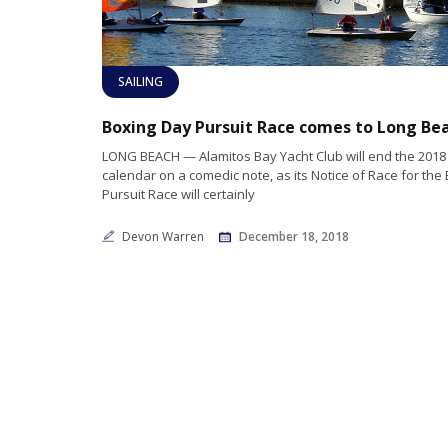
SAILING
Boxing Day Pursuit Race comes to Long Be
LONG BEACH — Alamitos Bay Yacht Club will end the 2018 
calendar on a comedic note, as its Notice of Race for the
Pursuit Race will certainly
Devon Warren
December 18, 2018