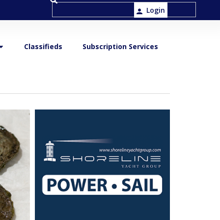
Login
Classifieds
Subscription Services