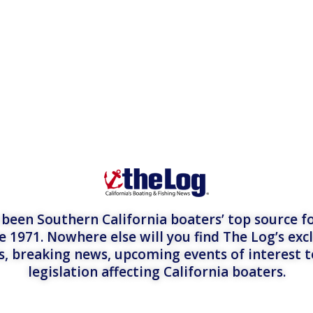
een Southern California boaters’ top source fo
e 1971. Nowhere else will you find The Log’s exc
es, breaking news, upcoming events of interest 
legislation affecting California boaters.