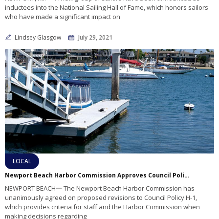
inductees into the National Sailing Hall of Fame, which honors sailors
who have made a significant impact on
Lindsey Glasgow
July 29, 2021
LOCAL
Newport Beach Harbor Commission Approves Council Policy H-1 Revisions
NEWPORT BEACH一 The Newport Beach Harbor Commission has
unanimously agreed on proposed revisions to Council Policy H-1,
which provides criteria for staff and the Harbor Commission when
making decisions regarding