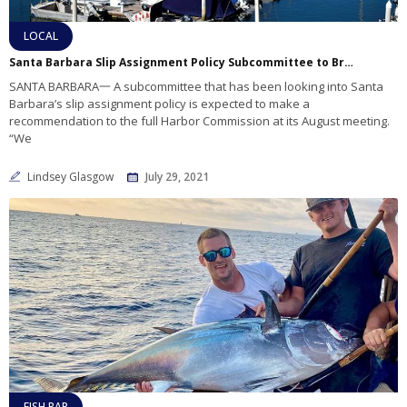
LOCAL
Santa Barbara Slip Assignment Policy Subcommittee to Bring Recommendations to the Harbor Commission
SANTA BARBARA一 A subcommittee that has been looking into Santa
Barbara’s slip assignment policy is expected to make a
recommendation to the full Harbor Commission at its August meeting.
“We
Lindsey Glasgow
July 29, 2021
FISH RAP