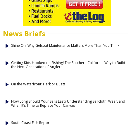
News Briefs
Shine On: Why Gelcoat Maintenance Matters More Than You Think
Getting Kids Hooked on Fishing! The Southern California Way to Build
the Next Generation of Anglers
On the Waterfront: Harbor Buzz!
How Long Should Your Sails Last? Understanding Sailcloth, Wear, and
When It’s Time to Replace Your Canvas
South Coast Fish Report