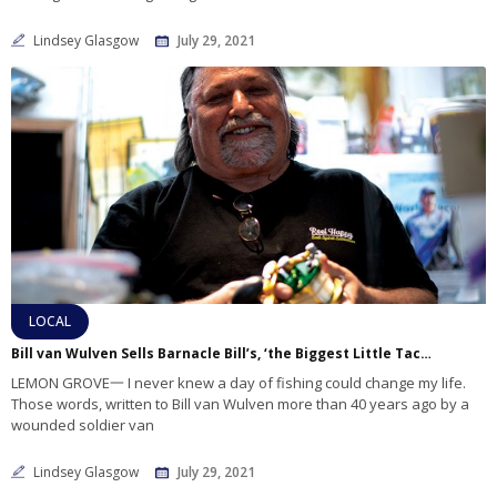
Lindsey Glasgow
July 29, 2021
LOCAL
Bill van Wulven Sells Barnacle Bill’s, ‘the Biggest Little Tackle Store in San Diego’
LEMON GROVE一 I never knew a day of fishing could change my life.
Those words, written to Bill van Wulven more than 40 years ago by a
wounded soldier van
Lindsey Glasgow
July 29, 2021