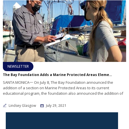
NEWSLETTER
The Bay Foundation Adds a Marine Protected Areas Element to Boater Education
SANTA MONICA一 On July 8, The Bay Foundation announced the
addition of a section on Marine Protected Areas to its current
educational program, the foundation also announced the addition of
Lindsey Glasgow
July 29, 2021