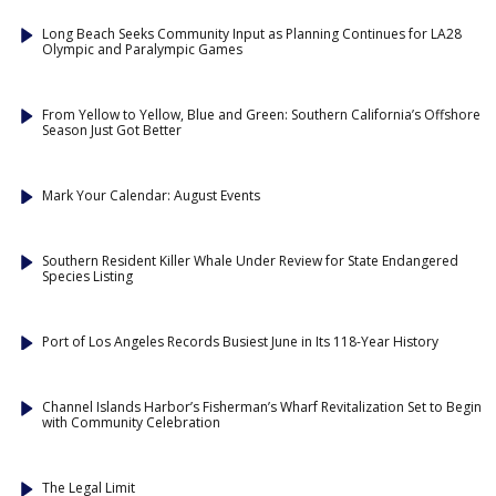
Long Beach Seeks Community Input as Planning Continues for LA28
Olympic and Paralympic Games
From Yellow to Yellow, Blue and Green: Southern California’s Offshore
Season Just Got Better
Mark Your Calendar: August Events
Southern Resident Killer Whale Under Review for State Endangered
Species Listing
Port of Los Angeles Records Busiest June in Its 118-Year History
Channel Islands Harbor’s Fisherman’s Wharf Revitalization Set to Begin
with Community Celebration
The Legal Limit