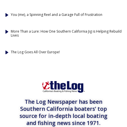
You (me), a Spinning Reel and a Garage Full of Frustration
More Than a Lure: How One Southern California Jig is Helping Rebuild
Lives
The Log Goes All Over Europe!
The Log Newspaper has been
Southern California boaters’ top
source for in-depth local boating
and fishing news since 1971.