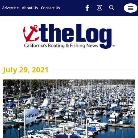
Advertise
About Us
Contact Us
July 29, 2021