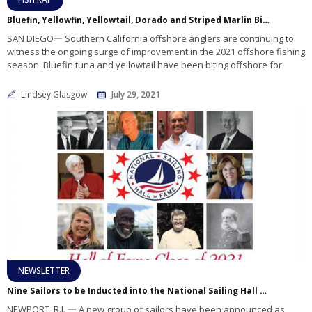
Bluefin, Yellowfin, Yellowtail, Dorado and Striped Marlin Biting In Local Offshore Waters!
SAN DIEGO一 Southern California offshore anglers are continuing to
witness the ongoing surge of improvement in the 2021 offshore fishing
season. Bluefin tuna and yellowtail have been biting offshore for
Lindsey Glasgow
July 29, 2021
NEWSLETTER
Nine Sailors to be Inducted into the National Sailing Hall of Fame
NEWPORT, R.I. 一 A new group of sailors have been announced as