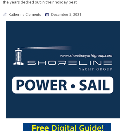
the years decked out in their holiday best
Katherine Clements
December 5, 2021