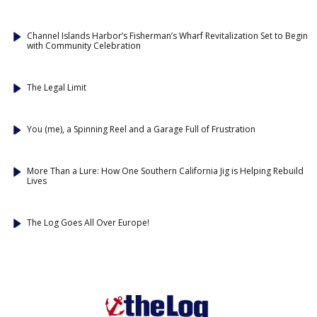
Channel Islands Harbor’s Fisherman’s Wharf Revitalization Set to Begin
with Community Celebration
The Legal Limit
You (me), a Spinning Reel and a Garage Full of Frustration
More Than a Lure: How One Southern California Jig is Helping Rebuild
Lives
The Log Goes All Over Europe!