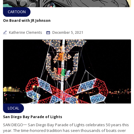
CARTOON
On Board with JR Johnson
Katherine Clements
December 5, 2021
LOCAL
San Diego Bay Parade of Lights
SAN DIEGO一 San Diego Bay Parade of Lights celebrates 50 years this
year. The time-honored tradition has seen thousands of boats over