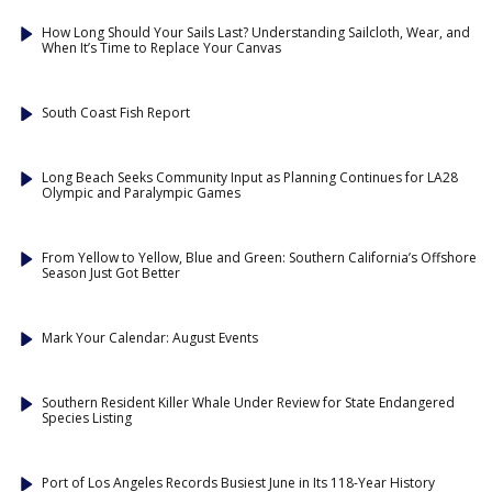
How Long Should Your Sails Last? Understanding Sailcloth, Wear, and
When It’s Time to Replace Your Canvas
South Coast Fish Report
Long Beach Seeks Community Input as Planning Continues for LA28
Olympic and Paralympic Games
From Yellow to Yellow, Blue and Green: Southern California’s Offshore
Season Just Got Better
Mark Your Calendar: August Events
Southern Resident Killer Whale Under Review for State Endangered
Species Listing
Port of Los Angeles Records Busiest June in Its 118-Year History