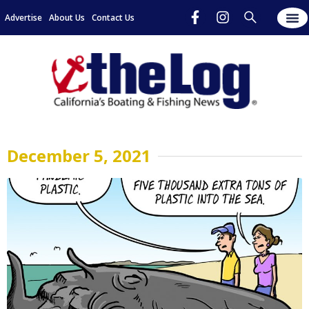
Advertise
About Us
Contact Us
December 5, 2021