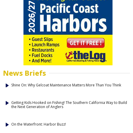
News Briefs
Shine On: Why Gelcoat Maintenance Matters More Than You Think
Getting Kids Hooked on Fishing! The Southern California Way to Build
the Next Generation of Anglers
On the Waterfront: Harbor Buzz!