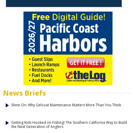
News Briefs
Shine On: Why Gelcoat Maintenance Matters More Than You Think
Getting Kids Hooked on Fishing! The Southern California Way to Build
the Next Generation of Anglers