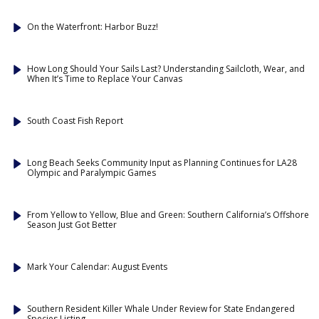
On the Waterfront: Harbor Buzz!
How Long Should Your Sails Last? Understanding Sailcloth, Wear, and
When It’s Time to Replace Your Canvas
South Coast Fish Report
Long Beach Seeks Community Input as Planning Continues for LA28
Olympic and Paralympic Games
From Yellow to Yellow, Blue and Green: Southern California’s Offshore
Season Just Got Better
Mark Your Calendar: August Events
Southern Resident Killer Whale Under Review for State Endangered
Species Listing