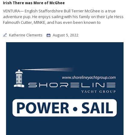
Irish There was More of McGhee
VENTURA— English Staffordshire Bull Terrier McGhee is a true
adventure pup. He enjoys sailing with his family on their Lyle Hess
Falmouth Cutter, MINKE, and has even been known to
Katherine Clements
August 5, 2022