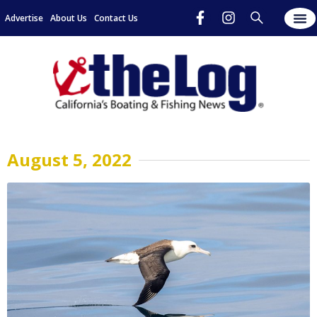
Advertise
About Us
Contact Us
August 5, 2022