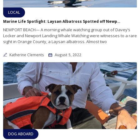
LOCAL
Marine Life Spotlight: Laysan Albatross Spotted off Newport
NEWPORT BEACH— A morning whale watching group out of Davey’s
Locker and Newport Landing Whale Watching were witnesses to a rare
sight in Orange County, a Laysan albatross. Almost two
Katherine Clements
August 5, 2022
DOG ABOARD