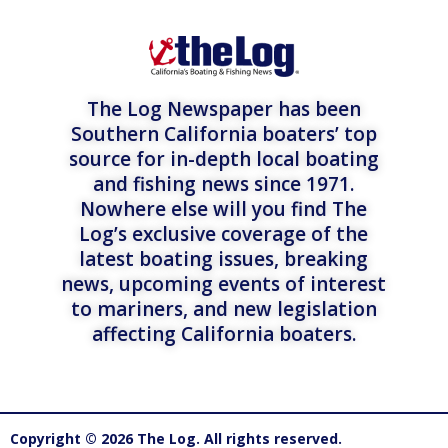
The Log Newspaper has been
Southern California boaters’ top
source for in-depth local boating
and fishing news since 1971.
Nowhere else will you find The
Log’s exclusive coverage of the
latest boating issues, breaking
news, upcoming events of interest
to mariners, and new legislation
affecting California boaters.
Copyright © 2026 The Log. All rights reserved.