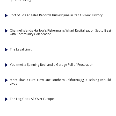
Port of Los Angeles Records Busiest June in Its 118-Year History
Channel Islands Harbor’s Fisherman’s Wharf Revitalization Set to Begin
with Community Celebration
The Legal Limit
You (me), a Spinning Reel and a Garage Full of Frustration
More Than a Lure: How One Southern California Jig is Helping Rebuild
Lives
The Log Goes All Over Europe!