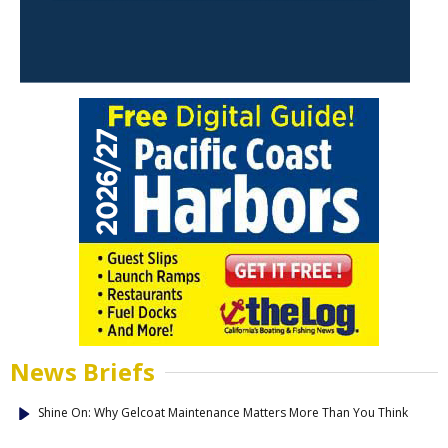
News Briefs
Shine On: Why Gelcoat Maintenance Matters More Than You Think