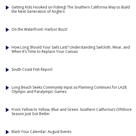
Getting Kids Hooked on Fishing! The Southern California Way to Build
the Next Generation of Anglers
On the Waterfront: Harbor Buzz!
How Long Should Your Sails Last? Understanding Sailcloth, Wear, and
When It’s Time to Replace Your Canvas
South Coast Fish Report
Long Beach Seeks Community Input as Planning Continues for LA28
Olympic and Paralympic Games
From Yellow to Yellow, Blue and Green: Southern California’s Offshore
Season Just Got Better
Mark Your Calendar: August Events