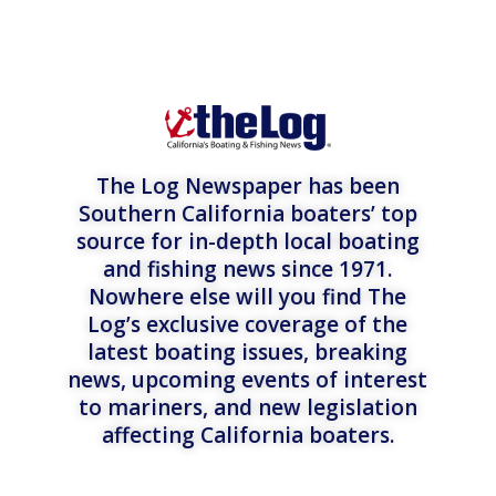
The Log Newspaper has been
Southern California boaters’ top
source for in-depth local boating
and fishing news since 1971.
Nowhere else will you find The
Log’s exclusive coverage of the
latest boating issues, breaking
news, upcoming events of interest
to mariners, and new legislation
affecting California boaters.