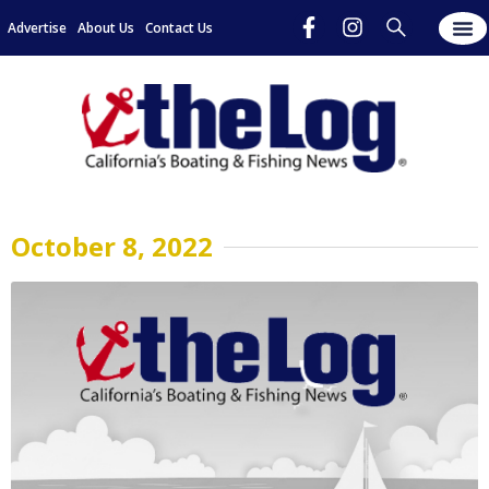
Advertise
About Us
Contact Us
October 8, 2022