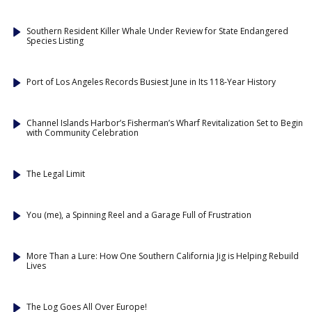
Southern Resident Killer Whale Under Review for State Endangered
Species Listing
Port of Los Angeles Records Busiest June in Its 118-Year History
Channel Islands Harbor’s Fisherman’s Wharf Revitalization Set to Begin
with Community Celebration
The Legal Limit
You (me), a Spinning Reel and a Garage Full of Frustration
More Than a Lure: How One Southern California Jig is Helping Rebuild
Lives
The Log Goes All Over Europe!