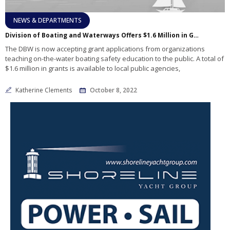
NEWS & DEPARTMENTS
Division of Boating and Waterways Offers $1.6 Million in Grants to Enhance Recreational Boating Safety Education
The DBW is now accepting grant applications from organizations
teaching on-the-water boating safety education to the public. A total of
$1.6 million in grants is available to local public agencies,
Katherine Clements
October 8, 2022