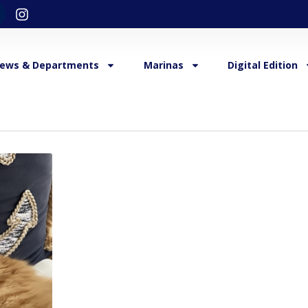
ews & Departments
Marinas
Digital Edition