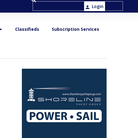
Login
Classifieds
Subscription Services