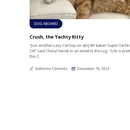
DOG ABOARD
Crush, the Yachty Kitty
“Just another Lazy Cat Day on a[n] 80’ Italian Super Yacht
CA!” said Cheryl Aarvik in an email to the Log. “Life is pre
this 2
Katherine Clements
December 18, 2022