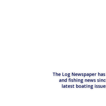
The Log Newspaper has b
and fishing news sinc
latest boating issu