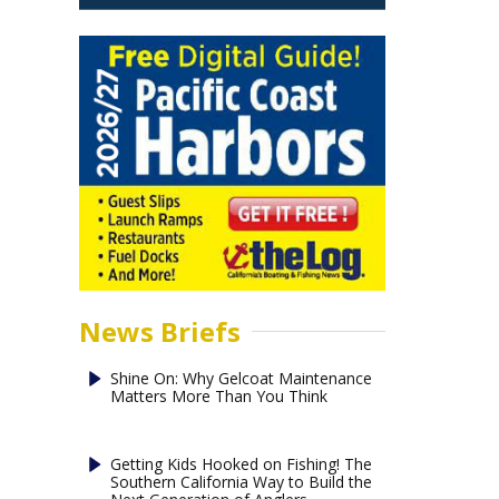
News Briefs
Shine On: Why Gelcoat Maintenance
Matters More Than You Think
Getting Kids Hooked on Fishing! The
Southern California Way to Build the