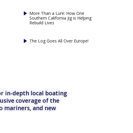
More Than a Lure: How One
Southern California Jig is Helping
Rebuild Lives
The Log Goes All Over Europe!
r in-depth local boating
lusive coverage of the
to mariners, and new