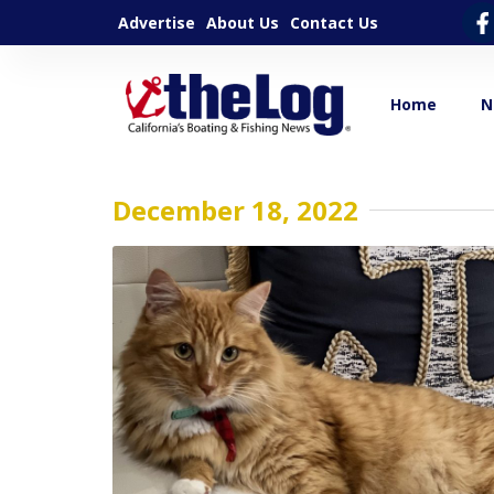
Advertise
About Us
Contact Us
Home
N
December 18, 2022