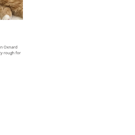
 in Oxnard
tty rough for