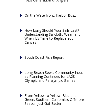
Next Generation of Anglers
On the Waterfront: Harbor Buzz!
How Long Should Your Sails Last?
Understanding Sailcloth, Wear, and
When It’s Time to Replace Your
Canvas
South Coast Fish Report
Long Beach Seeks Community Input
as Planning Continues for LA28
Olympic and Paralympic Games
From Yellow to Yellow, Blue and
Green: Southern California’s Offshore
Season Just Got Better