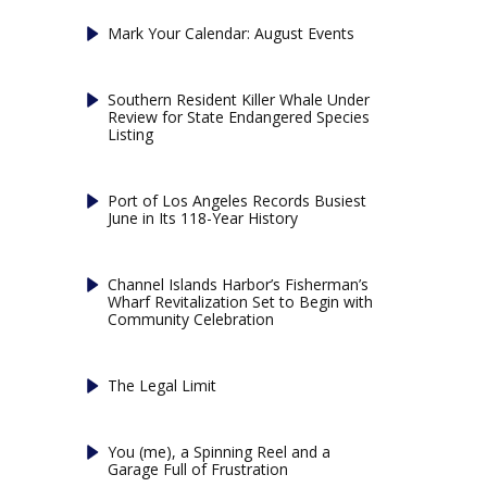
Mark Your Calendar: August Events
Southern Resident Killer Whale Under
Review for State Endangered Species
Listing
Port of Los Angeles Records Busiest
June in Its 118-Year History
Channel Islands Harbor’s Fisherman’s
Wharf Revitalization Set to Begin with
Community Celebration
The Legal Limit
You (me), a Spinning Reel and a
Garage Full of Frustration