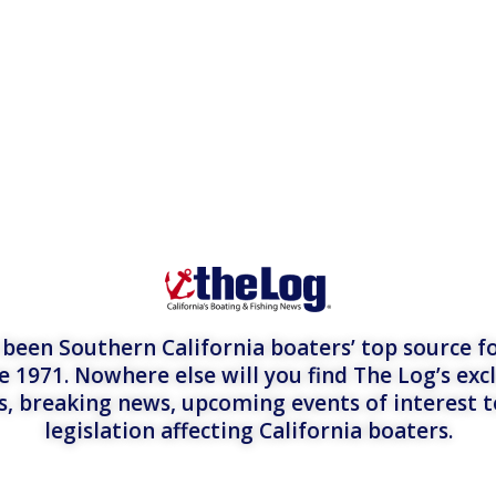
een Southern California boaters’ top source fo
e 1971. Nowhere else will you find The Log’s exc
es, breaking news, upcoming events of interest 
legislation affecting California boaters.