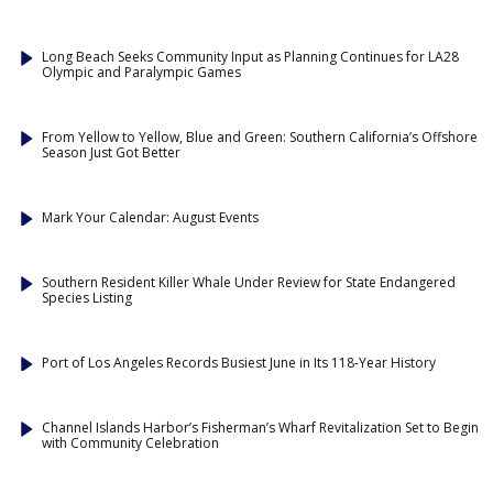
Long Beach Seeks Community Input as Planning Continues for LA28
Olympic and Paralympic Games
From Yellow to Yellow, Blue and Green: Southern California’s Offshore
Season Just Got Better
Mark Your Calendar: August Events
Southern Resident Killer Whale Under Review for State Endangered
Species Listing
Port of Los Angeles Records Busiest June in Its 118-Year History
Channel Islands Harbor’s Fisherman’s Wharf Revitalization Set to Begin
with Community Celebration