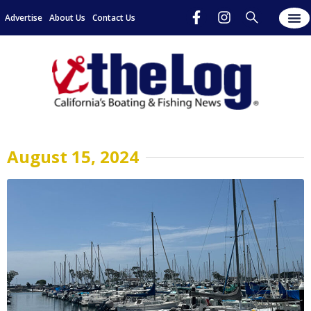
Advertise
About Us
Contact Us
August 15, 2024