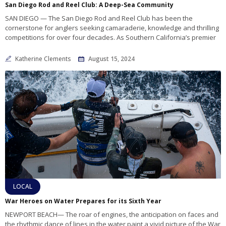
San Diego Rod and Reel Club: A Deep-Sea Community
SAN DIEGO — The San Diego Rod and Reel Club has been the
cornerstone for anglers seeking camaraderie, knowledge and thrilling
competitions for over four decades. As Southern California’s premier
Katherine Clements
August 15, 2024
LOCAL
War Heroes on Water Prepares for its Sixth Year
NEWPORT BEACH— The roar of engines, the anticipation on faces and
the rhythmic dance of lines in the water paint a vivid picture of the War