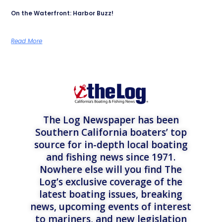
On the Waterfront: Harbor Buzz!
Read More
The Log Newspaper has been
Southern California boaters’ top
source for in-depth local boating
and fishing news since 1971.
Nowhere else will you find The
Log’s exclusive coverage of the
latest boating issues, breaking
news, upcoming events of interest
to mariners, and new legislation