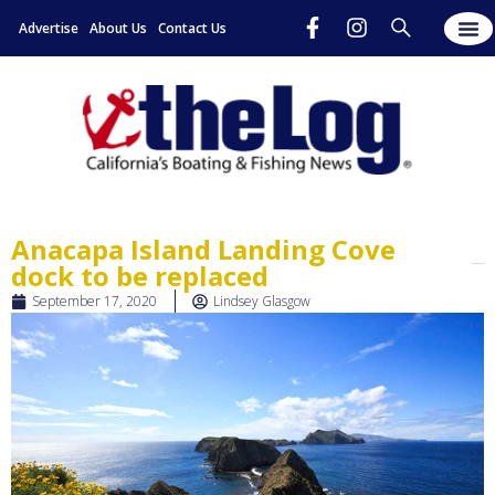
Advertise
About Us
Contact Us
Anacapa Island Landing Cove
dock to be replaced
September 17, 2020
Lindsey Glasgow