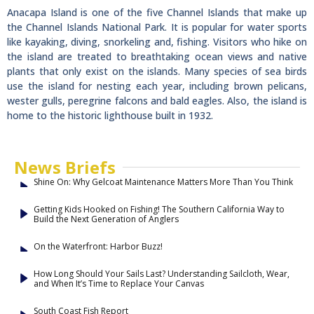
Anacapa Island is one of the five Channel Islands that make up
the Channel Islands National Park. It is popular for water sports
like kayaking, diving, snorkeling and, fishing. Visitors who hike on
the island are treated to breathtaking ocean views and native
plants that only exist on the islands. Many species of sea birds
use the island for nesting each year, including brown pelicans,
wester gulls, peregrine falcons and bald eagles. Also, the island is
home to the historic lighthouse built in 1932.
News Briefs
Shine On: Why Gelcoat Maintenance Matters More Than You Think
Getting Kids Hooked on Fishing! The Southern California Way to
Build the Next Generation of Anglers
On the Waterfront: Harbor Buzz!
How Long Should Your Sails Last? Understanding Sailcloth, Wear,
and When It’s Time to Replace Your Canvas
South Coast Fish Report