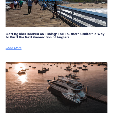
Getting Kids Hooked on Fishing! The Southern California Way
to Build the Next Generation of Anglers
Read More