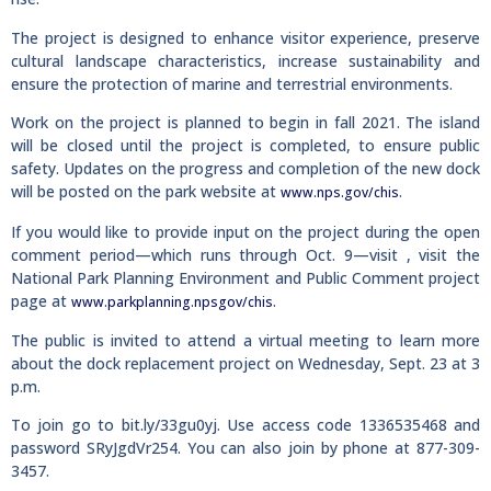
The project is designed to enhance visitor experience, preserve
cultural landscape characteristics, increase sustainability and
ensure the protection of marine and terrestrial environments.
Work on the project is planned to begin in fall 2021. The island
will be closed until the project is completed, to ensure public
safety. Updates on the progress and completion of the new dock
will be posted on the park website at
.
www.nps.gov/chis
If you would like to provide input on the project during the open
comment period—which runs through Oct. 9—visit , visit the
National Park Planning Environment and Public Comment project
page at
.
www.parkplanning.npsgov/chis
The public is invited to attend a virtual meeting to learn more
about the dock replacement project on Wednesday, Sept. 23 at 3
p.m.
To join go to bit.ly/33gu0yj. Use access code 1336535468 and
password SRyJgdVr254. You can also join by phone at 877-309-
3457.