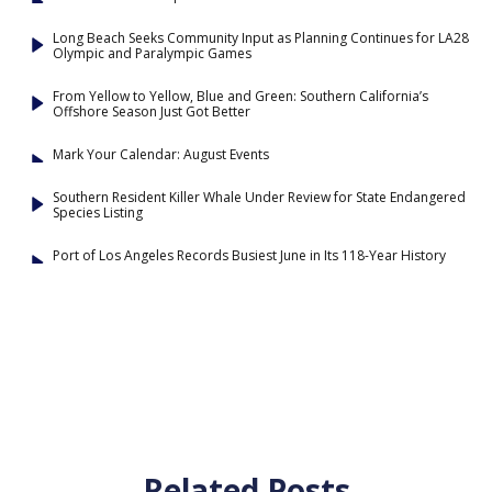
Long Beach Seeks Community Input as Planning Continues for LA28
Olympic and Paralympic Games
From Yellow to Yellow, Blue and Green: Southern California’s
Offshore Season Just Got Better
Mark Your Calendar: August Events
Southern Resident Killer Whale Under Review for State Endangered
Species Listing
Port of Los Angeles Records Busiest June in Its 118-Year History
Related Posts