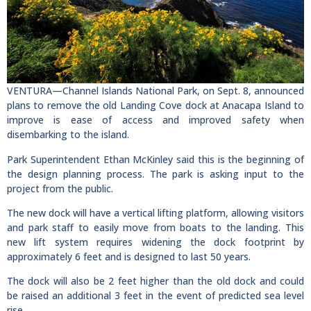
VENTURA—Channel Islands National Park, on Sept. 8, announced
plans to remove the old Landing Cove dock at Anacapa Island to
improve is ease of access and improved safety when
disembarking to the island.
Park Superintendent Ethan McKinley said this is the beginning of
the design planning process. The park is asking input to the
project from the public.
The new dock will have a vertical lifting platform, allowing visitors
and park staff to easily move from boats to the landing. This
new lift system requires widening the dock footprint by
approximately 6 feet and is designed to last 50 years.
The dock will also be 2 feet higher than the old dock and could
be raised an additional 3 feet in the event of predicted sea level
rise.