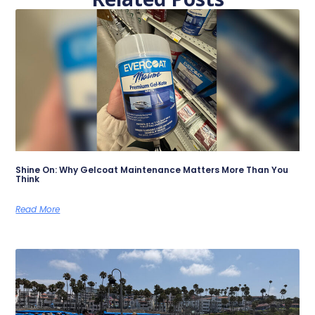
Shine On: Why Gelcoat Maintenance Matters More Than You
Think
Read More