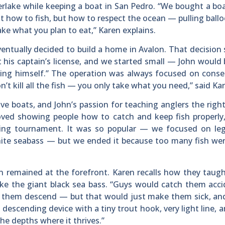
lverlake while keeping a boat in San Pedro. “We bought a b
 how to fish, but how to respect the ocean — pulling ball
ake what you plan to eat,” Karen explains.
ventually decided to build a home in Avalon. That decision
t his captain’s license, and we started small — John would 
ing himself.” The operation was always focused on conse
’t kill all the fish — you only take what you need,” said Ka
ive boats, and John’s passion for teaching anglers the righ
loved showing people how to catch and keep fish properly
hing tournament. It was so popular — we focused on lega
, white seabass — but we ended it because too many fish we
n remained at the forefront. Karen recalls how they taugh
like the giant black sea bass. “Guys would catch them acci
lp them descend — but that would just make them sick, an
 descending device with a tiny trout hook, very light line, a
he depths where it thrives.”