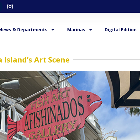
News & Departments
Marinas
Digital Edition
 Island’s Art Scene