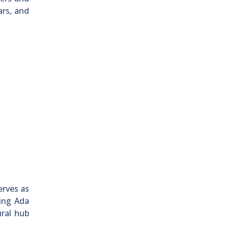
ars, and
erves as
king Ada
ural hub