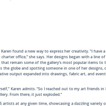
 Karen found a new way to express her creativity. “I have a 
 charter office,” she says. Her designs began with a line of 
ns that remain some of the gallery’s most popular items to t
ss the globe and spotting someone in one of her designs, 
ative output expanded into drawings, fabric art, and event
self,” Karen admits. “So I reached out to my art friends in 
llery. From there, it just exploded.”
5 artists at any given time, showcasing a dazzling variety 