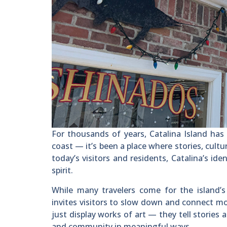
For thousands of years, Catalina Island has
coast — it’s been a place where stories, cultur
today’s visitors and residents, Catalina’s ide
spirit.
While many travelers come for the island’s 
invites visitors to slow down and connect mo
just display works of art — they tell stories 
and community in meaningful ways.