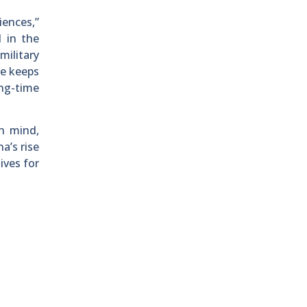
iences,”
 in the
military
ce keeps
ong-time
n mind,
a’s rise
ives for