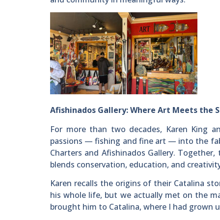
Afishinados Gallery: Where Art Meets the 
For more than two decades, Karen King an
passions — fishing and fine art — into the fab
Charters and Afishinados Gallery. Together, t
blends conservation, education, and creativity
Karen recalls the origins of their Catalina s
his whole life, but we actually met on the 
brought him to Catalina, where I had grown up v