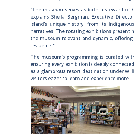
“The museum serves as both a steward of Cat
explains Sheila Bergman, Executive Direct
island’s unique history, from its Indigeno
narratives. The rotating exhibitions present 
the museum relevant and dynamic, offering 
residents.”
The museum’s programming is curated with 
ensuring every exhibition is deeply connected
as a glamorous resort destination under Willi
visitors eager to learn and experience more.