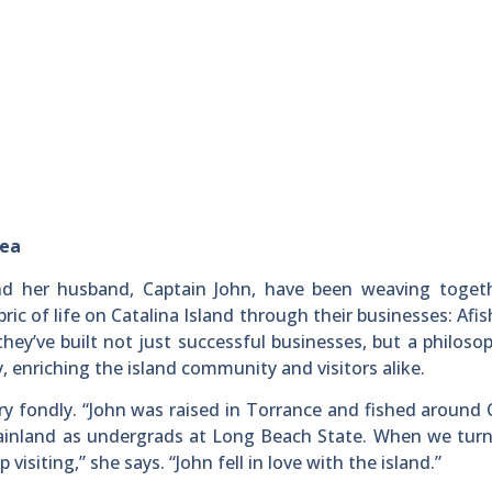
Sea
d her husband, Captain John, have been weaving toget
ric of life on Catalina Island through their businesses: Afi
hey’ve built not just successful businesses, but a philoso
, enriching the island community and visitors alike.
tory fondly. “John was raised in Torrance and fished around 
mainland as undergrads at Long Beach State. When we turn
isiting,” she says. “John fell in love with the island.”