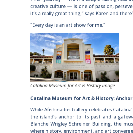
creative culture — is one of passion, persev
it’s a really great thing,” says Karen and there
“Every day is an art show for me.”
Catalina Museum for Art & History image
Catalina Museum for Art & History: Anchori
While Afishinados Gallery celebrates Catalina
the island’s anchor to its past and a gatew
Blanche Wrigley Schreiner Building, the mus
where history, environment, and art converge