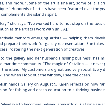
ss, and more. “Some of the art is fine art, some of it is cra
 unique.” Hundreds of artists have been featured over the ye
t complements the island’s spirit.
llery,” she says. “I’ve worked hard to not step on the toes 
much as the artists I work with [in L.A].”
actively mentors emerging artists — helping them develo
and prepare their work for gallery representation. She takes 
ess, fostering the next generation of creatives.
to the gallery and her husband’s fishing business, has 
 and maritime community. “The magic of Catalina — it never 
or the island. My customers are great and very social. Every d
rk, and when I look out the window, I see the ocean.”
Afishinados Gallery on August 9, Karen reflects on how far
ion for fishing and ocean education to a thriving busine
n Silverlake to becoming beloved stewards of Catalina’s wa