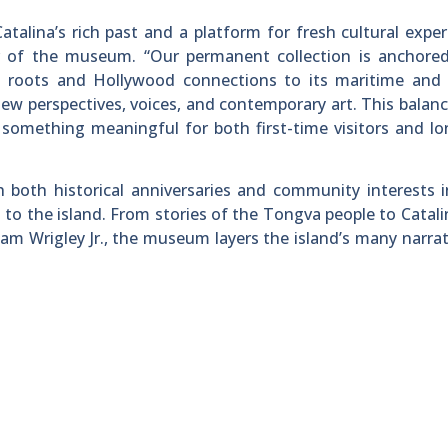
alina’s rich past and a platform for fresh cultural exper
or of the museum. “Our permanent collection is anchored
us roots and Hollywood connections to its maritime and 
new perspectives, voices, and contemporary art. This balan
something meaningful for both first-time visitors and l
both historical anniversaries and community interests i
 to the island. From stories of the Tongva people to Catalin
am Wrigley Jr., the museum layers the island’s many narrat