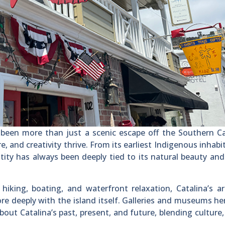
 been more than just a scenic escape off the Southern Ca
e, and creativity thrive. From its earliest Indigenous inhabi
ntity has always been deeply tied to its natural beauty and 
hiking, boating, and waterfront relaxation, Catalina’s a
re deeply with the island itself. Galleries and museums he
about Catalina’s past, present, and future, blending culture,