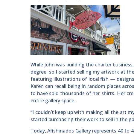
While John was building the charter business,
degree, so I started selling my artwork at the
featuring illustrations of local fish — desig
Karen can recall being in random places acro
to have sold thousands of her shirts. Her cre
entire gallery space.
“I couldn’t keep up with making all the art my
started purchasing their work to sell in the ga
Today, Afishinados Gallery represents 40 to 4