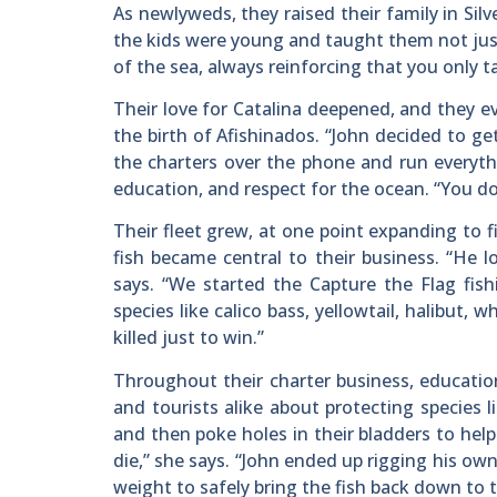
As newlyweds, they raised their family in Si
the kids were young and taught them not just
of the sea, always reinforcing that you only t
Their love for Catalina deepened, and they e
the birth of Afishinados. “John decided to ge
the charters over the phone and run everyth
education, and respect for the ocean. “You don
Their fleet grew, at one point expanding to f
fish became central to their business. “He 
says. “We started the Capture the Flag fis
species like calico bass, yellowtail, halibut
killed just to win.”
Throughout their charter business, educatio
and tourists alike about protecting species 
and then poke holes in their bladders to he
die,” she says. “John ended up rigging his own
weight to safely bring the fish back down to t