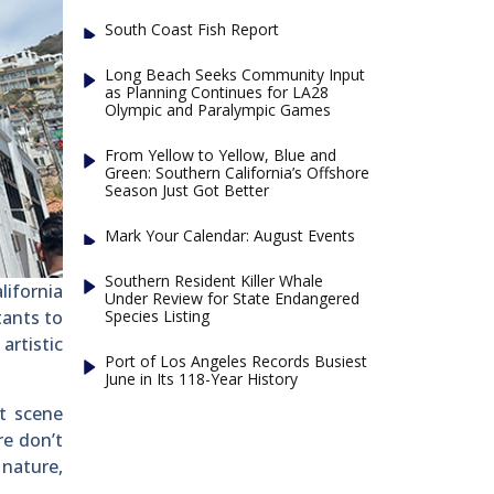
South Coast Fish Report
Long Beach Seeks Community Input
as Planning Continues for LA28
Olympic and Paralympic Games
From Yellow to Yellow, Blue and
Green: Southern California’s Offshore
Season Just Got Better
Mark Your Calendar: August Events
Southern Resident Killer Whale
lifornia
Under Review for State Endangered
Species Listing
tants to
artistic
Port of Los Angeles Records Busiest
June in Its 118-Year History
rt scene
re don’t
 nature,