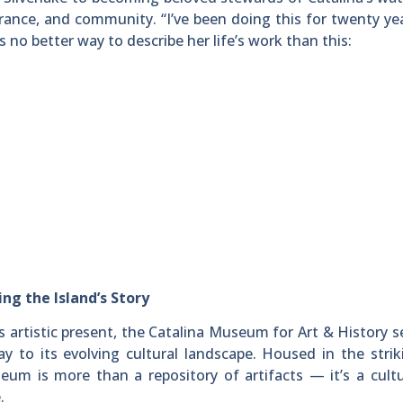
erance, and community. “I’ve been doing this for twenty ye
’s no better way to describe her life’s work than this:
ng the Island’s Story
’s artistic present, the Catalina Museum for Art & History s
ay to its evolving cultural landscape. Housed in the stri
eum is more than a repository of artifacts — it’s a cult
.