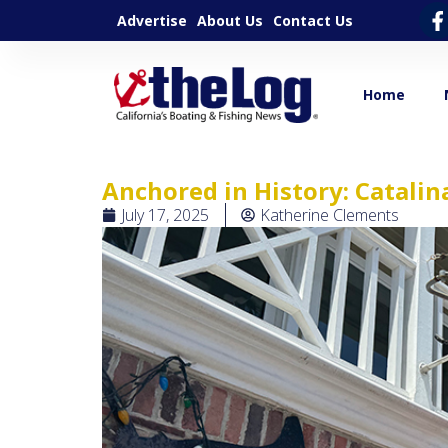
Advertise
About Us
Contact Us
Home
Anchored in History: Catalina
July 17, 2025
Katherine Clements