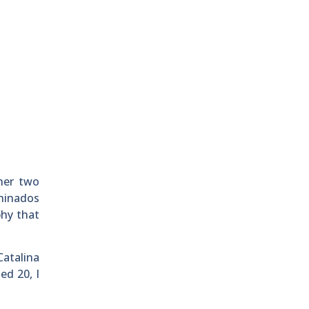
her two
shinados
phy that
Catalina
ed 20, I