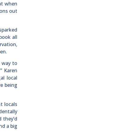
oat when
oons out
 sparked
book all
rvation,
ren.
t way to
,” Karen
l local
re being
t locals
dentally
d they’d
nd a big