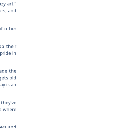
zy art,”
ars, and
of other
p their
pride in
made the
gets old
ay is an
 they’ve
ss where
ters and