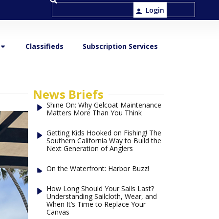
Login
Classifieds
Subscription Services
News Briefs
Shine On: Why Gelcoat Maintenance
Matters More Than You Think
Getting Kids Hooked on Fishing! The
Southern California Way to Build the
Next Generation of Anglers
On the Waterfront: Harbor Buzz!
How Long Should Your Sails Last?
Understanding Sailcloth, Wear, and
When It’s Time to Replace Your
Canvas