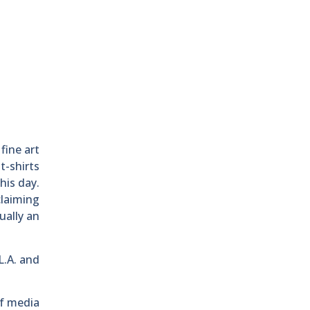
fine art
t-shirts
his day.
claiming
ually an
L.A. and
of media