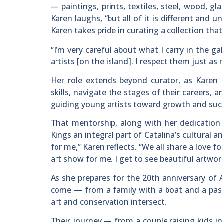
— paintings, prints, textiles, steel, wood, gla
Karen laughs, “but all of it is different and
Karen takes pride in curating a collection tha
“I’m very careful about what I carry in the ga
artists [on the island]. I respect them just as 
Her role extends beyond curator, as Karen 
skills, navigate the stages of their careers, 
guiding young artists toward growth and succ
That mentorship, along with her dedication 
Kings an integral part of Catalina’s cultural
for me,” Karen reflects. “We all share a love f
art show for me. I get to see beautiful artwo
As she prepares for the 20th anniversary of 
come — from a family with a boat and a pass
art and conservation intersect.
Their journey — from a couple raising kids i