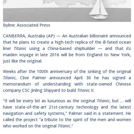
Byline: Associated Press
CANBERRA, Australia (AP) — An Australian billionaire announced
that he plans to create a high-tech replica of the ill-fated ocean
liner
Titanic
using a China-based shipbuilder — and that its
maiden voyage in late 2016 will be from England to New York,
just like the original.
Weeks after the 100th anniversary of the sinking of the original
Titanic
, Clive Palmer announced April 30 he has signed a
memorandum of understanding with state-owned Chinese
company CSC Jinling Shipyard to build
Titanic II
.
“It will be every bit as luxurious as the original
Titanic
, but … will
have state-of-the-art 21st-century technology and the latest
navigation and safety systems,” Palmer said in a statement. He
called the project “a tribute to the spirit of the men and women
who worked on the original
Titani
c.”