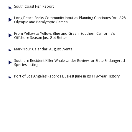
South Coast Fish Report
Long Beach Seeks Community Input as Planning Continues for LA28
Olympic and Paralympic Games
From Yellow to Yellow, Blue and Green: Southern California’s
Offshore Season Just Got Better
Mark Your Calendar: August Events
Southern Resident Killer Whale Under Review for State Endangered
Species Listing
Port of Los Angeles Records Busiest June in Its 118-Year History