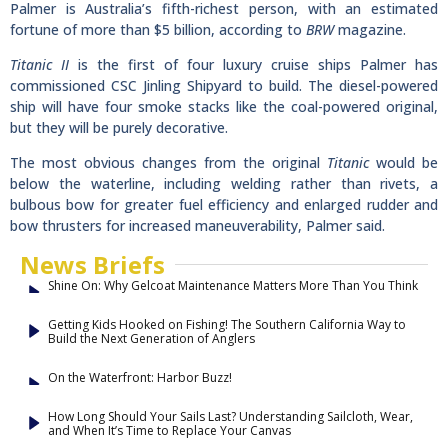
Palmer is Australia’s fifth-richest person, with an estimated
fortune of more than $5 billion, according to
BRW
magazine.
Titanic II
is the first of four luxury cruise ships Palmer has
commissioned CSC Jinling Shipyard to build. The diesel-powered
ship will have four smoke stacks like the coal-powered original,
but they will be purely decorative.
The most obvious changes from the original
Titanic
would be
below the waterline, including welding rather than rivets, a
bulbous bow for greater fuel efficiency and enlarged rudder and
bow thrusters for increased maneuverability, Palmer said.
News Briefs
Shine On: Why Gelcoat Maintenance Matters More Than You Think
Getting Kids Hooked on Fishing! The Southern California Way to
Build the Next Generation of Anglers
On the Waterfront: Harbor Buzz!
How Long Should Your Sails Last? Understanding Sailcloth, Wear,
and When It’s Time to Replace Your Canvas