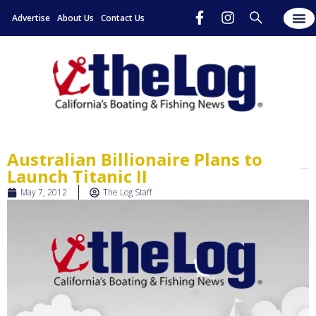
Advertise
About Us
Contact Us
Australian Billionaire Plans to
Launch Titanic II
May 7, 2012
The Log Staff