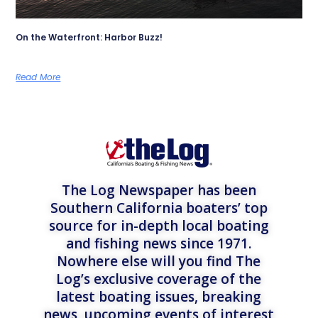
On the Waterfront: Harbor Buzz!
Read More
The Log Newspaper has been
Southern California boaters’ top
source for in-depth local boating
and fishing news since 1971.
Nowhere else will you find The
Log’s exclusive coverage of the
latest boating issues, breaking
news, upcoming events of interest