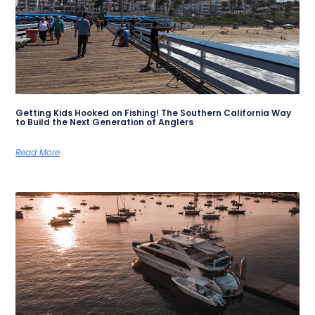
Getting Kids Hooked on Fishing! The Southern California Way
to Build the Next Generation of Anglers
Read More