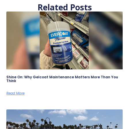
Related Posts
Shine On: Why Gelcoat Maintenance Matters More Than You
Think
Read More