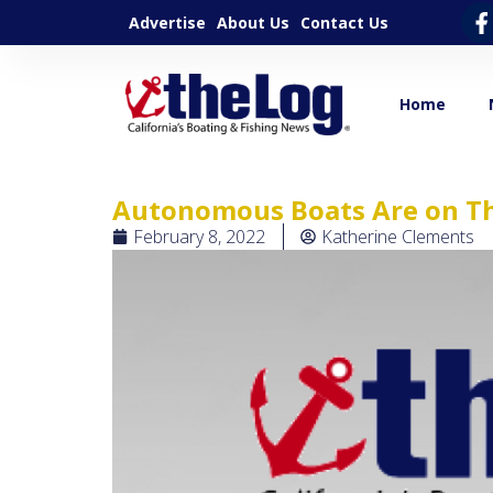
Advertise
About Us
Contact Us
Home
Autonomous Boats Are on Th
February 8, 2022
Katherine Clements