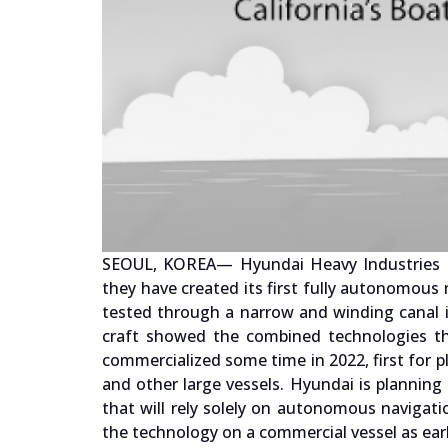
SEOUL, KOREA— Hyundai Heavy Industries Gr
they have created its first fully autonomous 
tested through a narrow and winding canal i
craft showed the combined technologies tha
commercialized some time in 2022, first for p
and other large vessels. Hyundai is planning 
that will rely solely on autonomous navigat
the technology on a commercial vessel as ear