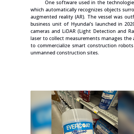
One software used in the technologies
which automatically recognizes objects surrou
augmented reality (AR). The vessel was outf
business unit of Hyundai’s launched in 20
cameras and LiDAR (Light Detection and Ra
laser to collect measurements manages the a
to commercialize smart construction robots 
unmanned construction sites.