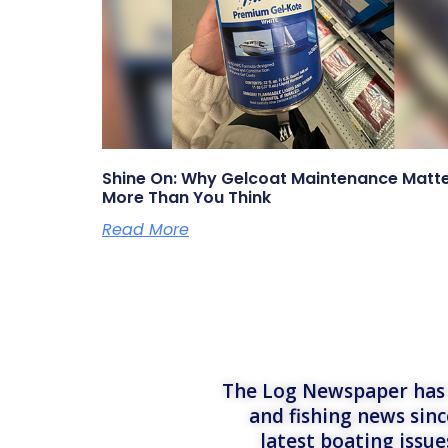
Shine On: Why Gelcoat Maintenance Matt
More Than You Think
Read More
The Log Newspaper has b
and fishing news sinc
latest boating issu