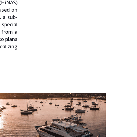
 (HiNAS)
based on
, a sub-
special
 from a
so plans
ealizing