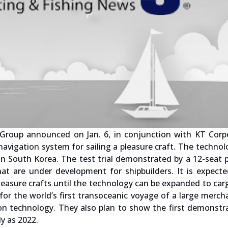
oup announced on Jan. 6, in conjunction with KT Corpo
navigation system for sailing a pleasure craft. The techno
n South Korea. The test trial demonstrated by a 12-seat 
t are under development for shipbuilders. It is expecte
leasure crafts until the technology can be expanded to car
for the world’s first transoceanic voyage of a large merch
ion technology. They also plan to show the first demonstr
ly as 2022.