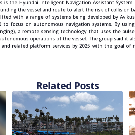
 is the Hyundai Intelligent Navigation Assistant System
nding the vessel and route to alert the risk of collision 
itted with a range of systems being developed by Avikus
20 to focus on autonomous navigation systems. By using 
nging), a remote sensing technology that uses the pulse
utonomous operations of the vessel. The group said it al
and related platform services by 2025 with the goal of r
Related Posts