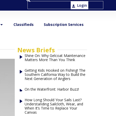
Login
Classifieds
Subscription Services
News Briefs
Shine On: Why Gelcoat Maintenance
Matters More Than You Think
Getting Kids Hooked on Fishing! The
Southern California Way to Build the
Next Generation of Anglers
On the Waterfront: Harbor Buzz!
How Long Should Your Sails Last?
Understanding Sailcloth, Wear, and
When It’s Time to Replace Your
Canvas