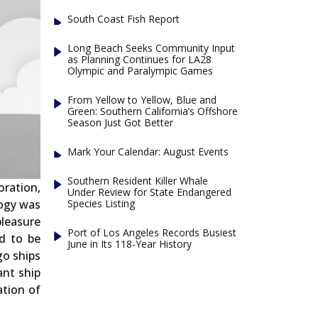
South Coast Fish Report
Long Beach Seeks Community Input
as Planning Continues for LA28
Olympic and Paralympic Games
From Yellow to Yellow, Blue and
Green: Southern California’s Offshore
Season Just Got Better
Mark Your Calendar: August Events
Southern Resident Killer Whale
ration,
Under Review for State Endangered
Species Listing
logy was
pleasure
Port of Los Angeles Records Busiest
d to be
June in Its 118-Year History
go ships
ant ship
ation of