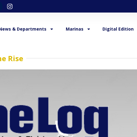
News & Departments
Marinas
Digital Edition
e Rise