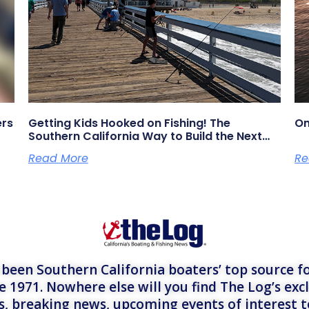
ers
Getting Kids Hooked on Fishing! The
On
Southern California Way to Build the Next
Generation of Anglers
Read More
Re
een Southern California boaters’ top source fo
e 1971. Nowhere else will you find The Log’s exc
es, breaking news, upcoming events of interest 