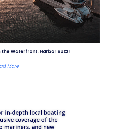
 the Waterfront: Harbor Buzz!
ad More
r in-depth local boating
lusive coverage of the
to mariners, and new