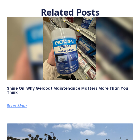
Related Posts
Shine On: Why Gelcoat Maintenance Matters More Than You
Think
Read More