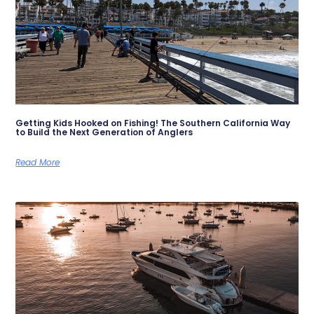
Getting Kids Hooked on Fishing! The Southern California Way
to Build the Next Generation of Anglers
Read More