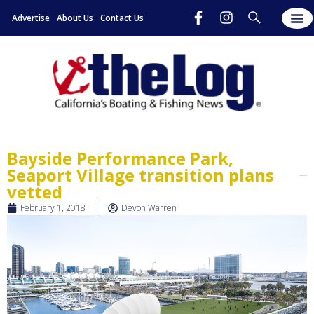
Advertise
About Us
Contact Us
Bayside Performance Park,
Seaport Village transition plans
vetted
February 1, 2018
Devon Warren