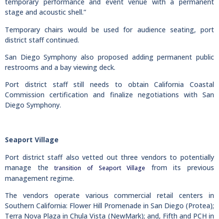
temporary performance and event venue with a permanent
stage and acoustic shell.”
Temporary chairs would be used for audience seating, port
district staff continued.
San Diego Symphony also proposed adding permanent public
restrooms and a bay viewing deck.
Port district staff still needs to obtain California Coastal
Commission certification and finalize negotiations with San
Diego Symphony.
Seaport Village
Port district staff also vetted out three vendors to potentially
manage the
from its previous
transition of Seaport Village
management regime.
The vendors operate various commercial retail centers in
Southern California: Flower Hill Promenade in San Diego (Protea);
Terra Nova Plaza in Chula Vista (NewMark); and, Fifth and PCH in