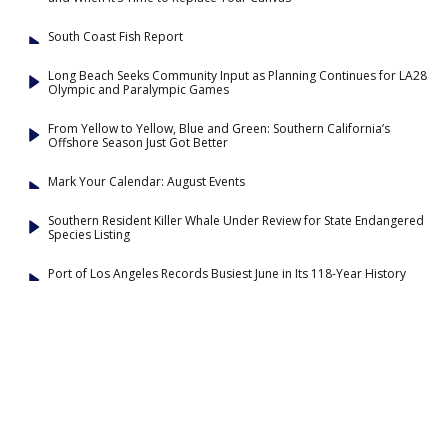
South Coast Fish Report
Long Beach Seeks Community Input as Planning Continues for LA28
Olympic and Paralympic Games
From Yellow to Yellow, Blue and Green: Southern California’s
Offshore Season Just Got Better
Mark Your Calendar: August Events
Southern Resident Killer Whale Under Review for State Endangered
Species Listing
Port of Los Angeles Records Busiest June in Its 118-Year History