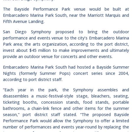
The Bayside Performance Park venue would be built at
Embarcadero Marina Park South, near the Marriott Marquis and
Fifth Avenue Landing.
San Diego Symphony proposed to bring the outdoor
performance and events venue to the city’s Embarcadero Marina
Park area; the arts organization, according to the port district,
invest about $45 million to make improvements and ultimately
provide an outdoor venue for concerts and other events.
Embarcadero Marina Park South had hosted a Bayside Summer
Nights (formerly Summer Pops) concert series since 2004,
according to port district staff.
“Each year in the park, the Symphony assembles and
disassembles a music-festival-style stage, bleachers, seating,
ticketing booths, concession stands, food stands, portable
bathrooms, a chain-link fence and other items for the summer
season,” port district staff stated. “The proposed Bayside
Performance Park would allow the Symphony to offer a limited
number of performances and events year-round by replacing the