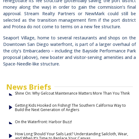
renegotiate its fee structure (potentially saving the port district
money along the way) in order to gain the commission’s final
approval. Stream Realty Partners or NewMark could still be
selected as the transition management firm if the port district
and Protea do not come to terms on a new fee structure.
Seaport Village, home to several restaurants and shops on the
Downtown San Diego waterfront, is part of a larger overhaul of
the city’s Embarcadero – including the Bayside Performance Park
proposal (above), new boater and visitor-serving amenities and a
Space-Needle-like structure.
News Briefs
Shine On: Why Gelcoat Maintenance Matters More Than You Think
Getting Kids Hooked on Fishing! The Southern California Way to
Build the Next Generation of Anglers
On the Waterfront: Harbor Buzz!
How Long Should Your Sails Last? Understanding Sailcloth, Wear,
and When It’s Time to Replace Your Canvas