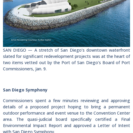
SAN DIEGO — A stretch of San Diego’s downtown waterfront
slated for significant redevelopment projects was at the heart of
two items vetted out by the Port of San Diego’s Board of Port
Commissioners, Jan. 9.
San Diego Symphony
Commissioners spent a few minutes reviewing and approving
details of a proposed project hoping to bring a permanent
outdoor performance and event venue to the Convention Center
area. The quasi-judicial board specifically certified a Final
Environmental Impact Report and approved a Letter of Intent
with San Diego Symphony.