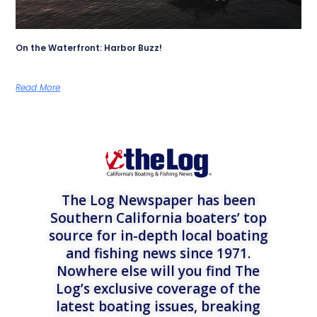
On the Waterfront: Harbor Buzz!
Read More
The Log Newspaper has been
Southern California boaters’ top
source for in-depth local boating
and fishing news since 1971.
Nowhere else will you find The
Log’s exclusive coverage of the
latest boating issues, breaking