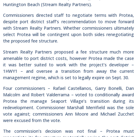
Huntington Beach (Stream Realty Partners).
Commissioners directed staff to negotiate terms with Protea,
despite port district staff’s recommendation to move forward
with Stream Realty Partners. Whether commissioners ultimately
select Protea will be contingent upon both sides renegotiating
the proposed fee structure.
Stream Realty Partners proposed a fee structure much more
amenable to port district costs, however Protea made the case
it was better suited to work with the project’s developer –
1HWY1 – and oversee a transition from away the current
management regime, which is set to legally expire on Sept. 30.
Four commissioners – Rafael Castellanos, Garry Bonelli, Dan
Malcolm and Robert Valderrama – voted to conditionally award
Protea the manage Seaport Village’s transition during its
redevelopment. Commissioner Marshall Merrifield was the sole
vote against; commissioners Ann Moore and Michael Zucchet
were excused from the vote.
The commission’s decision was not final – Protea must