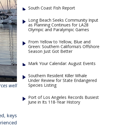
South Coast Fish Report
Long Beach Seeks Community Input
as Planning Continues for LA28
Olympic and Paralympic Games
From Yellow to Yellow, Blue and
Green: Southern California’s Offshore
Season Just Got Better
Mark Your Calendar: August Events
Southern Resident Killer Whale
Under Review for State Endangered
Species Listing
ces well
Port of Los Angeles Records Busiest
June in Its 118-Year History
ed, keys
erienced