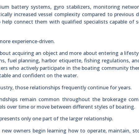
ithium battery systems, gyro stabilizers, monitoring netwo
cally increased vessel complexity compared to previous 
help connect them with qualified specialists capable of s
more experience-driven.
about acquiring an object and more about entering a lifesty
s, fuel planning, harbor etiquette, fishing regulations, a
okers who actively participate in the boating community th
ble and confident on the water.
dustry, those relationships frequently continue for years.
friendships remain common throughout the brokerage com
s over time or move between different styles of boating.
presents only one part of the larger relationship.
 new owners begin learning how to operate, maintain, st