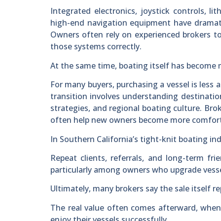
Integrated electronics, joystick controls, l
high-end navigation equipment have dramati
Owners often rely on experienced brokers to 
those systems correctly.
At the same time, boating itself has become 
For many buyers, purchasing a vessel is less 
transition involves understanding destination
strategies, and regional boating culture. Br
often help new owners become more comforta
In Southern California’s tight-knit boating in
Repeat clients, referrals, and long-term 
particularly among owners who upgrade vessel
Ultimately, many brokers say the sale itself re
The real value often comes afterward, when
enjoy their vessels successfully.