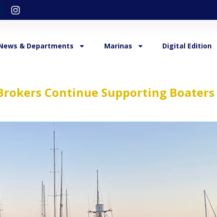
News & Departments
Marinas
Digital Edition
Brokers Continue Supporting Boaters