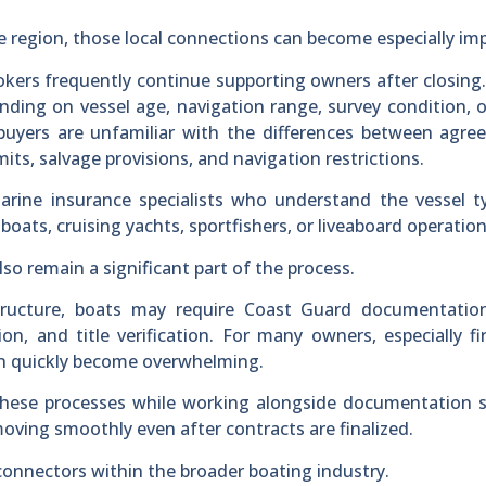
e region, those local connections can become especially im
okers frequently continue supporting owners after closing
ending on vessel age, navigation range, survey condition, 
uyers are unfamiliar with the differences between agree
limits, salvage provisions, and navigation restrictions.
arine insurance specialists who understand the vessel t
 boats, cruising yachts, sportfishers, or liveaboard operation
o remain a significant part of the process.
tructure, boats may require Coast Guard documentation
tion, and title verification. For many owners, especially fi
an quickly become overwhelming.
these processes while working alongside documentation s
oving smoothly even after contracts are finalized.
connectors within the broader boating industry.