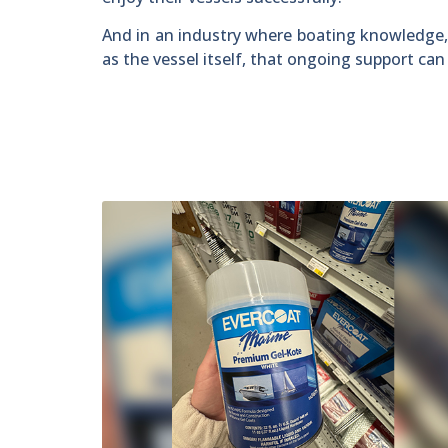
And in an industry where boating knowledge,
as the vessel itself, that ongoing support ca