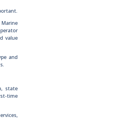
portant.
. Marine
operator
d value
ype and
s.
, state
rst-time
ervices,