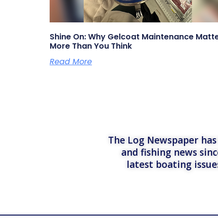
Shine On: Why Gelcoat Maintenance Matt
More Than You Think
Read More
The Log Newspaper has b
and fishing news sinc
latest boating issu