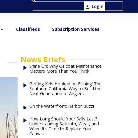
Login
Classifieds
Subscription Services
News Briefs
Shine On: Why Gelcoat Maintenance
Matters More Than You Think
Getting Kids Hooked on Fishing! The
Southern California Way to Build the
Next Generation of Anglers
On the Waterfront: Harbor Buzz!
How Long Should Your Sails Last?
Understanding Sailcloth, Wear, and
When It’s Time to Replace Your
Canvas