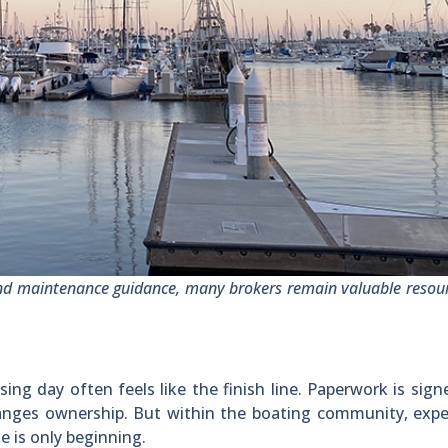
nd maintenance guidance, many brokers remain valuable resour
ng day often feels like the finish line. Paperwork is sign
changes ownership. But within the boating community, exp
e is only beginning.