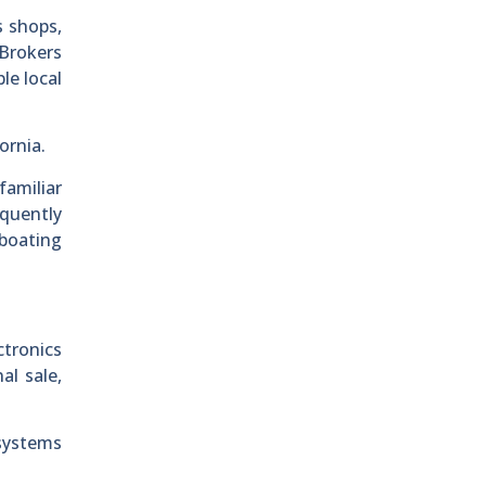
s shops,
 Brokers
le local
ornia.
familiar
equently
 boating
tronics
al sale,
systems