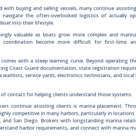
 with buying and selling vessels, many continue assisting
 navigate the often-overlooked logistics of actually op
at into their lifestyle.
singly valuable as boats grow more complex and marina
 coordination become more difficult for first-time a
 comes with a steep learning curve. Beyond operating th
ating Coast Guard documentation, state registration requi
 waitlists, service yards, electronics technicians, and local
 of contact for helping clients understand those systems.
s continue assisting clients is marina placement. Thr
highly competitive in many harbors, particularly in locations
 and San Diego. Brokers with longstanding marina relati
 understand harbor requirements, and connect with marina 