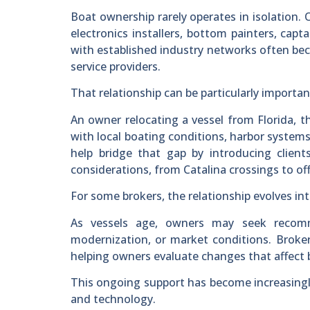
Boat ownership rarely operates in isolation. 
electronics installers, bottom painters, capta
with established industry networks often bec
service providers.
That relationship can be particularly importa
An owner relocating a vessel from Florida, t
with local boating conditions, harbor systems
help bridge that gap by introducing client
considerations, from Catalina crossings to of
For some brokers, the relationship evolves i
As vessels age, owners may seek recomme
modernization, or market conditions. Brokers
helping owners evaluate changes that affect b
This ongoing support has become increasing
and technology.