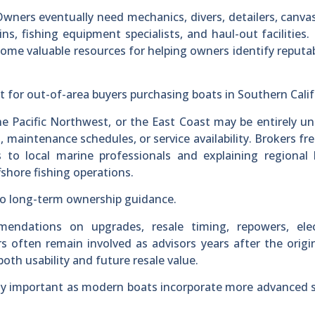
Owners eventually need mechanics, divers, detailers, canva
ins, fishing equipment specialists, and haul-out facilities.
ome valuable resources for helping owners identify reputab
nt for out-of-area buyers purchasing boats in Southern Calif
he Pacific Northwest, or the East Coast may be entirely un
, maintenance schedules, or service availability. Brokers fr
s to local marine professionals and explaining regional
fshore fishing operations.
nto long-term ownership guidance.
ndations on upgrades, resale timing, repowers, elec
 often remain involved as advisors years after the origin
oth usability and future resale value.
ly important as modern boats incorporate more advanced 