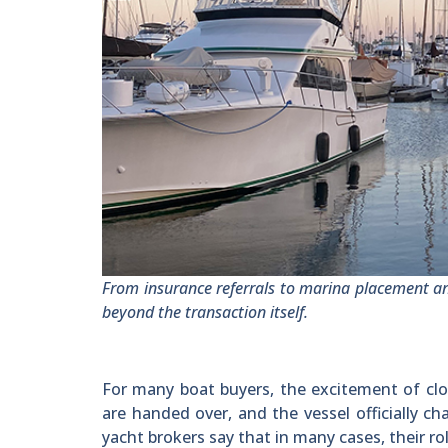
From insurance referrals to marina placement a
beyond the transaction itself.
For many boat buyers, the excitement of closi
are handed over, and the vessel officially 
yacht brokers say that in many cases, their rol