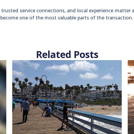
 trusted service connections, and local experience matter
n become one of the most valuable parts of the transaction.
Related Posts