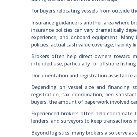
For buyers relocating vessels from outside th
Insurance guidance is another area where br
insurance policies can vary dramatically dep
experience, and onboard equipment. Many b
policies, actual cash value coverage, liability 
Brokers often help direct owners toward m
intended use, particularly for offshore fishing
Documentation and registration assistance als
Depending on vessel size and financing s
registration, tax coordination, lien satisfac
buyers, the amount of paperwork involved c
Experienced brokers often help coordinate 
lenders, and surveyors to keep transactions m
Beyond logistics, many brokers also serve as 