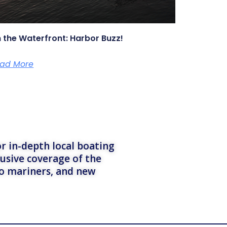
 the Waterfront: Harbor Buzz!
ad More
r in-depth local boating
lusive coverage of the
to mariners, and new