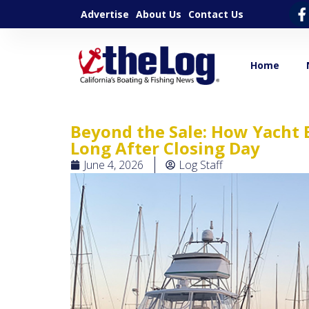
Advertise
About Us
Contact Us
Home
Beyond the Sale: How Yacht 
Long After Closing Day
June 4, 2026
Log Staff