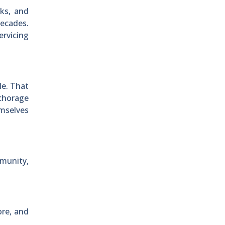
rks, and
decades.
ervicing
le. That
nchorage
emselves
munity,
ore, and