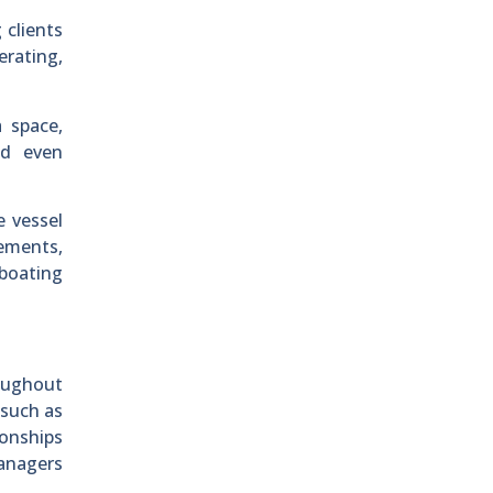
 clients
erating,
 space,
nd even
e vessel
rements,
 boating
oughout
 such as
onships
managers