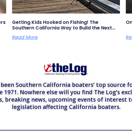
ers
Getting Kids Hooked on Fishing! The
On
Southern California Way to Build the Next
Generation of Anglers
Read More
Re
een Southern California boaters’ top source fo
e 1971. Nowhere else will you find The Log’s exc
es, breaking news, upcoming events of interest 
legislation affecting California boaters.