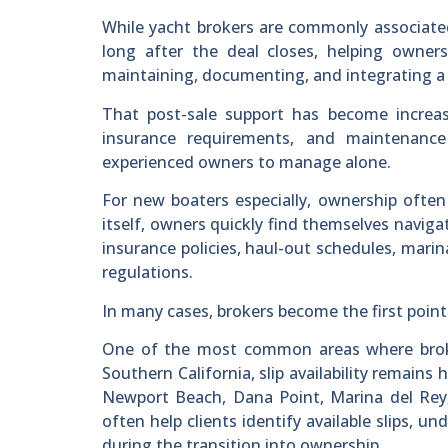
While yacht brokers are commonly associated
long after the deal closes, helping owners
maintaining, documenting, and integrating a bo
That post-sale support has become increa
insurance requirements, and maintenance
experienced owners to manage alone.
For new boaters especially, ownership often
itself, owners quickly find themselves navig
insurance policies, haul-out schedules, marina
regulations.
In many cases, brokers become the first point
One of the most common areas where broker
Southern California, slip availability remains 
Newport Beach, Dana Point, Marina del Rey,
often help clients identify available slips,
during the transition into ownership.