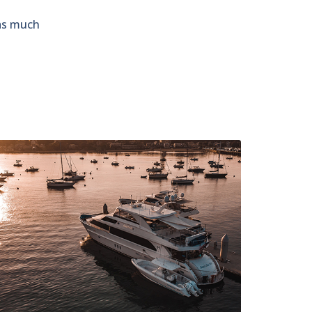
 as much