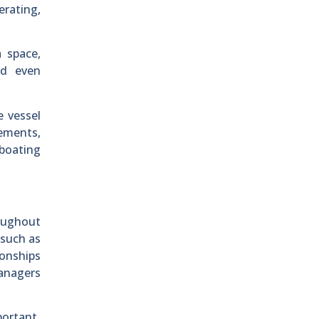
erating,
 space,
nd even
e vessel
rements,
 boating
oughout
 such as
onships
managers
portant.