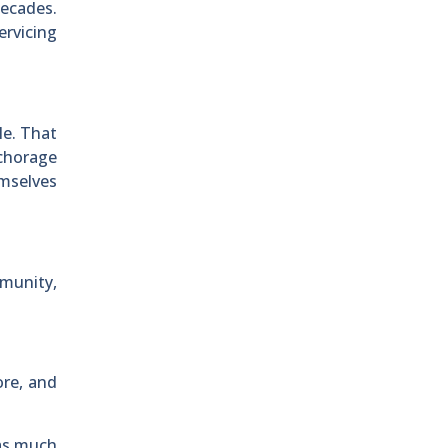
decades.
ervicing
le. That
nchorage
emselves
munity,
ore, and
 as much