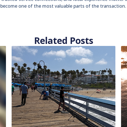
n become one of the most valuable parts of the transaction.
Related Posts