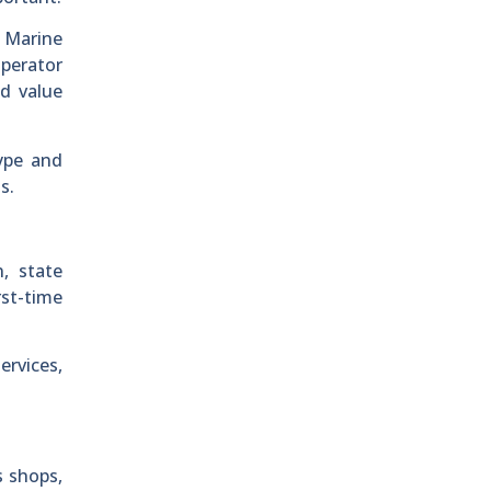
. Marine
operator
d value
ype and
s.
, state
rst-time
ervices,
s shops,