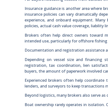
Insurance guidance is another area where br
insurance policies can vary dramatically dep
experience, and onboard equipment. Many b
policies, actual cash value coverage, liability 
Brokers often help direct owners toward m
intended use, particularly for offshore fishing
Documentation and registration assistance als
Depending on vessel size and financing s
registration, tax coordination, lien satisfac
buyers, the amount of paperwork involved c
Experienced brokers often help coordinate 
lenders, and surveyors to keep transactions m
Beyond logistics, many brokers also serve as 
Boat ownership rarely operates in isolation. 