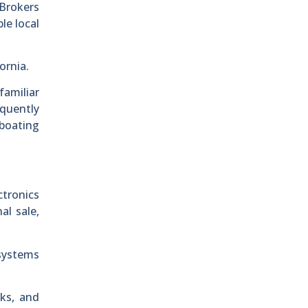
 Brokers
le local
ornia.
familiar
equently
 boating
tronics
al sale,
systems
rks, and