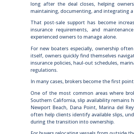
long after the deal closes, helping owners
maintaining, documenting, and integrating a bo
That post-sale support has become increa
insurance requirements, and maintenance
experienced owners to manage alone.
For new boaters especially, ownership often
itself, owners quickly find themselves navig
insurance policies, haul-out schedules, marina
regulations.
In many cases, brokers become the first point
One of the most common areas where broker
Southern California, slip availability remains 
Newport Beach, Dana Point, Marina del Rey,
often help clients identify available slips,
during the transition into ownership.
For buyers relocating vessels from outside th