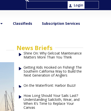
Login
Classifieds
Subscription Services
News Briefs
Shine On: Why Gelcoat Maintenance
Matters More Than You Think
Getting Kids Hooked on Fishing! The
Southern California Way to Build the
Next Generation of Anglers
On the Waterfront: Harbor Buzz!
How Long Should Your Sails Last?
Understanding Sailcloth, Wear, and
When It’s Time to Replace Your
Canvas