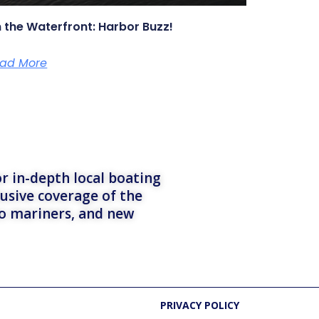
 the Waterfront: Harbor Buzz!
ad More
r in-depth local boating
lusive coverage of the
to mariners, and new
PRIVACY POLICY