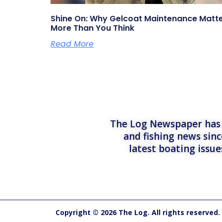
Shine On: Why Gelcoat Maintenance Matt
More Than You Think
Read More
The Log Newspaper has b
and fishing news sinc
latest boating issu
Copyright © 2026 The Log. All rights reserved.