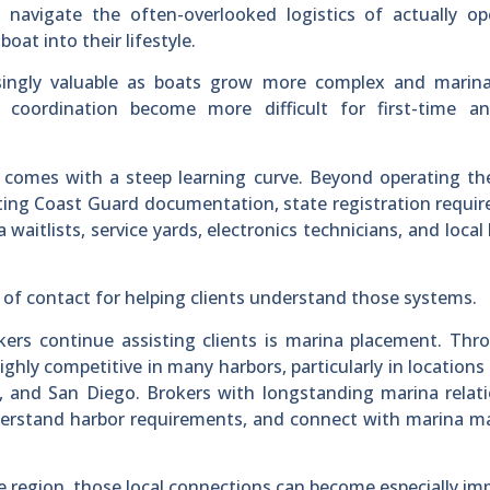
 navigate the often-overlooked logistics of actually op
at into their lifestyle.
singly valuable as boats grow more complex and marina
 coordination become more difficult for first-time a
 comes with a steep learning curve. Beyond operating th
ating Coast Guard documentation, state registration requi
 waitlists, service yards, electronics technicians, and local
 of contact for helping clients understand those systems.
s continue assisting clients is marina placement. Thr
highly competitive in many harbors, particularly in locations
 and San Diego. Brokers with longstanding marina relati
 understand harbor requirements, and connect with marina 
e region, those local connections can become especially im