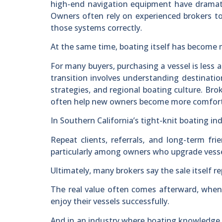
high-end navigation equipment have dramati
Owners often rely on experienced brokers to 
those systems correctly.
At the same time, boating itself has become 
For many buyers, purchasing a vessel is less 
transition involves understanding destination
strategies, and regional boating culture. Br
often help new owners become more comforta
In Southern California’s tight-knit boating in
Repeat clients, referrals, and long-term 
particularly among owners who upgrade vessel
Ultimately, many brokers say the sale itself re
The real value often comes afterward, when
enjoy their vessels successfully.
And in an industry where boating knowledge,