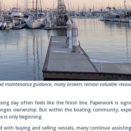
nd maintenance guidance, many brokers remain valuable resour
ng day often feels like the finish line. Paperwork is sign
changes ownership. But within the boating community, exp
e is only beginning.
 with buying and selling vessels, many continue assisting