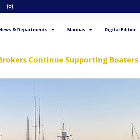
News & Departments
Marinas
Digital Edition
Brokers Continue Supporting Boaters