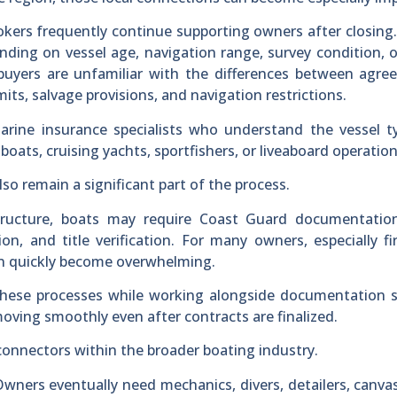
okers frequently continue supporting owners after closing
ending on vessel age, navigation range, survey condition, 
uyers are unfamiliar with the differences between agree
limits, salvage provisions, and navigation restrictions.
arine insurance specialists who understand the vessel t
 boats, cruising yachts, sportfishers, or liveaboard operation
o remain a significant part of the process.
tructure, boats may require Coast Guard documentation
tion, and title verification. For many owners, especially fi
an quickly become overwhelming.
these processes while working alongside documentation s
oving smoothly even after contracts are finalized.
connectors within the broader boating industry.
Owners eventually need mechanics, divers, detailers, canva