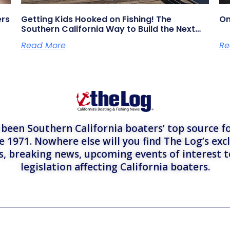
ers
Getting Kids Hooked on Fishing! The
On
Southern California Way to Build the Next
Generation of Anglers
Read More
Re
een Southern California boaters’ top source fo
e 1971. Nowhere else will you find The Log’s exc
es, breaking news, upcoming events of interest 
legislation affecting California boaters.