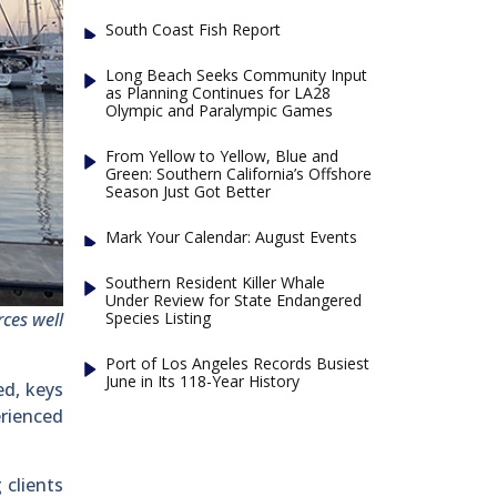
South Coast Fish Report
Long Beach Seeks Community Input
as Planning Continues for LA28
Olympic and Paralympic Games
From Yellow to Yellow, Blue and
Green: Southern California’s Offshore
Season Just Got Better
Mark Your Calendar: August Events
Southern Resident Killer Whale
Under Review for State Endangered
Species Listing
ces well
Port of Los Angeles Records Busiest
June in Its 118-Year History
ed, keys
erienced
 clients