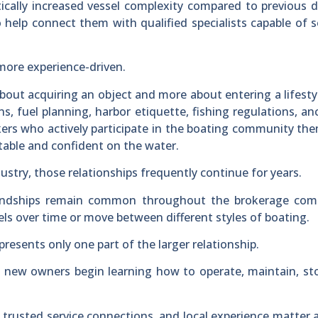
cally increased vessel complexity compared to previous 
help connect them with qualified specialists capable of s
more experience-driven.
about acquiring an object and more about entering a lifesty
s, fuel planning, harbor etiquette, fishing regulations, a
okers who actively participate in the boating community th
ble and confident on the water.
dustry, those relationships frequently continue for years.
friendships remain common throughout the brokerage com
s over time or move between different styles of boating.
presents only one part of the larger relationship.
 new owners begin learning how to operate, maintain, st
 trusted service connections, and local experience matter