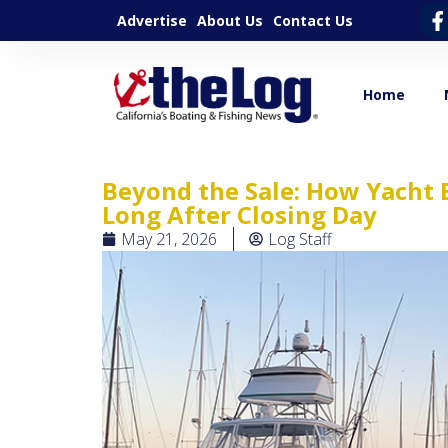
Advertise
About Us
Contact Us
Home
Beyond the Sale: How Yacht 
Long After Closing Day
May 21, 2026
Log Staff