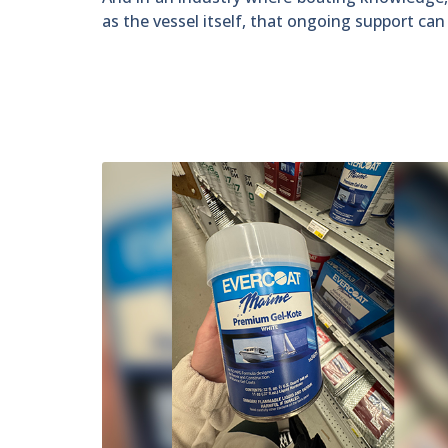
as the vessel itself, that ongoing support ca