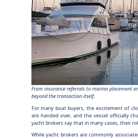
From insurance referrals to marina placement a
beyond the transaction itself.
For many boat buyers, the excitement of closi
are handed over, and the vessel officially 
yacht brokers say that in many cases, their rol
While yacht brokers are commonly associated