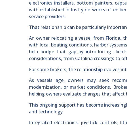
electronics installers, bottom painters, capta
with established industry networks often bec
service providers.
That relationship can be particularly importa
An owner relocating a vessel from Florida, t
with local boating conditions, harbor systems
help bridge that gap by introducing client
considerations, from Catalina crossings to of
For some brokers, the relationship evolves i
As vessels age, owners may seek recomme
modernization, or market conditions. Brokers
helping owners evaluate changes that affect b
This ongoing support has become increasing
and technology.
Integrated electronics, joystick controls, l