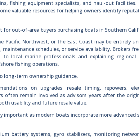
ins, fishing equipment specialists, and haul-out facilities.
ome valuable resources for helping owners identify reputab
nt for out-of-area buyers purchasing boats in Southern Calif
he Pacific Northwest, or the East Coast may be entirely un
, maintenance schedules, or service availability. Brokers fr
s to local marine professionals and explaining regional
fshore fishing operations.
nto long-term ownership guidance.
ndations on upgrades, resale timing, repowers, elec
 often remain involved as advisors years after the origin
oth usability and future resale value.
ly important as modern boats incorporate more advanced 
ithium battery systems, gyro stabilizers, monitoring netwo