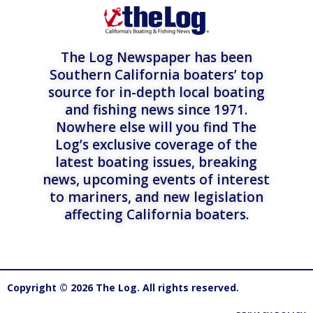
The Log Newspaper has been
Southern California boaters’ top
source for in-depth local boating
and fishing news since 1971.
Nowhere else will you find The
Log’s exclusive coverage of the
latest boating issues, breaking
news, upcoming events of interest
to mariners, and new legislation
affecting California boaters.
Copyright © 2026 The Log. All rights reserved.