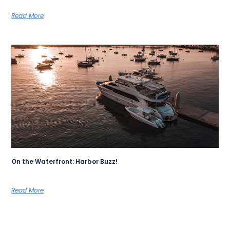
Read More
On the Waterfront: Harbor Buzz!
Read More