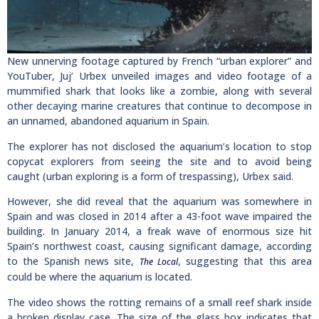
New unnerving footage captured by French “urban explorer” and
YouTuber, Juj’ Urbex unveiled images and video footage of a
mummified shark that looks like a zombie, along with several
other decaying marine creatures that continue to decompose in
an unnamed, abandoned aquarium in Spain.
The explorer has not disclosed the aquarium’s location to stop
copycat explorers from seeing the site and to avoid being
caught (urban exploring is a form of trespassing), Urbex said.
However, she did reveal that the aquarium was somewhere in
Spain and was closed in 2014 after a 43-foot wave impaired the
building. In January 2014, a freak wave of enormous size hit
Spain’s northwest coast, causing significant damage, according
to the Spanish news site,
, suggesting that this area
The Local
could be where the aquarium is located.
The video shows the rotting remains of a small reef shark inside
a broken display case. The size of the glass box indicates that