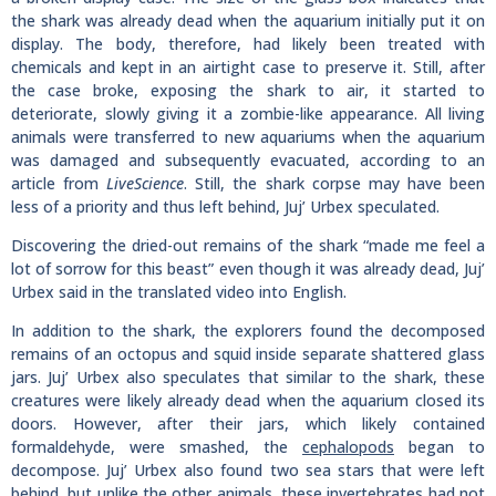
the shark was already dead when the aquarium initially put it on
display. The body, therefore, had likely been treated with
chemicals and kept in an airtight case to preserve it. Still, after
the case broke, exposing the shark to air, it started to
deteriorate, slowly giving it a zombie-like appearance. All living
animals were transferred to new aquariums when the aquarium
was damaged and subsequently evacuated, according to an
article from
LiveScience
. Still, the shark corpse may have been
less of a priority and thus left behind, Juj’ Urbex speculated.
Discovering the dried-out remains of the shark “made me feel a
lot of sorrow for this beast” even though it was already dead, Juj’
Urbex said in the translated video into English.
In addition to the shark, the explorers found the decomposed
remains of an octopus and squid inside separate shattered glass
jars. Juj’ Urbex also speculates that similar to the shark, these
creatures were likely already dead when the aquarium closed its
doors. However, after their jars, which likely contained
formaldehyde, were smashed, the
cephalopods
began to
decompose. Juj’ Urbex also found two sea stars that were left
behind, but unlike the other animals, these invertebrates had not