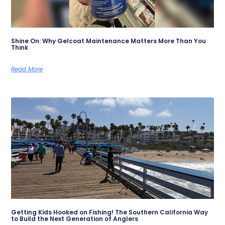
Shine On: Why Gelcoat Maintenance Matters More Than You
Think
Read More
Getting Kids Hooked on Fishing! The Southern California Way
to Build the Next Generation of Anglers