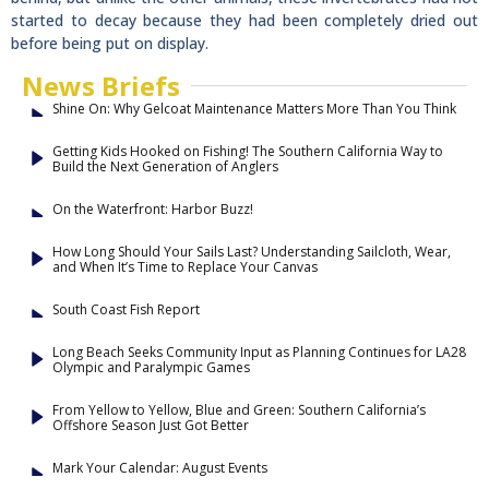
started to decay because they had been completely dried out
before being put on display.
News Briefs
Shine On: Why Gelcoat Maintenance Matters More Than You Think
Getting Kids Hooked on Fishing! The Southern California Way to
Build the Next Generation of Anglers
On the Waterfront: Harbor Buzz!
How Long Should Your Sails Last? Understanding Sailcloth, Wear,
and When It’s Time to Replace Your Canvas
South Coast Fish Report
Long Beach Seeks Community Input as Planning Continues for LA28
Olympic and Paralympic Games
From Yellow to Yellow, Blue and Green: Southern California’s
Offshore Season Just Got Better
Mark Your Calendar: August Events