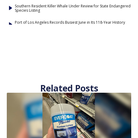
Southern Resident Killer Whale Under Review for State Endangered
Species Listing
Port of Los Angeles Records Busiest June in Its 118-Year History
Related Posts