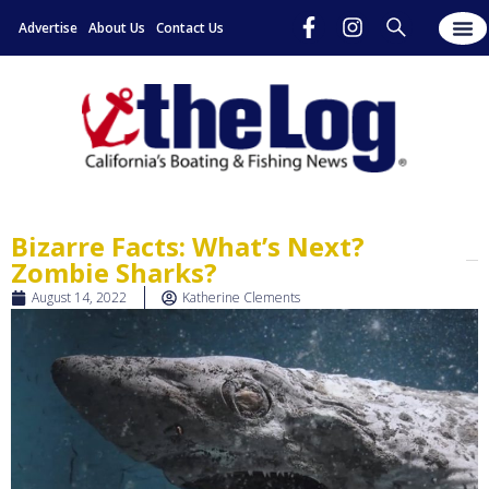
Advertise
About Us
Contact Us
Bizarre Facts: What’s Next?
Zombie Sharks?
August 14, 2022
Katherine Clements