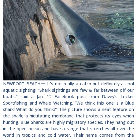
NEWPORT BEACH一 It’s not really a catch but definitely a cool
aquatic sighting! “Shark sightings are few & far between off our
boats,” said a Jan. 12 Facebook post from Davey’s Locker
Sportfishing and Whale Watching. “We think this one is a Blue
shark! What do you think?” The picture shows a neat feature on
the shark; a nictitating membrane that protects its eyes when
hunting. Blue Sharks are highly migratory species. They hang out
in the open ocean and have a range that stretches all over the
world in tropics and cold water. Their name comes from the