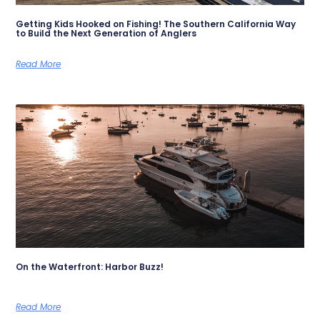
Getting Kids Hooked on Fishing! The Southern California Way
to Build the Next Generation of Anglers
Read More
On the Waterfront: Harbor Buzz!
Read More