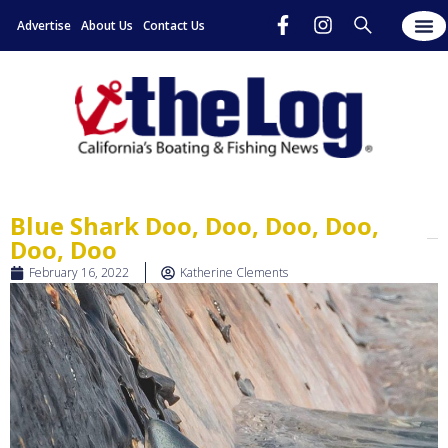
Advertise
About Us
Contact Us
Blue Shark Doo, Doo, Doo, Doo,
Doo, Doo
February 16, 2022
Katherine Clements