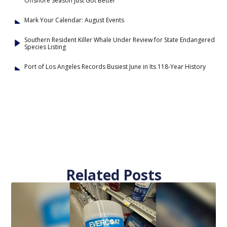
Offshore Season Just Got Better
Mark Your Calendar: August Events
Southern Resident Killer Whale Under Review for State Endangered
Species Listing
Port of Los Angeles Records Busiest June in Its 118-Year History
Related Posts