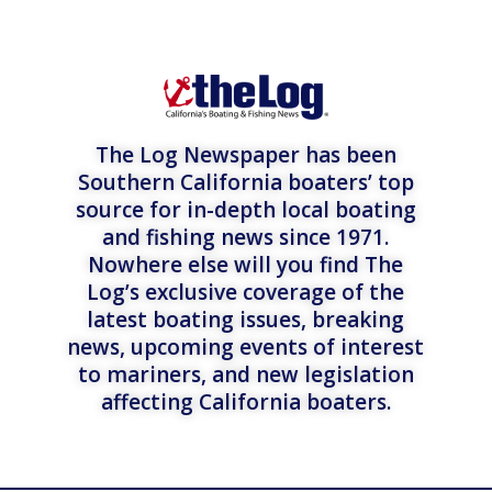
The Log Newspaper has been
Southern California boaters’ top
source for in-depth local boating
and fishing news since 1971.
Nowhere else will you find The
Log’s exclusive coverage of the
latest boating issues, breaking
news, upcoming events of interest
to mariners, and new legislation
affecting California boaters.