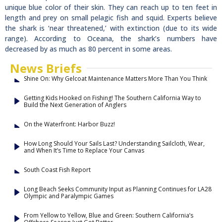
unique blue color of their skin. They can reach up to ten feet in
length and prey on small pelagic fish and squid. Experts believe
the shark is ‘near threatened,’ with extinction (due to its wide
range). According to Oceana, the shark’s numbers have
decreased by as much as 80 percent in some areas.
News Briefs
Shine On: Why Gelcoat Maintenance Matters More Than You Think
Getting Kids Hooked on Fishing! The Southern California Way to
Build the Next Generation of Anglers
On the Waterfront: Harbor Buzz!
How Long Should Your Sails Last? Understanding Sailcloth, Wear,
and When It’s Time to Replace Your Canvas
South Coast Fish Report
Long Beach Seeks Community Input as Planning Continues for LA28
Olympic and Paralympic Games
From Yellow to Yellow, Blue and Green: Southern California’s