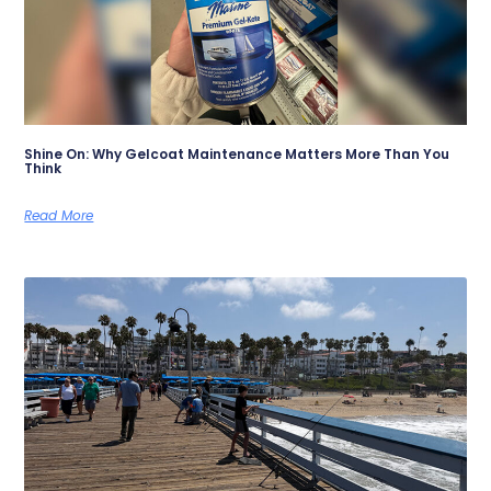
Shine On: Why Gelcoat Maintenance Matters More Than You
Think
Read More